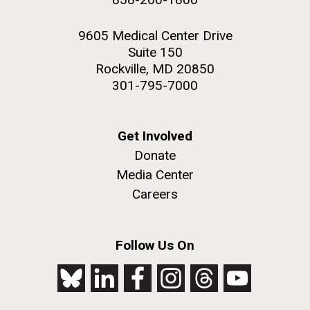
9605 Medical Center Drive
Suite 150
Rockville, MD 20850
301-795-7000
Get Involved
Donate
Media Center
Careers
Follow Us On