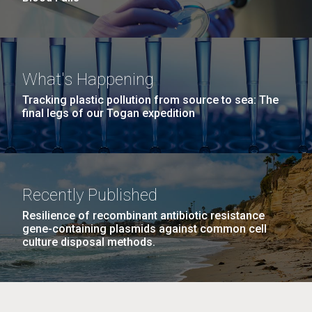
What's Happening
Tracking plastic pollution from source to sea: The
final legs of our Togan expedition
Recently Published
Resilience of recombinant antibiotic resistance
gene-containing plasmids against common cell
culture disposal methods.