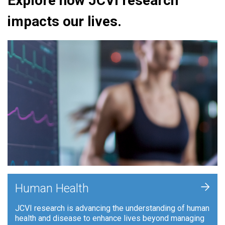
Explore how JCVI research
impacts our lives.
+
Human Health
JCVI research is advancing the understanding of human
health and disease to enhance lives beyond managing