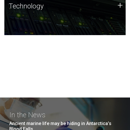
Technology
+
Technology
JCVI was built on a foundation of technology strengths
and this tradition continues today.
In the News
Ancient marine life may be hiding in Antarctica’s
Blood Falls