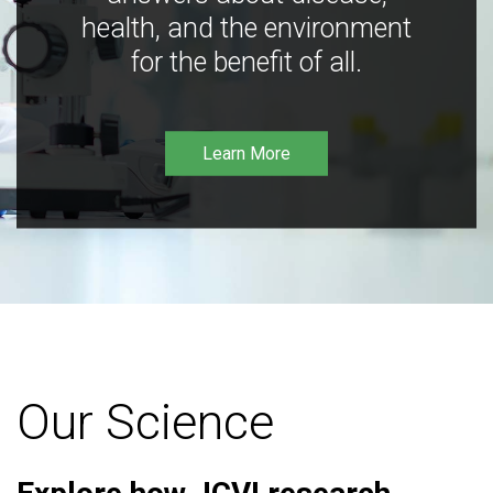
health, and the environment
for the benefit of all.
Learn More
Our Science