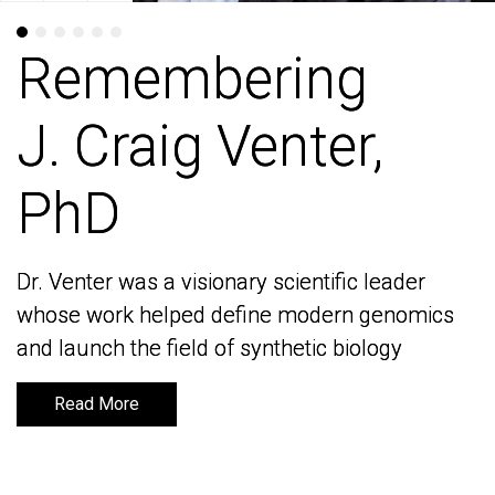
Remembering
Remembering
J. Craig Venter,
J. Craig Venter,
PhD
PhD
Dr. Venter was a visionary scientific leader
Dr. Venter was a visionary scientific leader
whose work helped define modern genomics
whose work helped define modern genomics
and launch the field of synthetic biology
and launch the field of synthetic biology
Read More
Read More