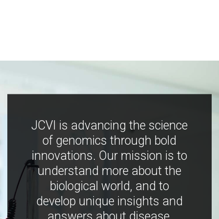
JCVI is advancing the science
of genomics through bold
innovations. Our mission is to
understand more about the
biological world, and to
develop unique insights and
answers about disease,