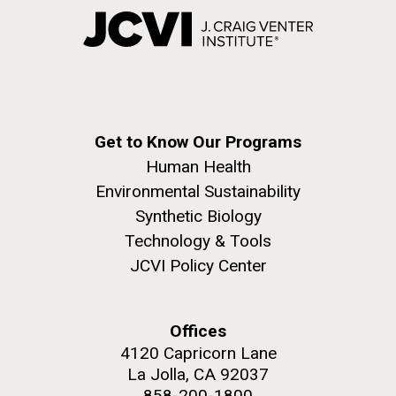
Get to Know Our Programs
Human Health
Environmental Sustainability
Synthetic Biology
Technology & Tools
JCVI Policy Center
Offices
4120 Capricorn Lane
La Jolla, CA 92037
858-200-1800