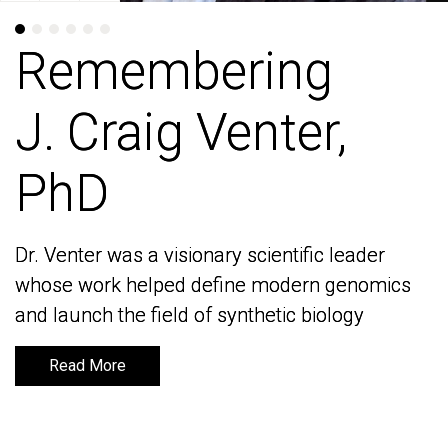
Remembering
Remembering
J. Craig Venter,
J. Craig Venter,
PhD
PhD
Dr. Venter was a visionary scientific leader
Dr. Venter was a visionary scientific leader
whose work helped define modern genomics
whose work helped define modern genomics
and launch the field of synthetic biology
and launch the field of synthetic biology
Read More
Read More