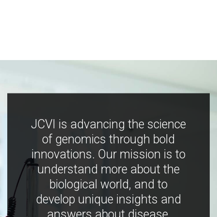
JCVI is advancing the science
of genomics through bold
innovations. Our mission is to
understand more about the
biological world, and to
develop unique insights and
answers about disease,