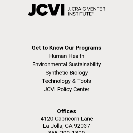
Get to Know Our Programs
Human Health
Environmental Sustainability
Synthetic Biology
Technology & Tools
JCVI Policy Center
Offices
4120 Capricorn Lane
La Jolla, CA 92037
858-200-1800