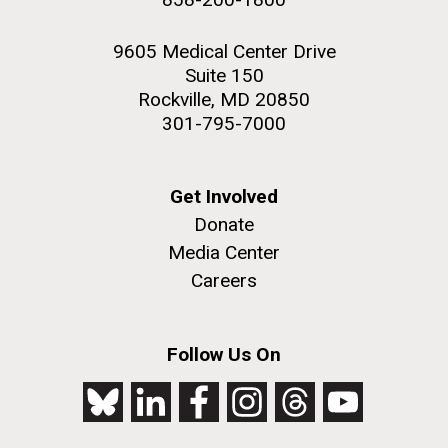
9605 Medical Center Drive
Suite 150
Rockville, MD 20850
301-795-7000
Get Involved
Donate
Media Center
Careers
Follow Us On