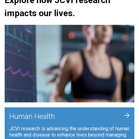
Explore how JCVI research
impacts our lives.
+
Human Health
JCVI research is advancing the understanding of human
health and disease to enhance lives beyond managing