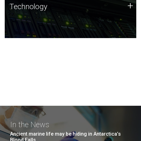
Technology
+
Technology
JCVI was built on a foundation of technology strengths
and this tradition continues today.
In the News
Ancient marine life may be hiding in Antarctica’s
Blood Falls