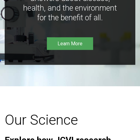
health, and the environment
for the benefit of all.
Learn More
Our Science