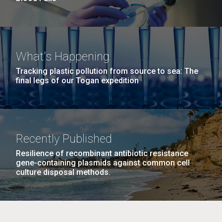
What's Happening
Tracking plastic pollution from source to sea: The
final legs of our Togan expedition
Recently Published
Resilience of recombinant antibiotic resistance
gene-containing plasmids against common cell
culture disposal methods.