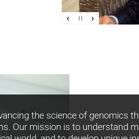
‹
›
| |
vancing the science of genomics t
ns. Our mission is to understand 
ical world, and to develop unique i