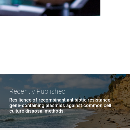
Recently Published
Resilience of recombinant antibiotic resistance
gene-containing plasmids against common cell
culture disposal methods.