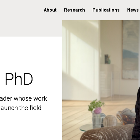
About
Research
Publications
News
, PhD
, PhD
 leader whose work
 leader whose work
aunch the field
aunch the field