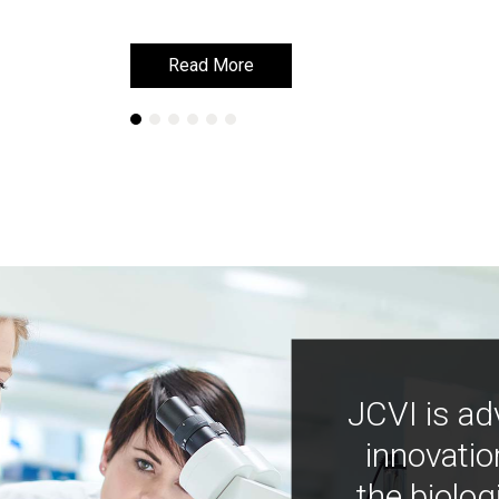
Read More
Read More
JCVI is ad
innovatio
the biolog