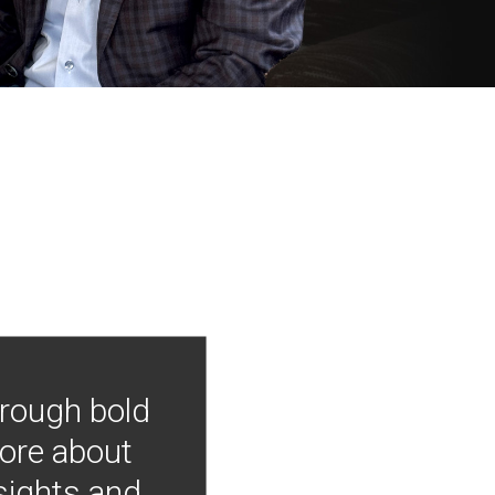
hrough bold
more about
nsights and