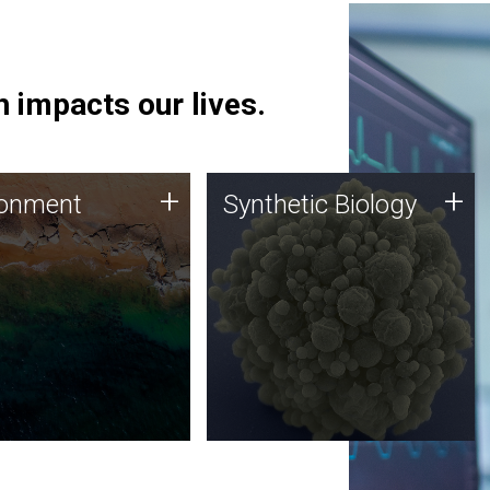
 impacts our lives.
ronment
Synthetic Biology
+
+
ronment
Synthetic Biology
 using DNA sequencing
Synthetic genomics holds
lysis along with
great promise for the future,
ic biology techniques
and the JCVI team is at the
ess microbes for uses
forefront of discoveries and
 plastic degradation
important public dialogue.
ainable agriculture.