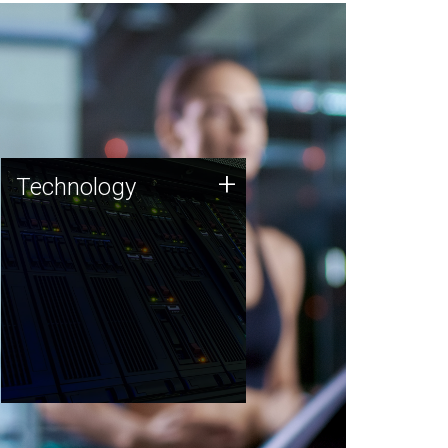
Technology
+
Technology
JCVI was built on a foundation
of technology strengths and
this tradition continues today.