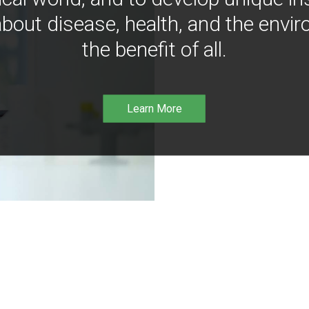
bout disease, health, and the envir
the benefit of all.
Learn More