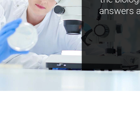
answers a