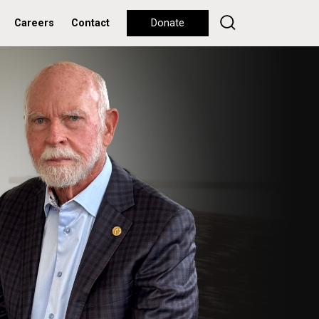
Careers
Contact
Donate