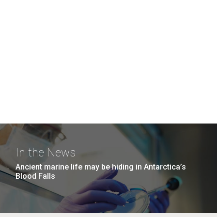
In the News
Ancient marine life may be hiding in Antarctica’s
Blood Falls