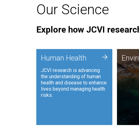
Our Science
Explore how JCVI research
Envi
+
Human Health
Envi
JCVI is
JCVI research is advancing
and ana
the understanding of human
synthet
health and disease to enhance
to harn
lives beyond managing health
such as
risks.
and sust
Human Health