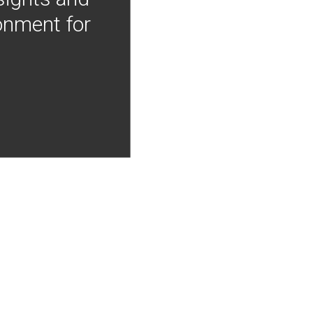
onment for