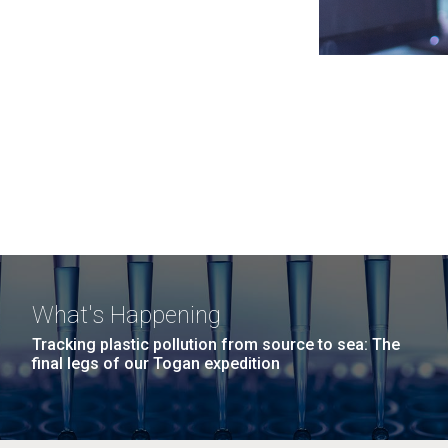
What's Happening
Tracking plastic pollution from source to sea: The
final legs of our Togan expedition