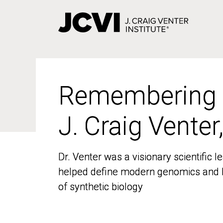
Skip
to
main
content
Remembering
Remembering
J. Craig Venter
J. Craig Venter
Dr. Venter was a visionary scientific
Dr. Venter was a visionary scientific
helped define modern genomics and l
helped define modern genomics and l
of synthetic biology
of synthetic biology