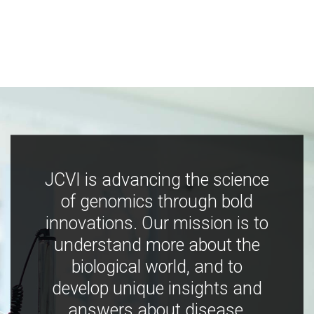
JCVI is advancing the science
of genomics through bold
innovations. Our mission is to
understand more about the
biological world, and to
develop unique insights and
answers about disease,