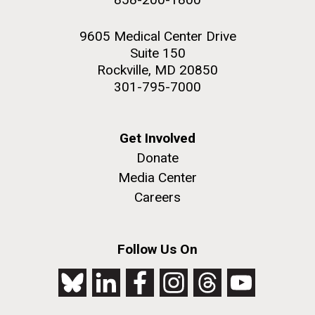
9605 Medical Center Drive
Suite 150
Rockville, MD 20850
301-795-7000
Get Involved
Donate
Media Center
Careers
Follow Us On