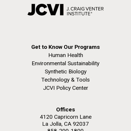
Get to Know Our Programs
Human Health
Environmental Sustainability
Synthetic Biology
Technology & Tools
JCVI Policy Center
Offices
4120 Capricorn Lane
La Jolla, CA 92037
858-200-1800