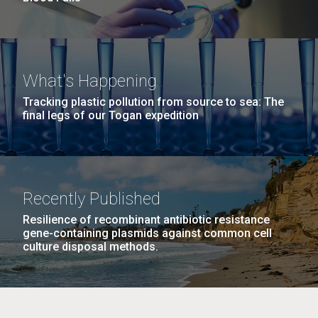
What's Happening
Tracking plastic pollution from source to sea: The
final legs of our Togan expedition
Recently Published
Resilience of recombinant antibiotic resistance
gene-containing plasmids against common cell
culture disposal methods.