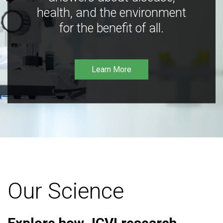
health, and the environment
for the benefit of all.
Learn More
Our Science