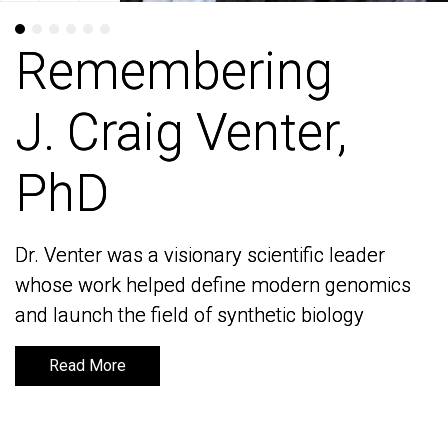
Remembering
Remembering
J. Craig Venter,
J. Craig Venter,
PhD
PhD
Dr. Venter was a visionary scientific leader
Dr. Venter was a visionary scientific leader
whose work helped define modern genomics
whose work helped define modern genomics
and launch the field of synthetic biology
and launch the field of synthetic biology
Read More
Read More