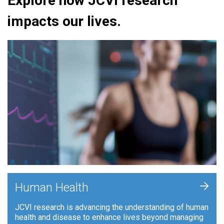
Explore how JCVI research
impacts our lives.
+
Human Health
JCVI research is advancing the understanding of human
health and disease to enhance lives beyond managing