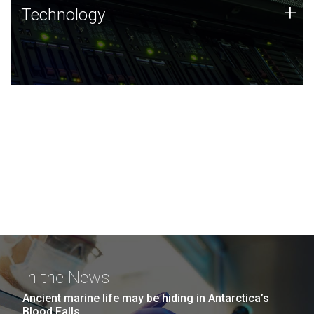
Technology
+
Technology
JCVI was built on a foundation of technology strengths
and this tradition continues today.
In the News
Ancient marine life may be hiding in Antarctica’s
Blood Falls