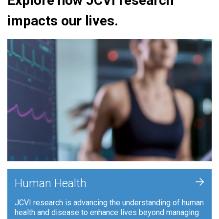
Explore how JCVI research
impacts our lives.
+
Human Health
JCVI research is advancing the understanding of human
health and disease to enhance lives beyond managing