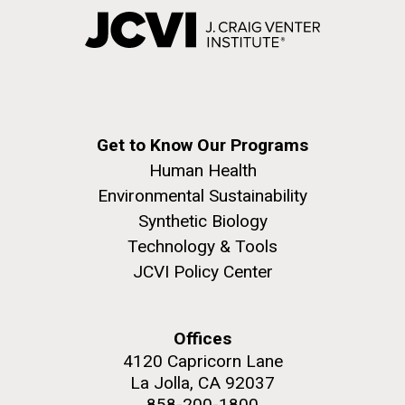
Get to Know Our Programs
Human Health
Environmental Sustainability
Synthetic Biology
Technology & Tools
JCVI Policy Center
Offices
4120 Capricorn Lane
La Jolla, CA 92037
858-200-1800