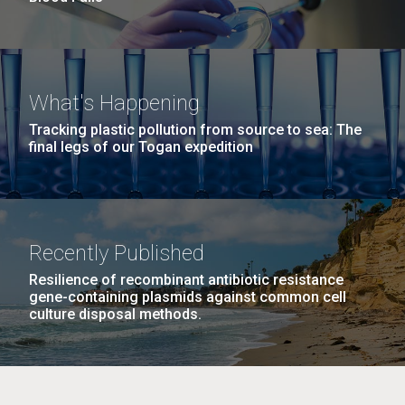
What's Happening
Tracking plastic pollution from source to sea: The
final legs of our Togan expedition
Recently Published
Resilience of recombinant antibiotic resistance
gene-containing plasmids against common cell
culture disposal methods.