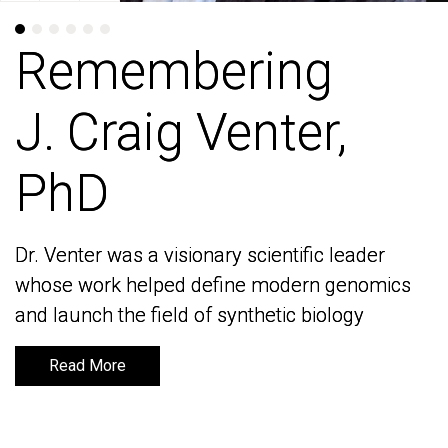
Remembering
Remembering
J. Craig Venter,
J. Craig Venter,
PhD
PhD
Dr. Venter was a visionary scientific leader
Dr. Venter was a visionary scientific leader
whose work helped define modern genomics
whose work helped define modern genomics
and launch the field of synthetic biology
and launch the field of synthetic biology
Read More
Read More