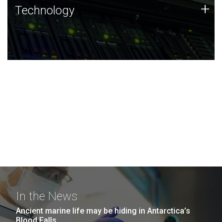
Technology
+
Technology
JCVI was built on a foundation of technology strengths
and this tradition continues today.
In the News
Ancient marine life may be hiding in Antarctica’s
Blood Falls