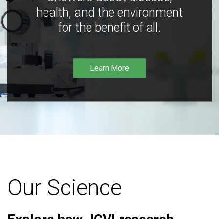
health, and the environment
for the benefit of all.
Learn More
Our Science