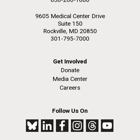
9605 Medical Center Drive
Suite 150
Rockville, MD 20850
301-795-7000
Get Involved
Donate
Media Center
Careers
Follow Us On