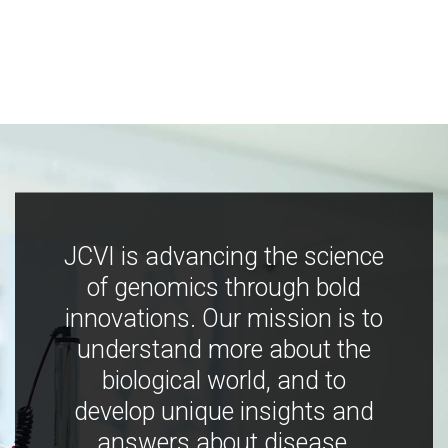
JCVI is advancing the science
of genomics through bold
innovations. Our mission is to
understand more about the
biological world, and to
develop unique insights and
answers about disease,