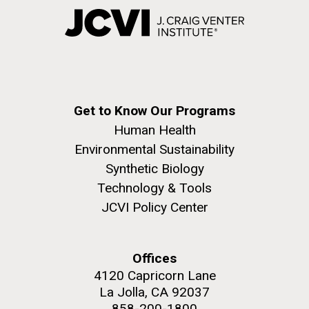
Get to Know Our Programs
Human Health
Environmental Sustainability
Synthetic Biology
Technology & Tools
JCVI Policy Center
Offices
4120 Capricorn Lane
La Jolla, CA 92037
858-200-1800