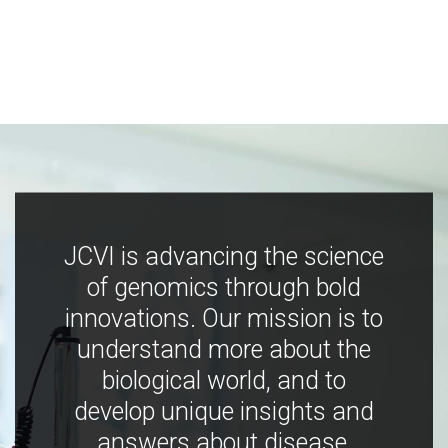
JCVI is advancing the science
of genomics through bold
innovations. Our mission is to
understand more about the
biological world, and to
develop unique insights and
answers about disease,