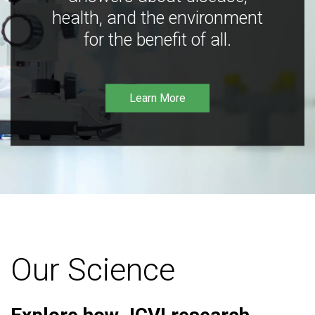
health, and the environment
for the benefit of all.
Learn More
Our Science