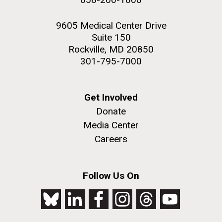
9605 Medical Center Drive
Suite 150
Rockville, MD 20850
301-795-7000
Get Involved
Donate
Media Center
Careers
Follow Us On