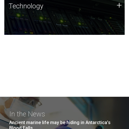
Technology
+
Technology
JCVI was built on a foundation of technology strengths
and this tradition continues today.
In the News
Ancient marine life may be hiding in Antarctica’s
Blood Falls