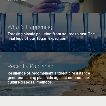
What's Happening
Tracking plastic pollution from source to sea: The
final legs of our Togan expedition
Recently Published
Resilience of recombinant antibiotic resistance
gene-containing plasmids against common cell
culture disposal methods.