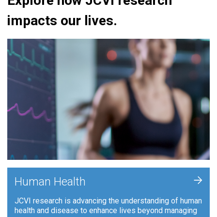
Explore how JCVI research
impacts our lives.
+
Human Health
JCVI research is advancing the understanding of human
health and disease to enhance lives beyond managing