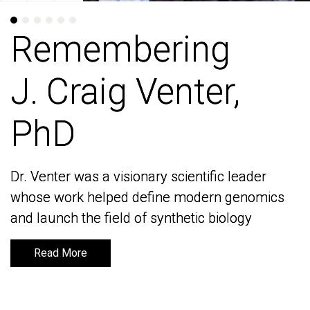
Remembering
Remembering
J. Craig Venter,
J. Craig Venter,
PhD
PhD
Dr. Venter was a visionary scientific leader
Dr. Venter was a visionary scientific leader
whose work helped define modern genomics
whose work helped define modern genomics
and launch the field of synthetic biology
and launch the field of synthetic biology
Read More
Read More