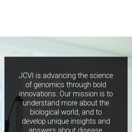
JCVI is advancing the science
of genomics through bold
innovations. Our mission is to
understand more about the
biological world, and to
develop unique insights and
answers about disease,