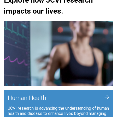
Explore how JCVI research
impacts our lives.
+
Human Health
JCVI research is advancing the understanding of human
health and disease to enhance lives beyond managing