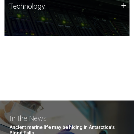
Technology
+
Technology
JCVI was built on a foundation of technology strengths
and this tradition continues today.
In the News
Ancient marine life may be hiding in Antarctica’s
Blood Falls