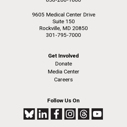
9605 Medical Center Drive
Suite 150
Rockville, MD 20850
301-795-7000
Get Involved
Donate
Media Center
Careers
Follow Us On