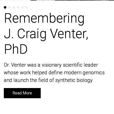
Remembering
Remembering
J. Craig Venter,
J. Craig Venter,
PhD
PhD
Dr. Venter was a visionary scientific leader
Dr. Venter was a visionary scientific leader
whose work helped define modern genomics
whose work helped define modern genomics
and launch the field of synthetic biology
and launch the field of synthetic biology
Read More
Read More