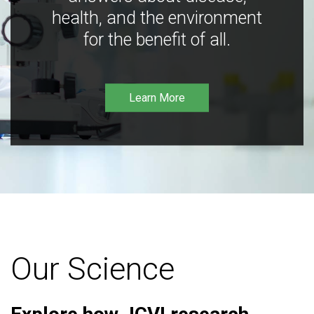
health, and the environment
for the benefit of all.
Learn More
Our Science