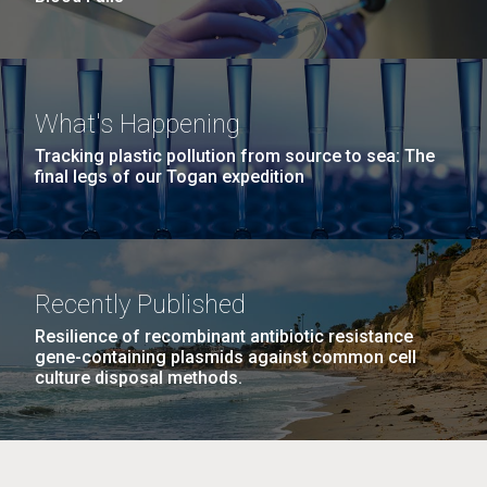
What's Happening
Tracking plastic pollution from source to sea: The
final legs of our Togan expedition
Recently Published
Resilience of recombinant antibiotic resistance
gene-containing plasmids against common cell
culture disposal methods.