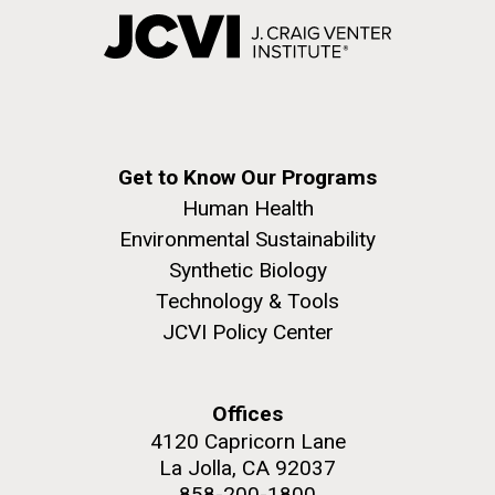
Get to Know Our Programs
Human Health
Environmental Sustainability
Synthetic Biology
Technology & Tools
JCVI Policy Center
Offices
4120 Capricorn Lane
La Jolla, CA 92037
858-200-1800