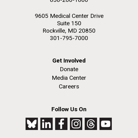
9605 Medical Center Drive
Suite 150
Rockville, MD 20850
301-795-7000
Get Involved
Donate
Media Center
Careers
Follow Us On