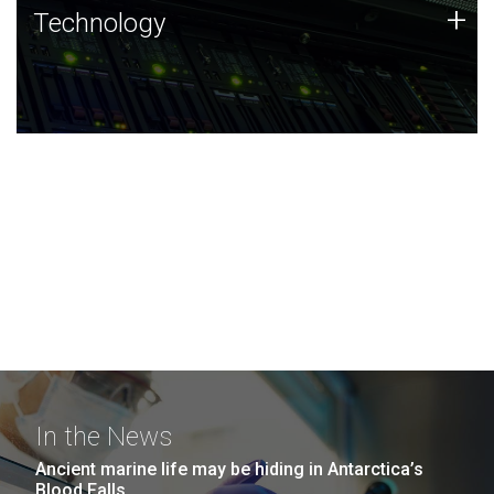
Technology
+
Technology
JCVI was built on a foundation of technology strengths
and this tradition continues today.
In the News
Ancient marine life may be hiding in Antarctica’s
Blood Falls