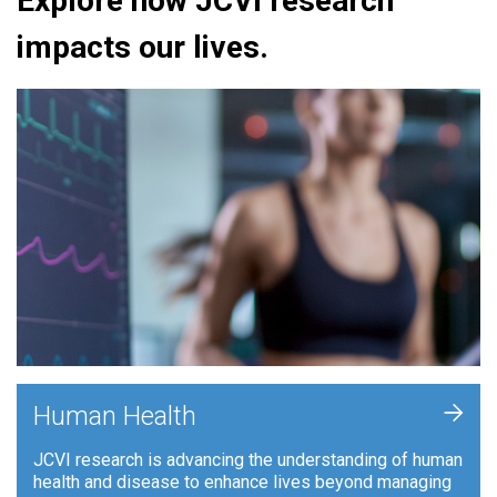
Explore how JCVI research
impacts our lives.
+
Human Health
JCVI research is advancing the understanding of human
health and disease to enhance lives beyond managing