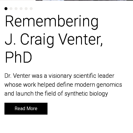
Remembering
Remembering
J. Craig Venter,
J. Craig Venter,
PhD
PhD
Dr. Venter was a visionary scientific leader
Dr. Venter was a visionary scientific leader
whose work helped define modern genomics
whose work helped define modern genomics
and launch the field of synthetic biology
and launch the field of synthetic biology
Read More
Read More