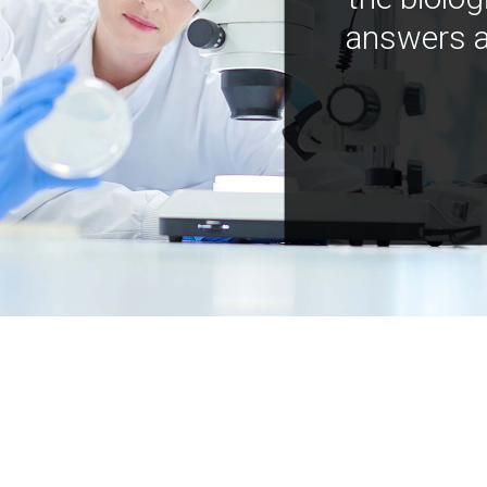
answers a