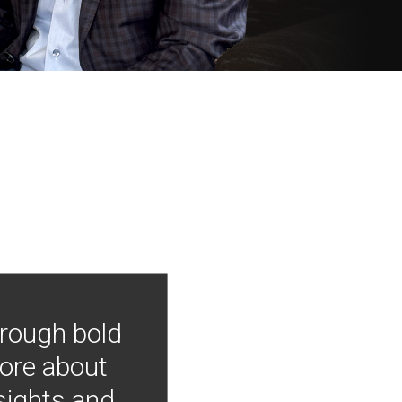
hrough bold
more about
nsights and