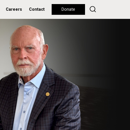
Careers
Contact
Donate