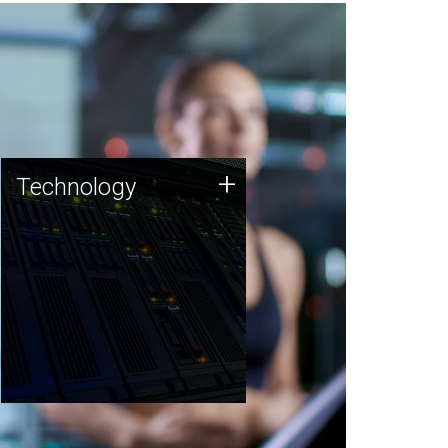
Technology
+
Technology
JCVI was built on a foundation
of technology strengths and
this tradition continues today.