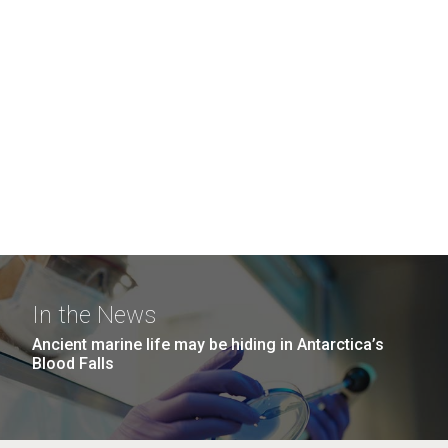
In the News
Ancient marine life may be hiding in Antarctica’s
Blood Falls