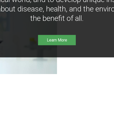
bout disease, health, and the envir
the benefit of all.
Learn More