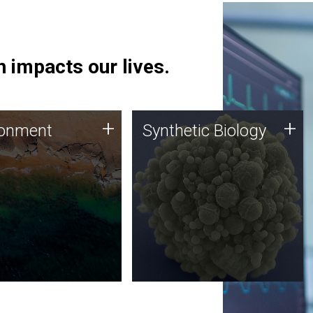
 impacts our lives.
ronment
Synthetic Biology
+
+
ronment
Synthetic Biology
 using DNA sequencing
Synthetic genomics holds
lysis along with
great promise for the future,
ic biology techniques
and the JCVI team is at the
ess microbes for uses
forefront of discoveries and
 plastic degradation
important public dialogue.
ainable agriculture.