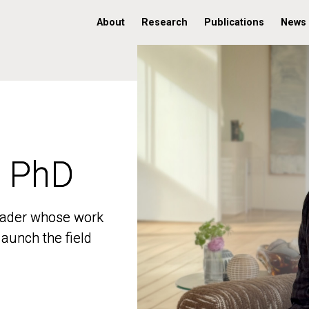
About
Research
Publications
News
, PhD
, PhD
 leader whose work
 leader whose work
aunch the field
aunch the field