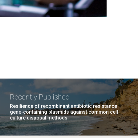
Recently Published
Resilience of recombinant antibiotic resistance
gene-containing plasmids against common cell
culture disposal methods.