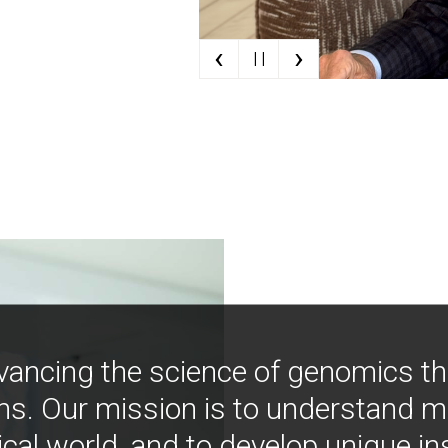
‹
›
| |
vancing the science of genomics t
ns. Our mission is to understand 
ical world, and to develop unique i