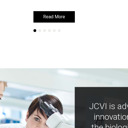
Read More
Read More
JCVI is ad
innovatio
the biolog