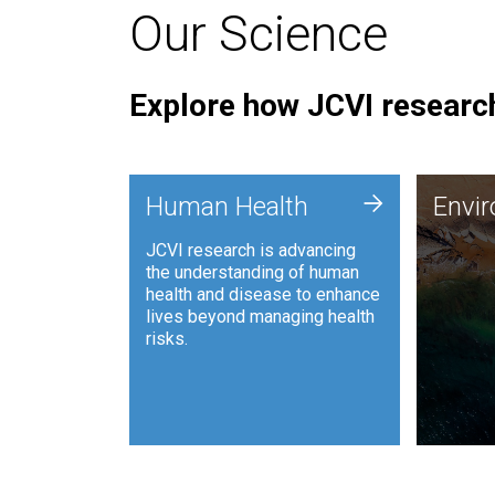
Our Science
Explore how JCVI research
Envi
+
Human Health
Envi
JCVI is
JCVI research is advancing
and ana
the understanding of human
synthet
health and disease to enhance
to harn
lives beyond managing health
such as
risks.
and sust
Human Health