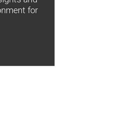
onment for