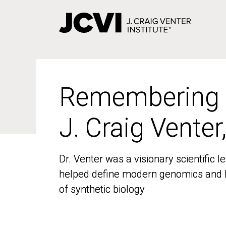
Skip
to
main
content
Remembering
Remembering
J. Craig Venter
J. Craig Venter
Dr. Venter was a visionary scientific
Dr. Venter was a visionary scientific
helped define modern genomics and l
helped define modern genomics and l
of synthetic biology
of synthetic biology