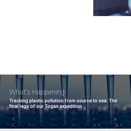
What's Happening
Tracking plastic pollution from source to sea: The
final legs of our Togan expedition