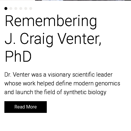
Remembering
Remembering
J. Craig Venter,
J. Craig Venter,
PhD
PhD
Dr. Venter was a visionary scientific leader
Dr. Venter was a visionary scientific leader
whose work helped define modern genomics
whose work helped define modern genomics
and launch the field of synthetic biology
and launch the field of synthetic biology
Read More
Read More