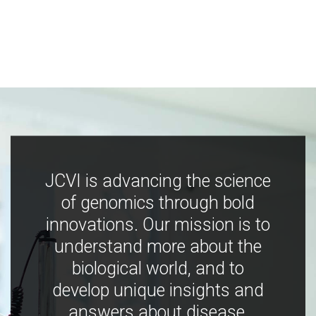
JCVI is advancing the science
of genomics through bold
innovations. Our mission is to
understand more about the
biological world, and to
develop unique insights and
answers about disease,