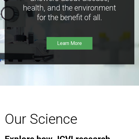
health, and the environment
for the benefit of all.
Learn More
Our Science