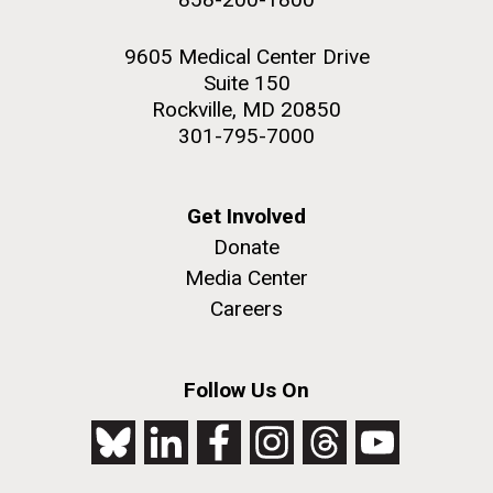
9605 Medical Center Drive
Suite 150
Rockville, MD 20850
301-795-7000
Get Involved
Donate
Media Center
Careers
Follow Us On