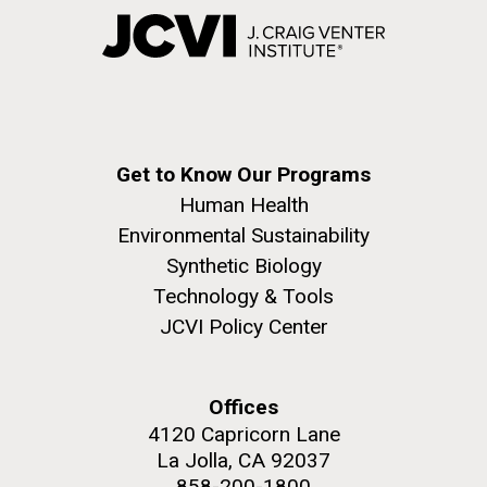
Get to Know Our Programs
Human Health
Environmental Sustainability
Synthetic Biology
Technology & Tools
JCVI Policy Center
Offices
4120 Capricorn Lane
La Jolla, CA 92037
858-200-1800