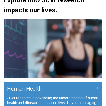
Explore how JCVI research
impacts our lives.
+
Human Health
JCVI research is advancing the understanding of human
health and disease to enhance lives beyond managing