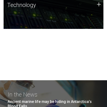
Technology
+
Technology
JCVI was built on a foundation of technology strengths
and this tradition continues today.
In the News
Ancient marine life may be hiding in Antarctica’s
Blood Falls