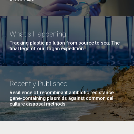
What's Happening
Tracking plastic pollution from source to sea: The
final legs of our Togan expedition
Recently Published
Resilience of recombinant antibiotic resistance
gene-containing plasmids against common cell
culture disposal methods.