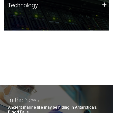
Technology
+
Technology
JCVI was built on a foundation of technology strengths
and this tradition continues today.
In the News
Ancient marine life may be hiding in Antarctica’s
Blood Falls