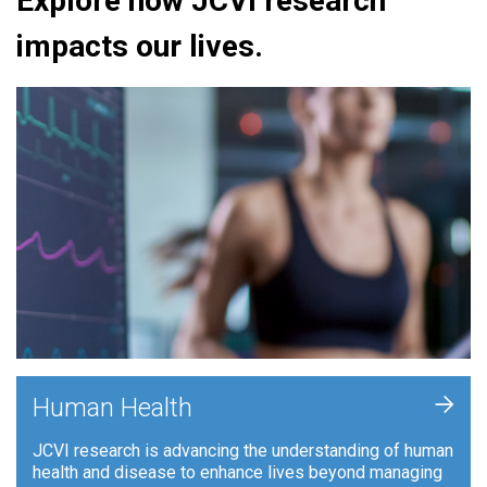
Explore how JCVI research
impacts our lives.
+
Human Health
JCVI research is advancing the understanding of human
health and disease to enhance lives beyond managing