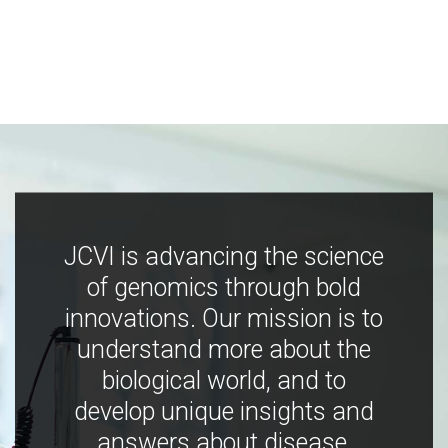
JCVI is advancing the science
of genomics through bold
innovations. Our mission is to
understand more about the
biological world, and to
develop unique insights and
answers about disease,