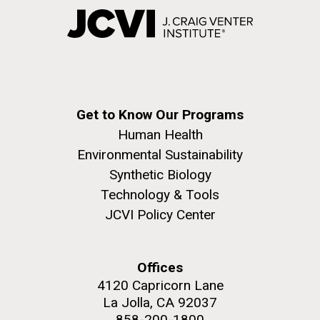
Get to Know Our Programs
Human Health
Environmental Sustainability
Synthetic Biology
Technology & Tools
JCVI Policy Center
Offices
4120 Capricorn Lane
La Jolla, CA 92037
858-200-1800