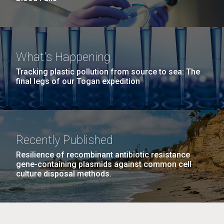
What's Happening
Tracking plastic pollution from source to sea: The
final legs of our Togan expedition
Recently Published
Resilience of recombinant antibiotic resistance
gene-containing plasmids against common cell
culture disposal methods.