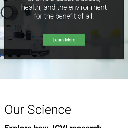
health, and the environment
for the benefit of all.
Learn More
Our Science