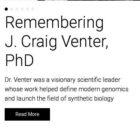
Remembering
Remembering
J. Craig Venter,
J. Craig Venter,
PhD
PhD
Dr. Venter was a visionary scientific leader
Dr. Venter was a visionary scientific leader
whose work helped define modern genomics
whose work helped define modern genomics
and launch the field of synthetic biology
and launch the field of synthetic biology
Read More
Read More