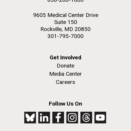
9605 Medical Center Drive
Suite 150
Rockville, MD 20850
301-795-7000
Get Involved
Donate
Media Center
Careers
Follow Us On