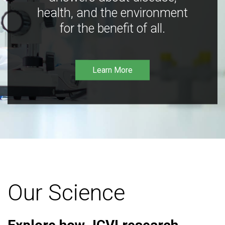
health, and the environment
for the benefit of all.
Learn More
Our Science