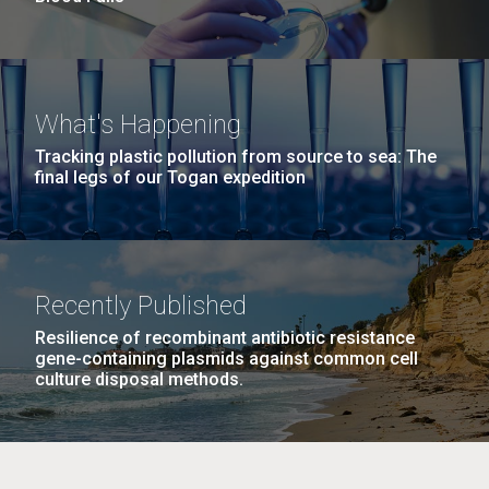
What's Happening
Tracking plastic pollution from source to sea: The
final legs of our Togan expedition
Recently Published
Resilience of recombinant antibiotic resistance
gene-containing plasmids against common cell
culture disposal methods.