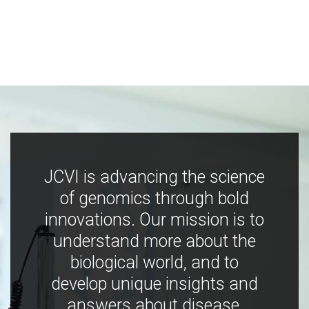
JCVI is advancing the science
of genomics through bold
innovations. Our mission is to
understand more about the
biological world, and to
develop unique insights and
answers about disease,