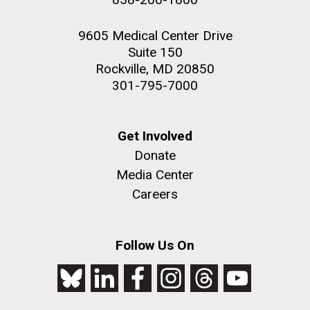
9605 Medical Center Drive
Suite 150
Rockville, MD 20850
301-795-7000
Get Involved
Donate
Media Center
Careers
Follow Us On