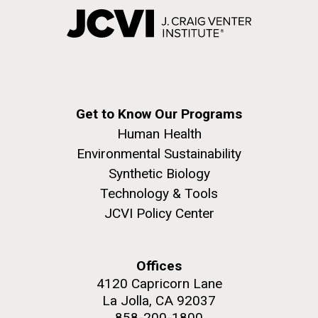
Get to Know Our Programs
Human Health
Environmental Sustainability
Synthetic Biology
Technology & Tools
JCVI Policy Center
Offices
4120 Capricorn Lane
La Jolla, CA 92037
858-200-1800