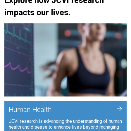
Explore how JCVI research
impacts our lives.
+
Human Health
JCVI research is advancing the understanding of human
health and disease to enhance lives beyond managing