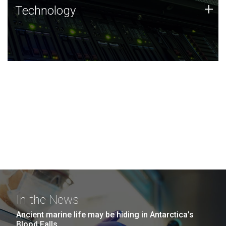
Technology
+
Technology
JCVI was built on a foundation of technology strengths
and this tradition continues today.
In the News
Ancient marine life may be hiding in Antarctica’s
Blood Falls