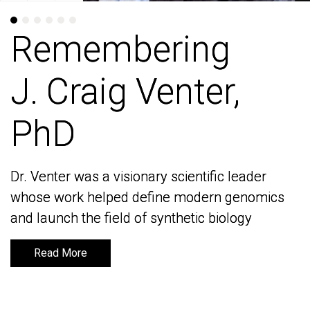
Remembering
Remembering
J. Craig Venter,
J. Craig Venter,
PhD
PhD
Dr. Venter was a visionary scientific leader
Dr. Venter was a visionary scientific leader
whose work helped define modern genomics
whose work helped define modern genomics
and launch the field of synthetic biology
and launch the field of synthetic biology
Read More
Read More