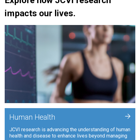
Explore how JCVI research
impacts our lives.
+
Human Health
JCVI research is advancing the understanding of human
health and disease to enhance lives beyond managing