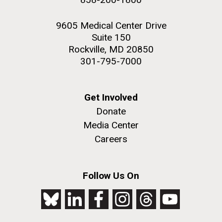
9605 Medical Center Drive
Suite 150
Rockville, MD 20850
301-795-7000
Get Involved
Donate
Media Center
Careers
Follow Us On