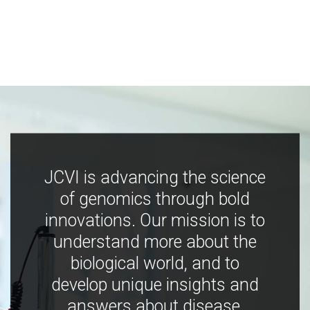
JCVI is advancing the science
of genomics through bold
innovations. Our mission is to
understand more about the
biological world, and to
develop unique insights and
answers about disease,