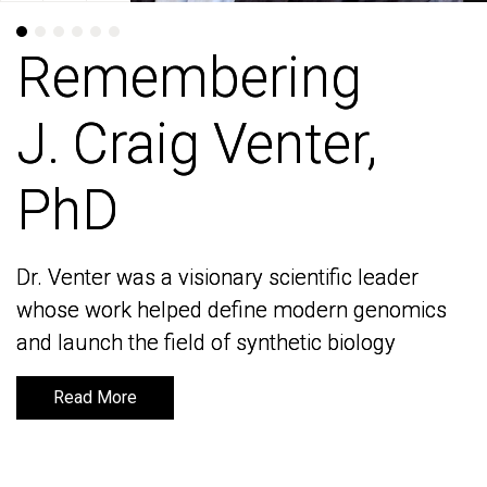
Remembering
Remembering
J. Craig Venter,
J. Craig Venter,
PhD
PhD
Dr. Venter was a visionary scientific leader
Dr. Venter was a visionary scientific leader
whose work helped define modern genomics
whose work helped define modern genomics
and launch the field of synthetic biology
and launch the field of synthetic biology
Read More
Read More