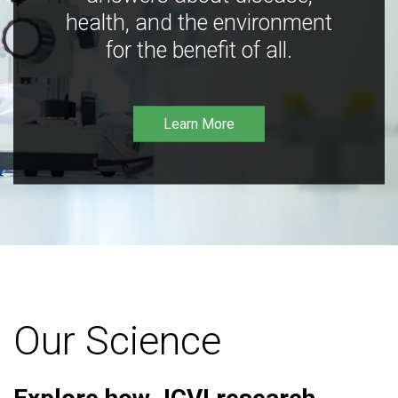
health, and the environment
for the benefit of all.
Learn More
Our Science