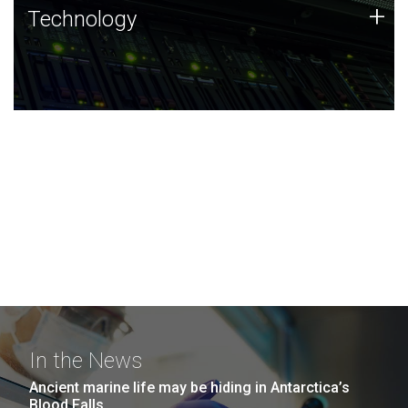
Technology
+
Technology
JCVI was built on a foundation of technology strengths
and this tradition continues today.
In the News
Ancient marine life may be hiding in Antarctica’s
Blood Falls