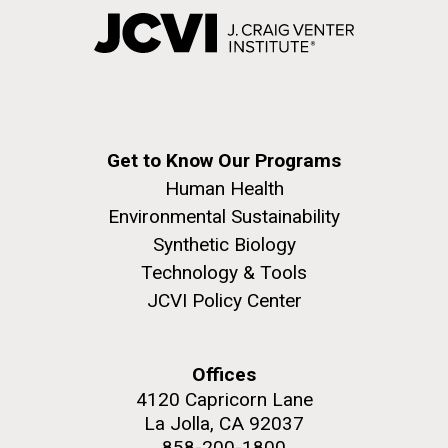
Get to Know Our Programs
Human Health
Environmental Sustainability
Synthetic Biology
Technology & Tools
JCVI Policy Center
Offices
4120 Capricorn Lane
La Jolla, CA 92037
858-200-1800