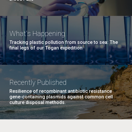
What's Happening
Tracking plastic pollution from source to sea: The
final legs of our Togan expedition
Recently Published
Resilience of recombinant antibiotic resistance
gene-containing plasmids against common cell
culture disposal methods.