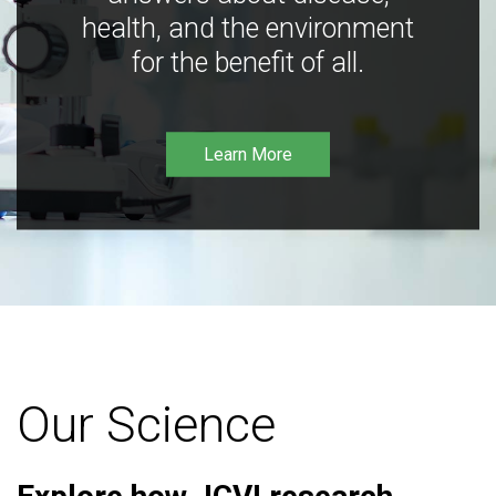
health, and the environment
for the benefit of all.
Learn More
Our Science