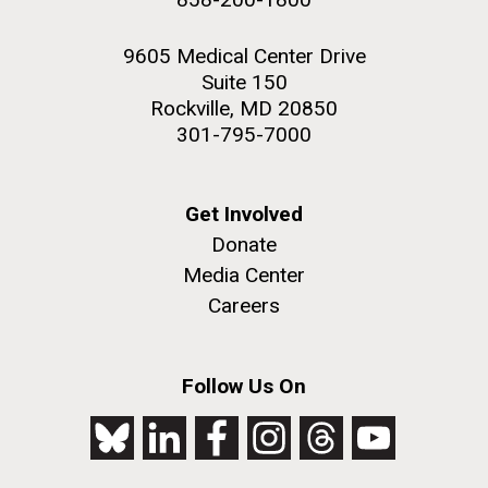
9605 Medical Center Drive
Suite 150
Rockville, MD 20850
301-795-7000
Get Involved
Donate
Media Center
Careers
Follow Us On