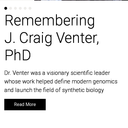
Remembering
Remembering
J. Craig Venter,
J. Craig Venter,
PhD
PhD
Dr. Venter was a visionary scientific leader
Dr. Venter was a visionary scientific leader
whose work helped define modern genomics
whose work helped define modern genomics
and launch the field of synthetic biology
and launch the field of synthetic biology
Read More
Read More