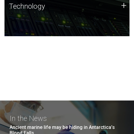
Technology
+
Technology
JCVI was built on a foundation of technology strengths
and this tradition continues today.
In the News
Ancient marine life may be hiding in Antarctica’s
Blood Falls