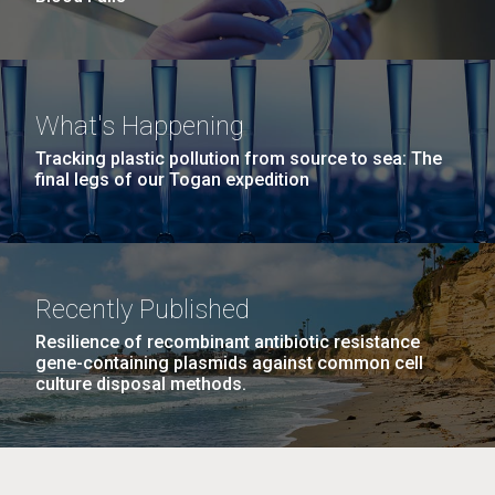
What's Happening
Tracking plastic pollution from source to sea: The
final legs of our Togan expedition
Recently Published
Resilience of recombinant antibiotic resistance
gene-containing plasmids against common cell
culture disposal methods.