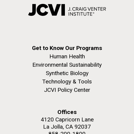
Get to Know Our Programs
Human Health
Environmental Sustainability
Synthetic Biology
Technology & Tools
JCVI Policy Center
Offices
4120 Capricorn Lane
La Jolla, CA 92037
858-200-1800