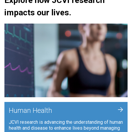
Explore how JCVI research
impacts our lives.
+
Human Health
JCVI research is advancing the understanding of human
health and disease to enhance lives beyond managing