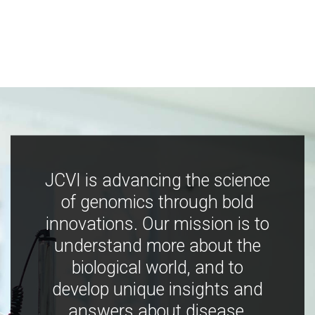
JCVI is advancing the science
of genomics through bold
innovations. Our mission is to
understand more about the
biological world, and to
develop unique insights and
answers about disease,