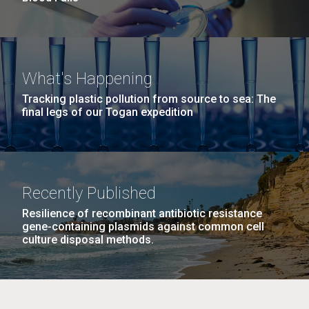
What's Happening
Tracking plastic pollution from source to sea: The
final legs of our Togan expedition
Recently Published
Resilience of recombinant antibiotic resistance
gene-containing plasmids against common cell
culture disposal methods.