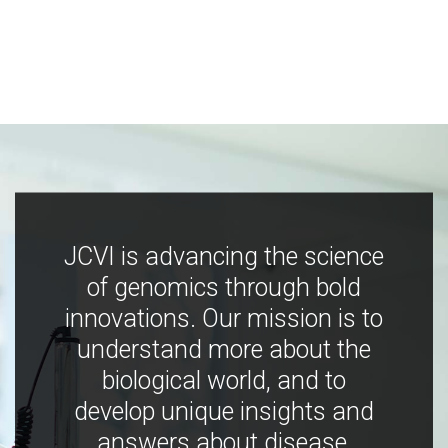
JCVI is advancing the science
of genomics through bold
innovations. Our mission is to
understand more about the
biological world, and to
develop unique insights and
answers about disease,