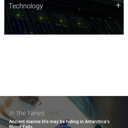
Technology
+
Technology
JCVI was built on a foundation of technology strengths
and this tradition continues today.
In the News
Ancient marine life may be hiding in Antarctica’s
Blood Falls