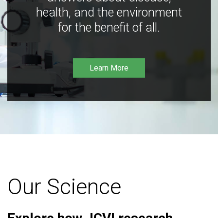
health, and the environment
for the benefit of all.
Learn More
Our Science