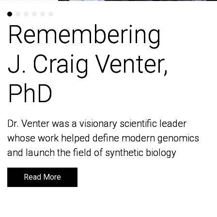
Remembering
Remembering
J. Craig Venter,
J. Craig Venter,
PhD
PhD
Dr. Venter was a visionary scientific leader
Dr. Venter was a visionary scientific leader
whose work helped define modern genomics
whose work helped define modern genomics
and launch the field of synthetic biology
and launch the field of synthetic biology
Read More
Read More