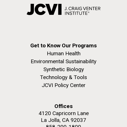
Get to Know Our Programs
Human Health
Environmental Sustainability
Synthetic Biology
Technology & Tools
JCVI Policy Center
Offices
4120 Capricorn Lane
La Jolla, CA 92037
858-200-1800