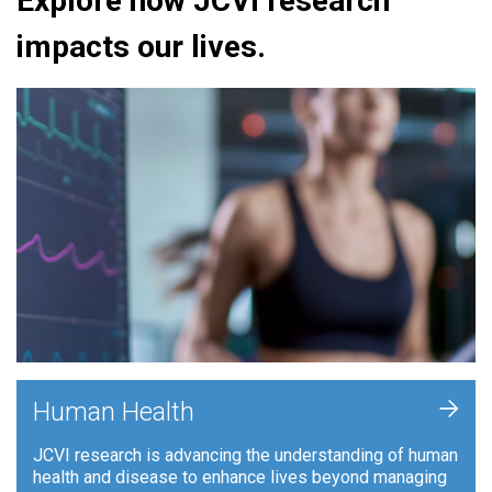
Explore how JCVI research
impacts our lives.
+
Human Health
JCVI research is advancing the understanding of human
health and disease to enhance lives beyond managing