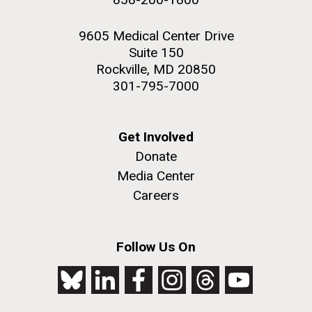
9605 Medical Center Drive
Suite 150
Rockville, MD 20850
301-795-7000
Get Involved
Donate
Media Center
Careers
Follow Us On