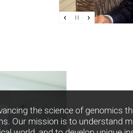
‹
›
| |
vancing the science of genomics t
ns. Our mission is to understand 
ical world, and to develop unique i