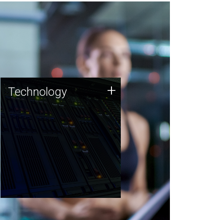
Technology
+
Technology
JCVI was built on a foundation
of technology strengths and
this tradition continues today.