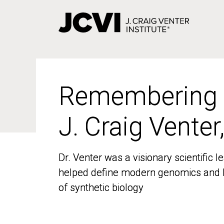
Skip
to
main
content
Remembering
Remembering
J. Craig Venter
J. Craig Venter
Dr. Venter was a visionary scientific
Dr. Venter was a visionary scientific
helped define modern genomics and l
helped define modern genomics and l
of synthetic biology
of synthetic biology