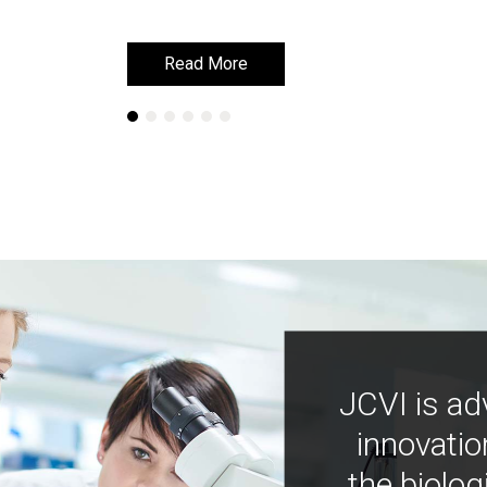
Read More
Read More
JCVI is ad
innovatio
the biolog