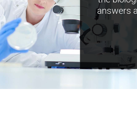
answers a