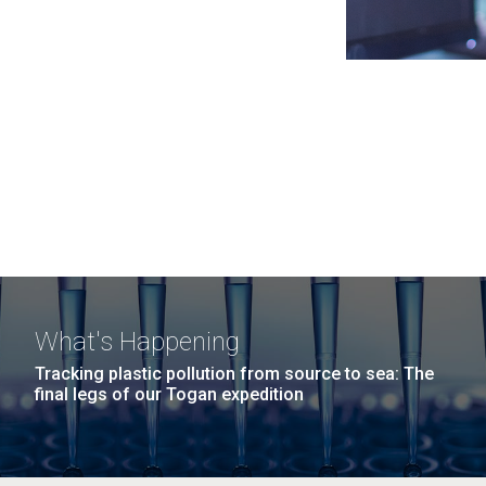
What's Happening
Tracking plastic pollution from source to sea: The
final legs of our Togan expedition