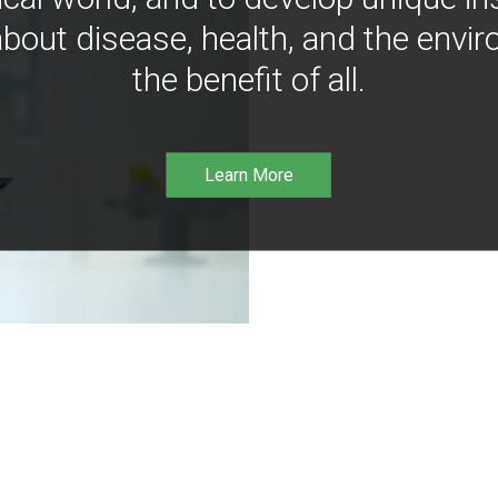
bout disease, health, and the envir
the benefit of all.
Learn More