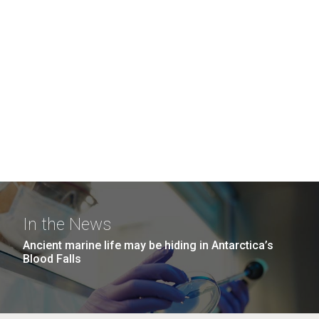
In the News
Ancient marine life may be hiding in Antarctica’s
Blood Falls