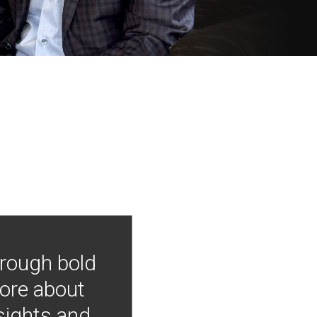
hrough bold
more about
nsights and