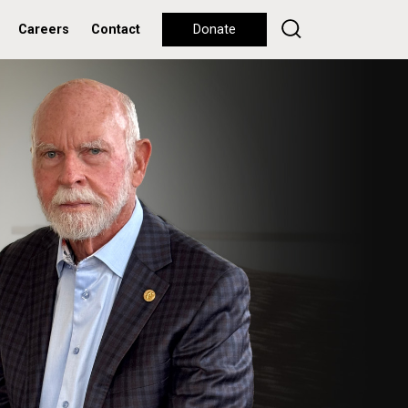
Careers
Contact
Donate