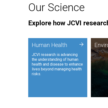
Our Science
Explore how JCVI research
Envi
+
Human Health
Envi
JCVI is
JCVI research is advancing
and ana
the understanding of human
synthet
health and disease to enhance
to harn
lives beyond managing health
such as
risks.
and sust
Human Health