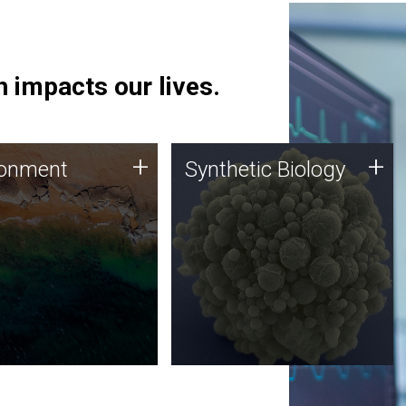
 impacts our lives.
ronment
Synthetic Biology
+
+
ronment
Synthetic Biology
 using DNA sequencing
Synthetic genomics holds
lysis along with
great promise for the future,
ic biology techniques
and the JCVI team is at the
ess microbes for uses
forefront of discoveries and
 plastic degradation
important public dialogue.
ainable agriculture.