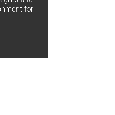
onment for