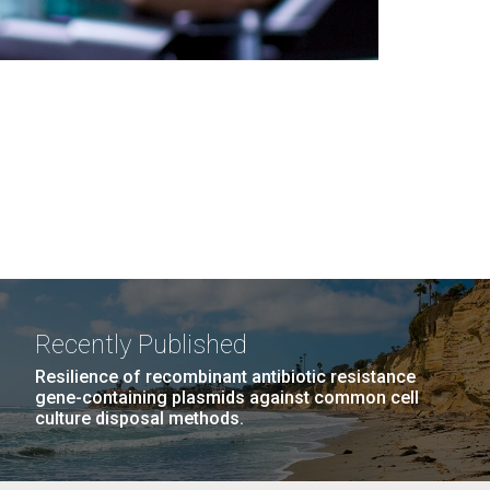
Recently Published
Resilience of recombinant antibiotic resistance
gene-containing plasmids against common cell
culture disposal methods.