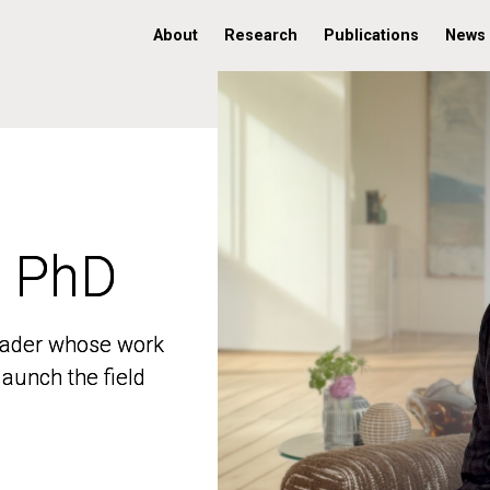
About
Research
Publications
News
, PhD
, PhD
 leader whose work
 leader whose work
aunch the field
aunch the field