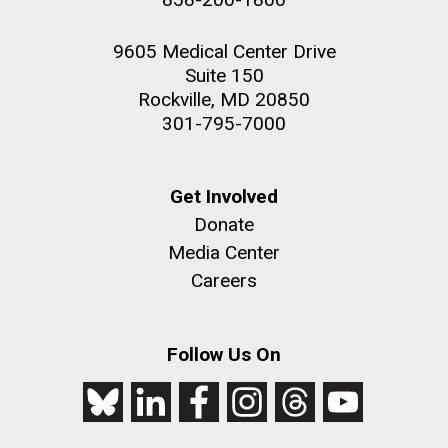
9605 Medical Center Drive
Suite 150
Rockville, MD 20850
301-795-7000
Get Involved
Donate
Media Center
Careers
Follow Us On