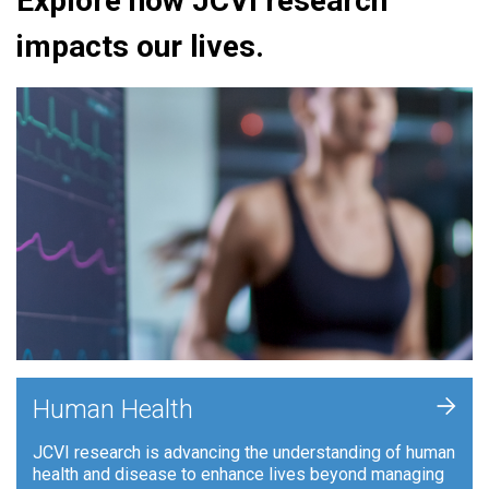
Explore how JCVI research
impacts our lives.
+
Human Health
JCVI research is advancing the understanding of human
health and disease to enhance lives beyond managing