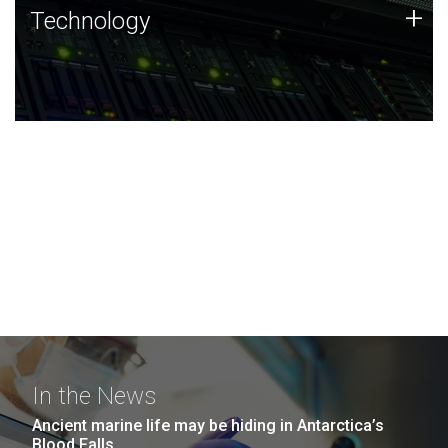
Technology
+
Technology
JCVI was built on a foundation of technology strengths
and this tradition continues today.
In the News
Ancient marine life may be hiding in Antarctica’s
Blood Falls