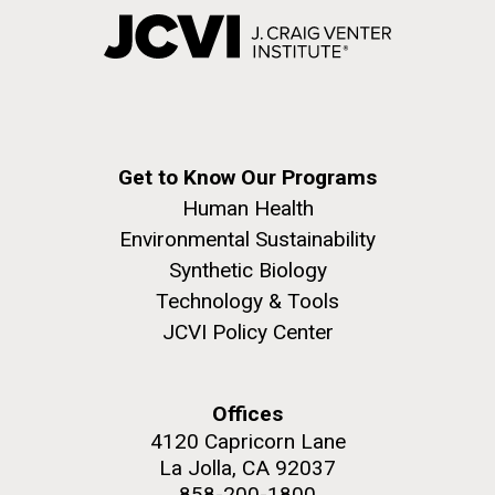
Get to Know Our Programs
Human Health
Environmental Sustainability
Synthetic Biology
Technology & Tools
JCVI Policy Center
Offices
4120 Capricorn Lane
La Jolla, CA 92037
858-200-1800