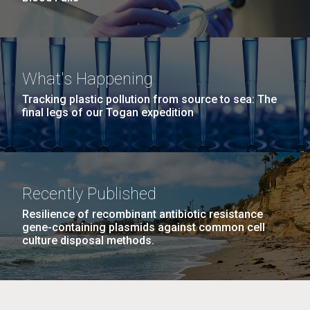
What's Happening
Tracking plastic pollution from source to sea: The
final legs of our Togan expedition
Recently Published
Resilience of recombinant antibiotic resistance
gene-containing plasmids against common cell
culture disposal methods.