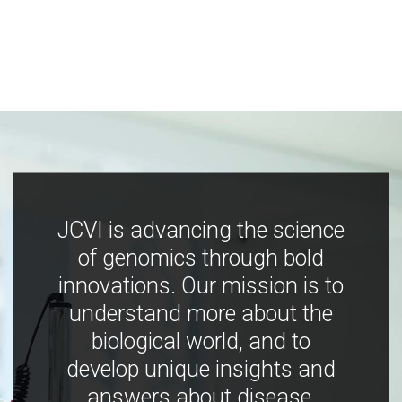
JCVI is advancing the science
of genomics through bold
innovations. Our mission is to
understand more about the
biological world, and to
develop unique insights and
answers about disease,