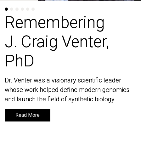
Remembering
Remembering
J. Craig Venter,
J. Craig Venter,
PhD
PhD
Dr. Venter was a visionary scientific leader
Dr. Venter was a visionary scientific leader
whose work helped define modern genomics
whose work helped define modern genomics
and launch the field of synthetic biology
and launch the field of synthetic biology
Read More
Read More