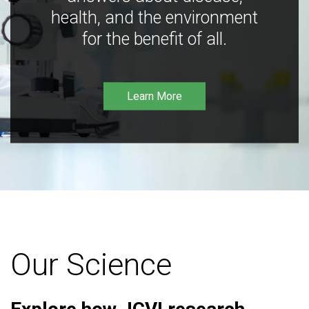
health, and the environment
for the benefit of all.
Learn More
Our Science