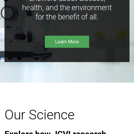
health, and the environment
for the benefit of all.
Learn More
Our Science