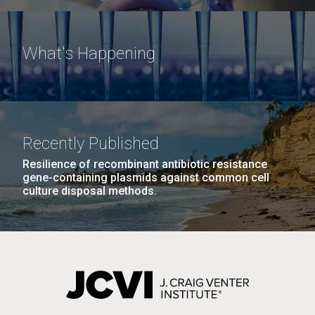
What's Happening
Recently Published
Resilience of recombinant antibiotic resistance
gene-containing plasmids against common cell
culture disposal methods.