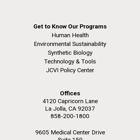
Get to Know Our Programs
Human Health
Environmental Sustainability
Synthetic Biology
Technology & Tools
JCVI Policy Center
Offices
4120 Capricorn Lane
La Jolla, CA 92037
858-200-1800
9605 Medical Center Drive
Suite 150