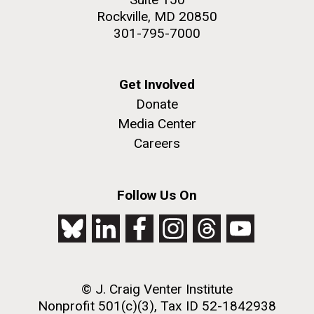
Rockville, MD 20850
301-795-7000
Get Involved
Donate
Media Center
Careers
Follow Us On
© J. Craig Venter Institute
Nonprofit 501(c)(3), Tax ID 52-1842938