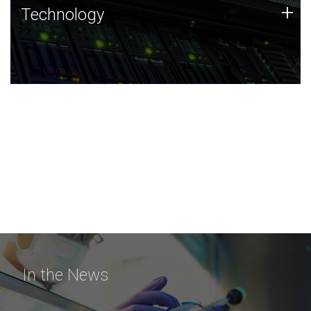
Technology
+
Technology
JCVI was built on a foundation of technology strengths
and this tradition continues today.
In the News