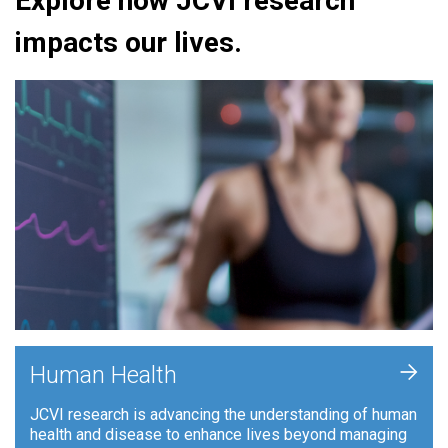
Explore how JCVI research
impacts our lives.
+
Human Health
JCVI research is advancing the understanding of human
health and disease to enhance lives beyond managing