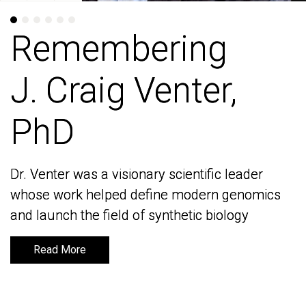
Remembering
Remembering
J. Craig Venter,
J. Craig Venter,
PhD
PhD
Dr. Venter was a visionary scientific leader
Dr. Venter was a visionary scientific leader
whose work helped define modern genomics
whose work helped define modern genomics
and launch the field of synthetic biology
and launch the field of synthetic biology
Read More
Read More