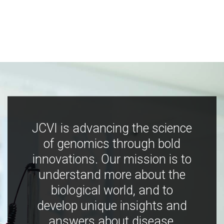
JCVI is advancing the science
of genomics through bold
innovations. Our mission is to
understand more about the
biological world, and to
develop unique insights and
answers about disease,