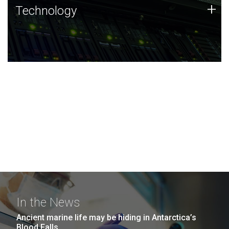
Technology
+
Technology
JCVI was built on a foundation of technology strengths
and this tradition continues today.
In the News
Ancient marine life may be hiding in Antarctica’s
Blood Falls