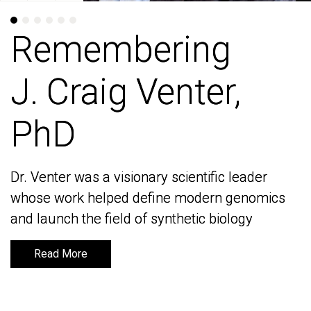
Remembering
Remembering
J. Craig Venter,
J. Craig Venter,
PhD
PhD
Dr. Venter was a visionary scientific leader
Dr. Venter was a visionary scientific leader
whose work helped define modern genomics
whose work helped define modern genomics
and launch the field of synthetic biology
and launch the field of synthetic biology
Read More
Read More