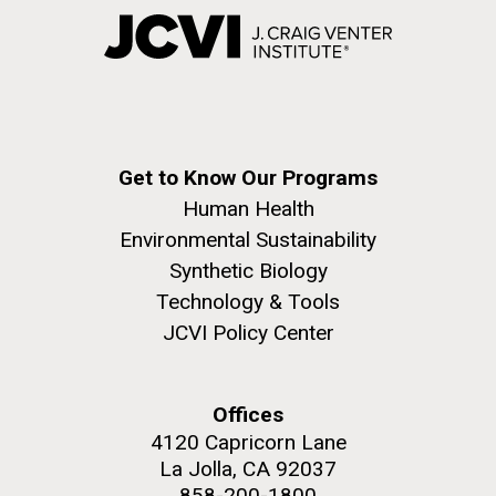
Get to Know Our Programs
Human Health
Environmental Sustainability
Synthetic Biology
Technology & Tools
JCVI Policy Center
Offices
4120 Capricorn Lane
La Jolla, CA 92037
858-200-1800