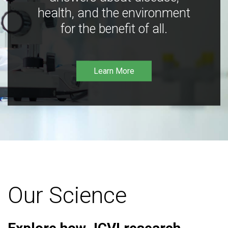
health, and the environment
for the benefit of all.
Learn More
Our Science