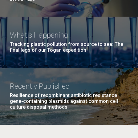
What's Happening
Tracking plastic pollution from source to sea: The
final legs of our Togan expedition
Recently Published
Resilience of recombinant antibiotic resistance
gene-containing plasmids against common cell
culture disposal methods.