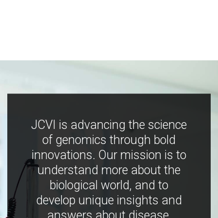
JCVI is advancing the science
of genomics through bold
innovations. Our mission is to
understand more about the
biological world, and to
develop unique insights and
answers about disease,