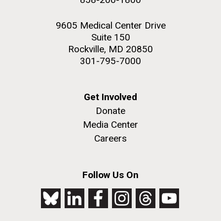
9605 Medical Center Drive
Suite 150
Rockville, MD 20850
301-795-7000
Get Involved
Donate
Media Center
Careers
Follow Us On