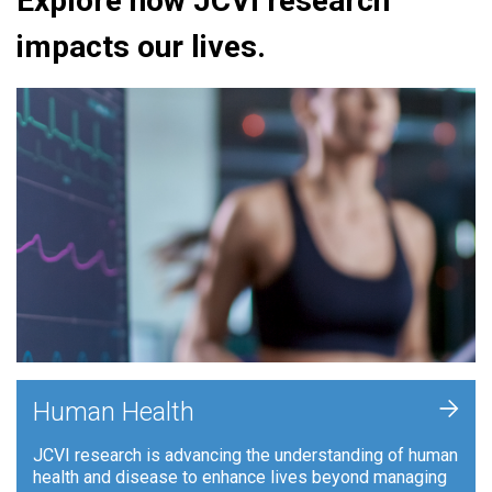
Explore how JCVI research
impacts our lives.
+
Human Health
JCVI research is advancing the understanding of human
health and disease to enhance lives beyond managing