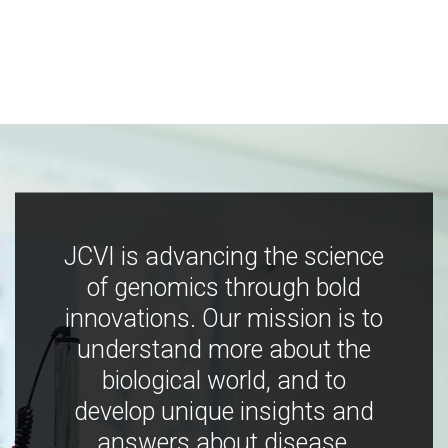
JCVI is advancing the science
of genomics through bold
innovations. Our mission is to
understand more about the
biological world, and to
develop unique insights and
answers about disease,