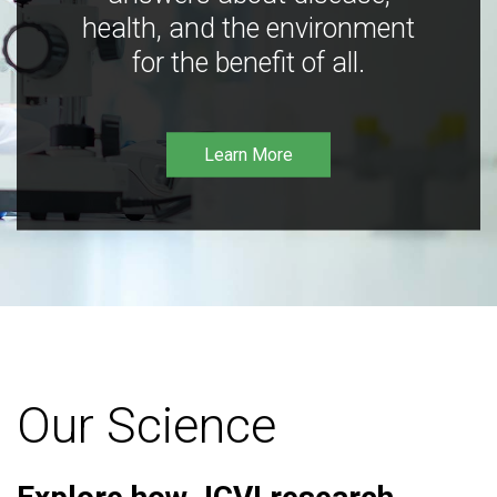
health, and the environment
for the benefit of all.
Learn More
Our Science