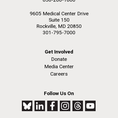
9605 Medical Center Drive
Suite 150
Rockville, MD 20850
301-795-7000
Get Involved
Donate
Media Center
Careers
Follow Us On