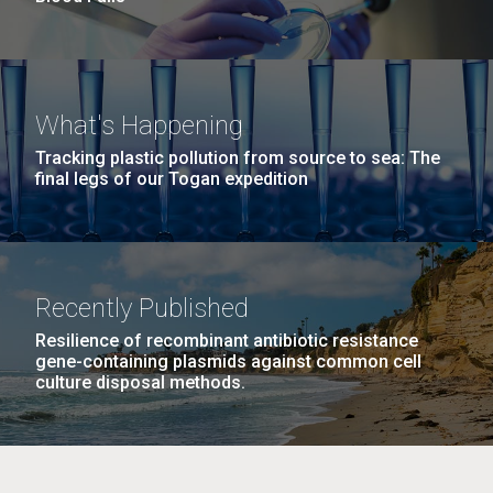
What's Happening
Tracking plastic pollution from source to sea: The
final legs of our Togan expedition
Recently Published
Resilience of recombinant antibiotic resistance
gene-containing plasmids against common cell
culture disposal methods.