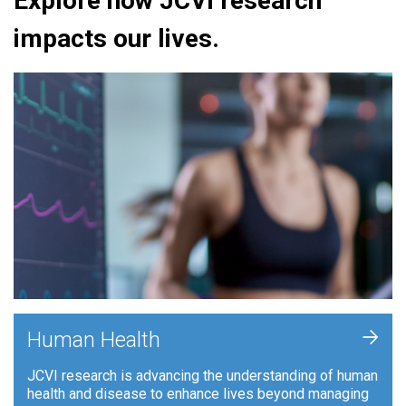
Explore how JCVI research
impacts our lives.
+
Human Health
JCVI research is advancing the understanding of human
health and disease to enhance lives beyond managing