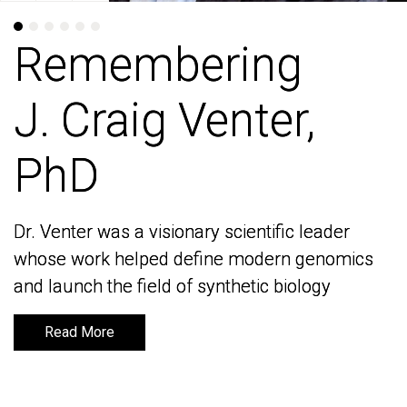
Remembering
Remembering
J. Craig Venter,
J. Craig Venter,
PhD
PhD
Dr. Venter was a visionary scientific leader
Dr. Venter was a visionary scientific leader
whose work helped define modern genomics
whose work helped define modern genomics
and launch the field of synthetic biology
and launch the field of synthetic biology
Read More
Read More