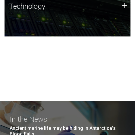
Technology
+
Technology
JCVI was built on a foundation of technology strengths
and this tradition continues today.
In the News
Ancient marine life may be hiding in Antarctica’s
Blood Falls