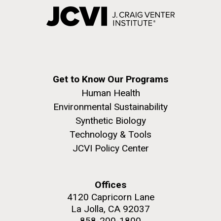
Get to Know Our Programs
Human Health
Environmental Sustainability
Synthetic Biology
Technology & Tools
JCVI Policy Center
Offices
4120 Capricorn Lane
La Jolla, CA 92037
858-200-1800