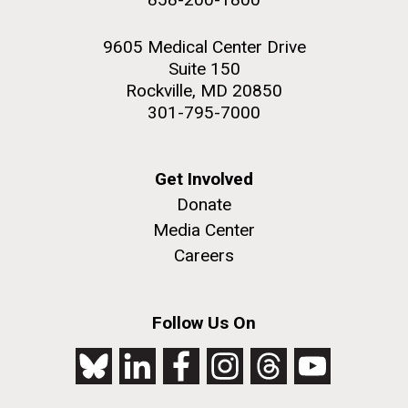
9605 Medical Center Drive
Suite 150
Rockville, MD 20850
301-795-7000
Get Involved
Donate
Media Center
Careers
Follow Us On