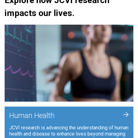
Explore how JCVI research
impacts our lives.
+
Human Health
JCVI research is advancing the understanding of human
health and disease to enhance lives beyond managing