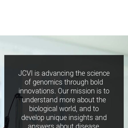
JCVI is advancing the science
of genomics through bold
innovations. Our mission is to
understand more about the
biological world, and to
develop unique insights and
answers about disease,