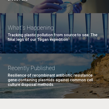
What's Happening
Tracking plastic pollution from source to sea: The
final legs of our Togan expedition
Recently Published
Resilience of recombinant antibiotic resistance
gene-containing plasmids against common cell
culture disposal methods.