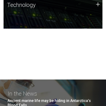
Technology
+
Technology
JCVI was built on a foundation of technology strengths
and this tradition continues today.
In the News
Ancient marine life may be hiding in Antarctica’s
Blood Falls