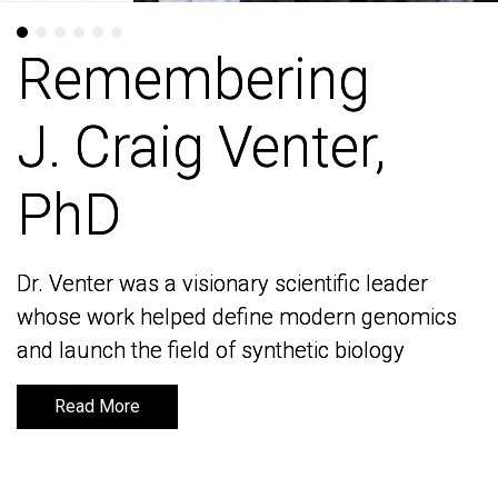
Remembering
Remembering
J. Craig Venter,
J. Craig Venter,
PhD
PhD
Dr. Venter was a visionary scientific leader
Dr. Venter was a visionary scientific leader
whose work helped define modern genomics
whose work helped define modern genomics
and launch the field of synthetic biology
and launch the field of synthetic biology
Read More
Read More