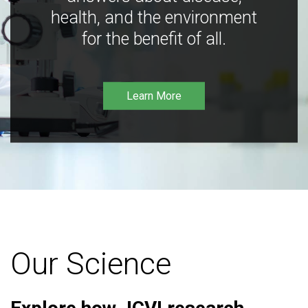
health, and the environment
for the benefit of all.
Learn More
Our Science