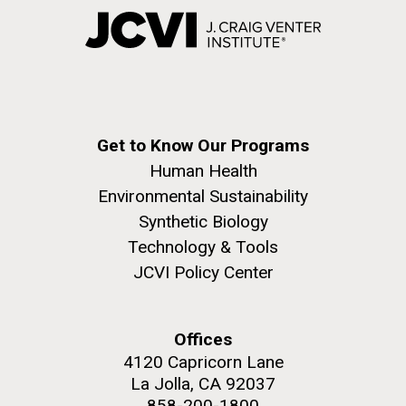
Get to Know Our Programs
Human Health
Environmental Sustainability
Synthetic Biology
Technology & Tools
JCVI Policy Center
Offices
4120 Capricorn Lane
La Jolla, CA 92037
858-200-1800