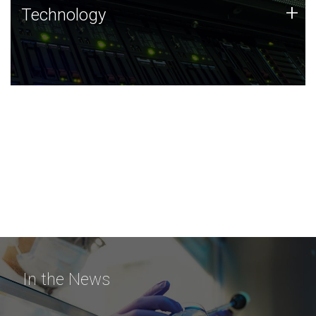
Technology
+
Technology
JCVI was built on a foundation of technology strengths
and this tradition continues today.
In the News