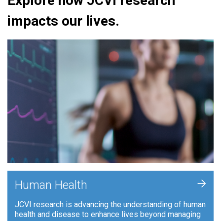
Explore how JCVI research
impacts our lives.
+
Human Health
JCVI research is advancing the understanding of human
health and disease to enhance lives beyond managing