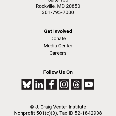
Rockville, MD 20850
301-795-7000
Get Involved
Donate
Media Center
Careers
Follow Us On
© J. Craig Venter Institute
Nonprofit 501(c)(3), Tax ID 52-1842938