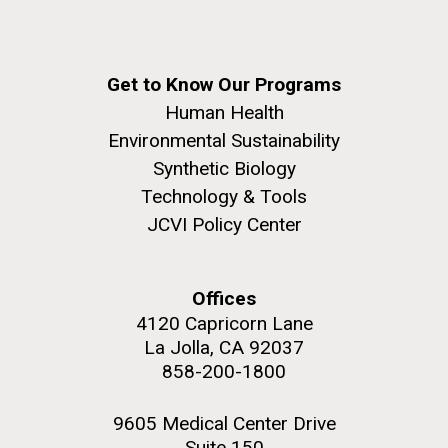
Get to Know Our Programs
Human Health
Environmental Sustainability
Synthetic Biology
Technology & Tools
JCVI Policy Center
Offices
4120 Capricorn Lane
La Jolla, CA 92037
858-200-1800
9605 Medical Center Drive
Suite 150