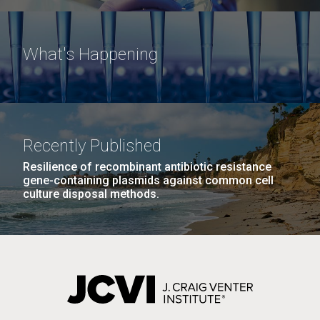
What's Happening
Recently Published
Resilience of recombinant antibiotic resistance
gene-containing plasmids against common cell
culture disposal methods.