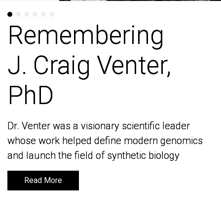
Remembering
Remembering
J. Craig Venter,
J. Craig Venter,
PhD
PhD
Dr. Venter was a visionary scientific leader
Dr. Venter was a visionary scientific leader
whose work helped define modern genomics
whose work helped define modern genomics
and launch the field of synthetic biology
and launch the field of synthetic biology
Read More
Read More