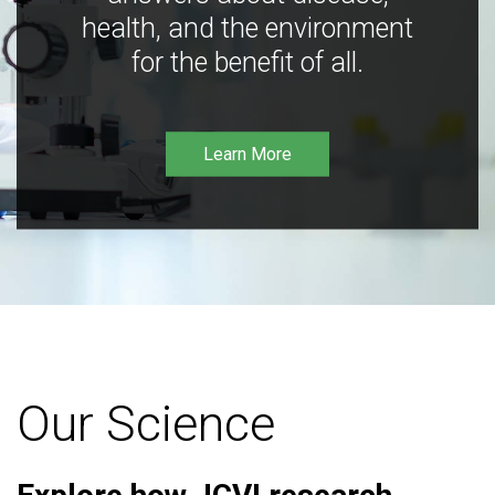
health, and the environment
for the benefit of all.
Learn More
Our Science