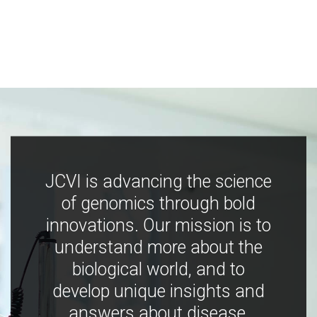
JCVI is advancing the science
of genomics through bold
innovations. Our mission is to
understand more about the
biological world, and to
develop unique insights and
answers about disease,