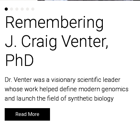
Remembering
Remembering
J. Craig Venter,
J. Craig Venter,
PhD
PhD
Dr. Venter was a visionary scientific leader
Dr. Venter was a visionary scientific leader
whose work helped define modern genomics
whose work helped define modern genomics
and launch the field of synthetic biology
and launch the field of synthetic biology
Read More
Read More