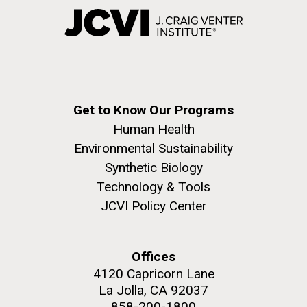
Get to Know Our Programs
Human Health
Environmental Sustainability
Synthetic Biology
Technology & Tools
JCVI Policy Center
Offices
4120 Capricorn Lane
La Jolla, CA 92037
858-200-1800