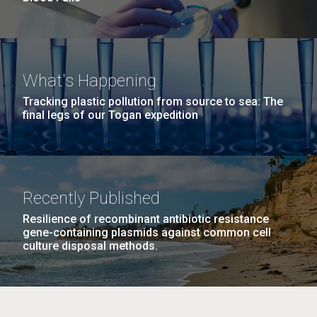
What's Happening
Tracking plastic pollution from source to sea: The
final legs of our Togan expedition
Recently Published
Resilience of recombinant antibiotic resistance
gene-containing plasmids against common cell
culture disposal methods.