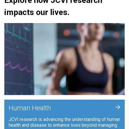
Explore how JCVI research
impacts our lives.
+
Human Health
JCVI research is advancing the understanding of human
health and disease to enhance lives beyond managing