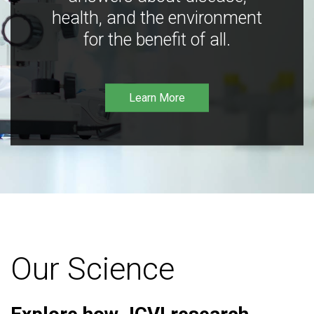
health, and the environment
for the benefit of all.
Learn More
Our Science