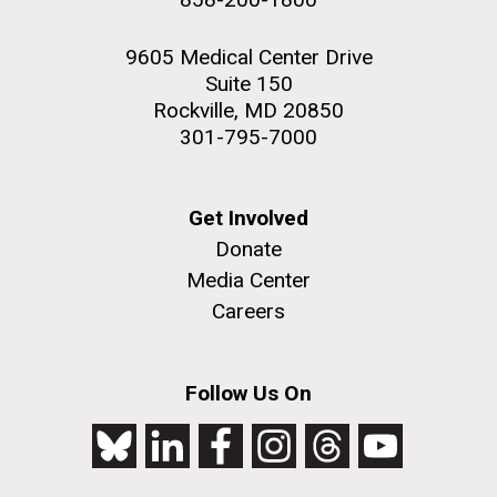
9605 Medical Center Drive
Suite 150
Rockville, MD 20850
301-795-7000
Get Involved
Donate
Media Center
Careers
Follow Us On