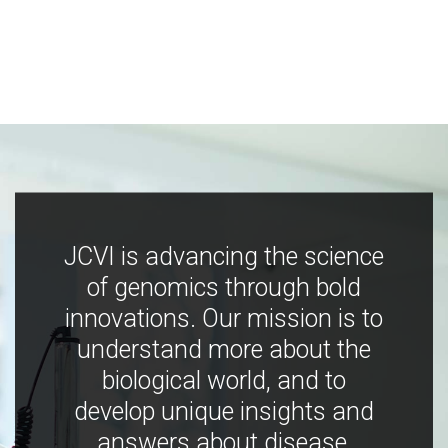
JCVI is advancing the science
of genomics through bold
innovations. Our mission is to
understand more about the
biological world, and to
develop unique insights and
answers about disease,