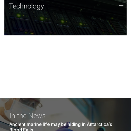
Technology
+
Technology
JCVI was built on a foundation of technology strengths
and this tradition continues today.
In the News
Ancient marine life may be hiding in Antarctica’s
Blood Falls