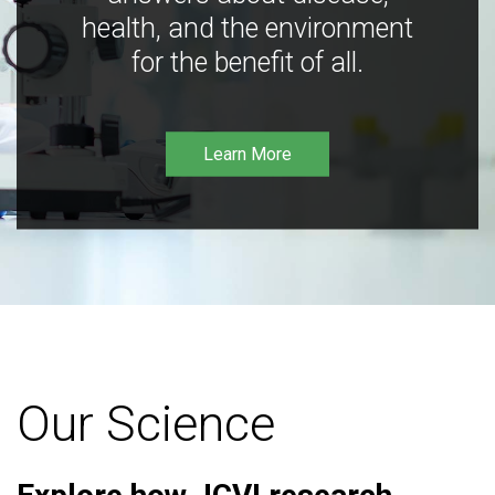
health, and the environment
for the benefit of all.
Learn More
Our Science