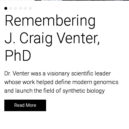
Remembering
Remembering
J. Craig Venter,
J. Craig Venter,
PhD
PhD
Dr. Venter was a visionary scientific leader
Dr. Venter was a visionary scientific leader
whose work helped define modern genomics
whose work helped define modern genomics
and launch the field of synthetic biology
and launch the field of synthetic biology
Read More
Read More