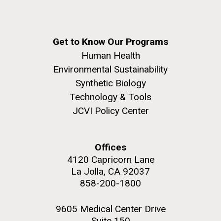
Get to Know Our Programs
Human Health
Environmental Sustainability
Synthetic Biology
Technology & Tools
JCVI Policy Center
Offices
4120 Capricorn Lane
La Jolla, CA 92037
858-200-1800
9605 Medical Center Drive
Suite 150