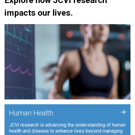
Explore how JCVI research
impacts our lives.
+
Human Health
JCVI research is advancing the understanding of human
health and disease to enhance lives beyond managing