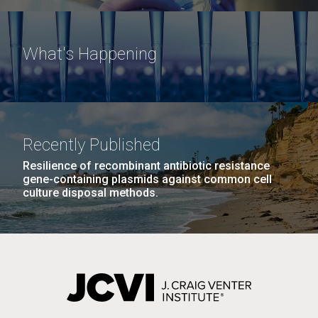
What's Happening
Recently Published
Resilience of recombinant antibiotic resistance
gene-containing plasmids against common cell
culture disposal methods.