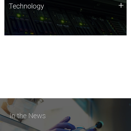
Technology
+
Technology
JCVI was built on a foundation of technology strengths
and this tradition continues today.
In the News