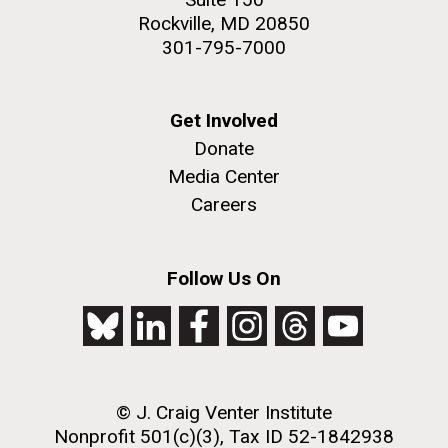
Rockville, MD 20850
301-795-7000
Get Involved
Donate
Media Center
Careers
Follow Us On
© J. Craig Venter Institute
Nonprofit 501(c)(3), Tax ID 52-1842938