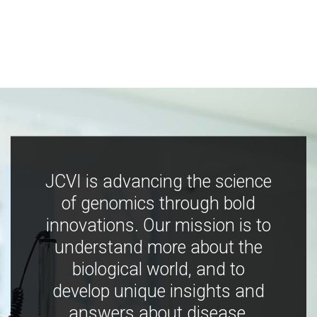
JCVI is advancing the science
of genomics through bold
innovations. Our mission is to
understand more about the
biological world, and to
develop unique insights and
answers about disease,