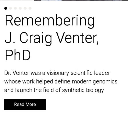
Remembering
Remembering
J. Craig Venter,
J. Craig Venter,
PhD
PhD
Dr. Venter was a visionary scientific leader
Dr. Venter was a visionary scientific leader
whose work helped define modern genomics
whose work helped define modern genomics
and launch the field of synthetic biology
and launch the field of synthetic biology
Read More
Read More