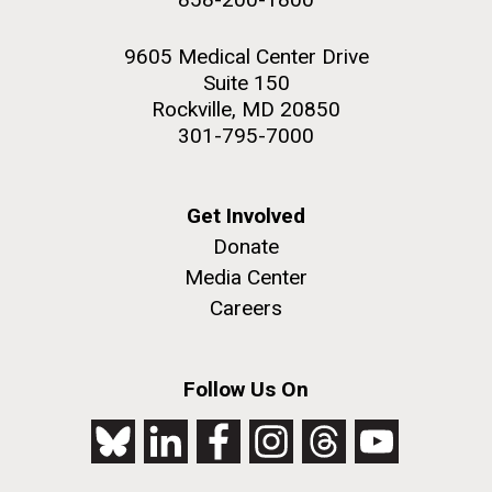
9605 Medical Center Drive
Suite 150
Rockville, MD 20850
301-795-7000
Get Involved
Donate
Media Center
Careers
Follow Us On