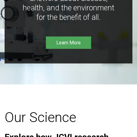
health, and the environment
for the benefit of all.
Learn More
Our Science