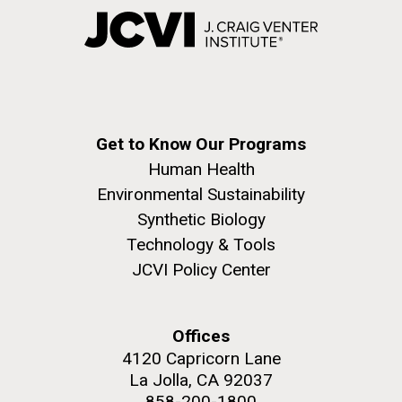
Get to Know Our Programs
Human Health
Environmental Sustainability
Synthetic Biology
Technology & Tools
JCVI Policy Center
Offices
4120 Capricorn Lane
La Jolla, CA 92037
858-200-1800