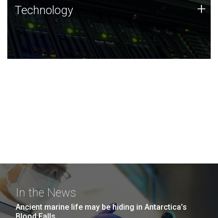
Technology
+
Technology
JCVI was built on a foundation of technology strengths
and this tradition continues today.
In the News
Ancient marine life may be hiding in Antarctica’s
Blood Falls