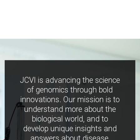
JCVI is advancing the science
of genomics through bold
innovations. Our mission is to
understand more about the
biological world, and to
develop unique insights and
answers about disease,