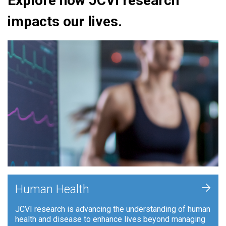
Explore how JCVI research
impacts our lives.
+
Human Health
JCVI research is advancing the understanding of human
health and disease to enhance lives beyond managing