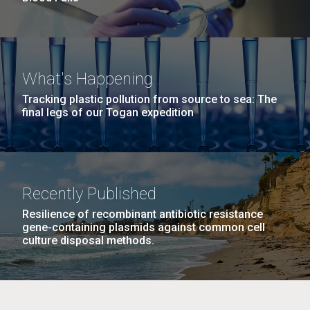
What's Happening
Tracking plastic pollution from source to sea: The
final legs of our Togan expedition
Recently Published
Resilience of recombinant antibiotic resistance
gene-containing plasmids against common cell
culture disposal methods.