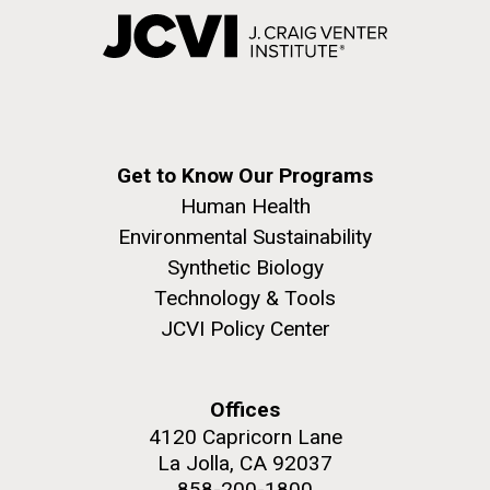
Get to Know Our Programs
Human Health
Environmental Sustainability
Synthetic Biology
Technology & Tools
JCVI Policy Center
Offices
4120 Capricorn Lane
La Jolla, CA 92037
858-200-1800