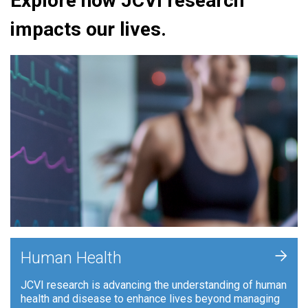
Explore how JCVI research
impacts our lives.
+
Human Health
JCVI research is advancing the understanding of human
health and disease to enhance lives beyond managing