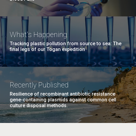
What's Happening
Tracking plastic pollution from source to sea: The
final legs of our Togan expedition
Recently Published
Resilience of recombinant antibiotic resistance
gene-containing plasmids against common cell
culture disposal methods.