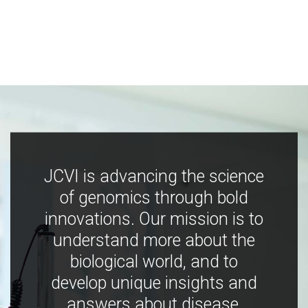
JCVI is advancing the science
of genomics through bold
innovations. Our mission is to
understand more about the
biological world, and to
develop unique insights and
answers about disease,