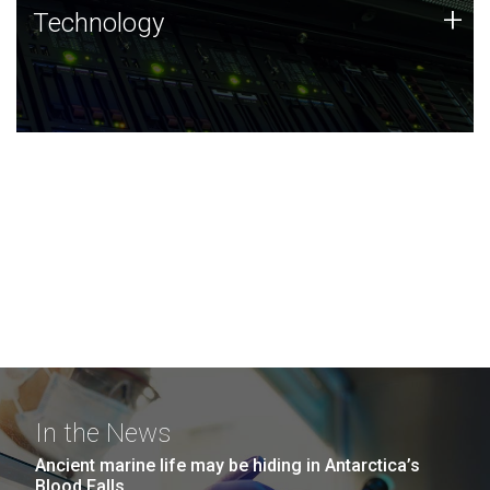
Technology
+
Technology
JCVI was built on a foundation of technology strengths
and this tradition continues today.
In the News
Ancient marine life may be hiding in Antarctica’s
Blood Falls