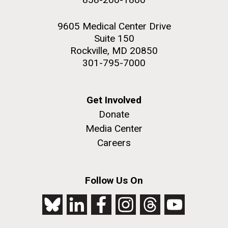
9605 Medical Center Drive
Suite 150
Rockville, MD 20850
301-795-7000
Get Involved
Donate
Media Center
Careers
Follow Us On