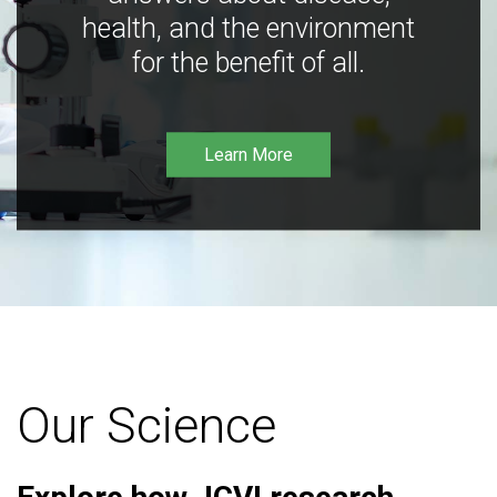
health, and the environment
for the benefit of all.
Learn More
Our Science