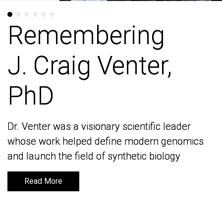
Remembering
Remembering
J. Craig Venter,
J. Craig Venter,
PhD
PhD
Dr. Venter was a visionary scientific leader
Dr. Venter was a visionary scientific leader
whose work helped define modern genomics
whose work helped define modern genomics
and launch the field of synthetic biology
and launch the field of synthetic biology
Read More
Read More