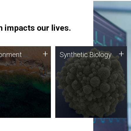
 impacts our lives.
ronment
Synthetic Biology
+
+
ronment
Synthetic Biology
 using DNA sequencing
Synthetic genomics holds
lysis along with
great promise for the future,
ic biology techniques
and the JCVI team is at the
ess microbes for uses
forefront of discoveries and
 plastic degradation
important public dialogue.
ainable agriculture.