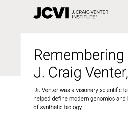
Skip
to
main
content
Remembering
Remembering
J. Craig Venter
J. Craig Venter
Dr. Venter was a visionary scientific
Dr. Venter was a visionary scientific
helped define modern genomics and l
helped define modern genomics and l
of synthetic biology
of synthetic biology