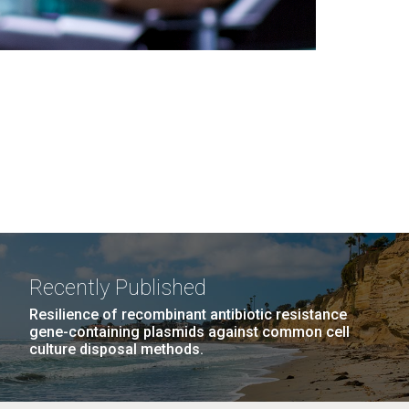
Recently Published
Resilience of recombinant antibiotic resistance
gene-containing plasmids against common cell
culture disposal methods.