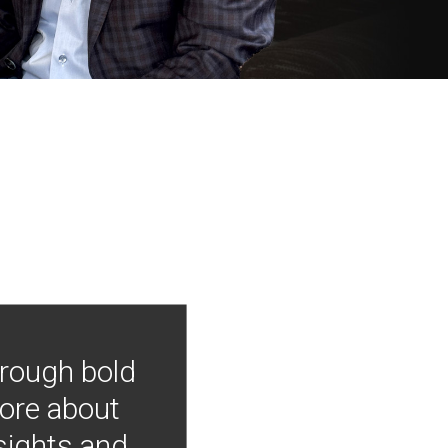
hrough bold
more about
nsights and