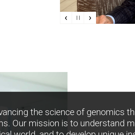
‹
›
| |
vancing the science of genomics t
ns. Our mission is to understand 
ical world, and to develop unique i