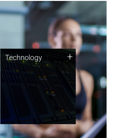
Technology
+
Technology
JCVI was built on a foundation
of technology strengths and
this tradition continues today.