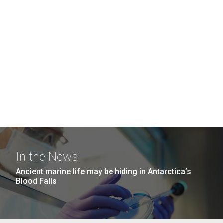
In the News
Ancient marine life may be hiding in Antarctica’s
Blood Falls