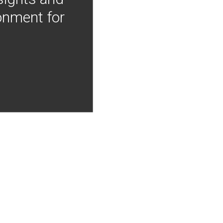
onment for