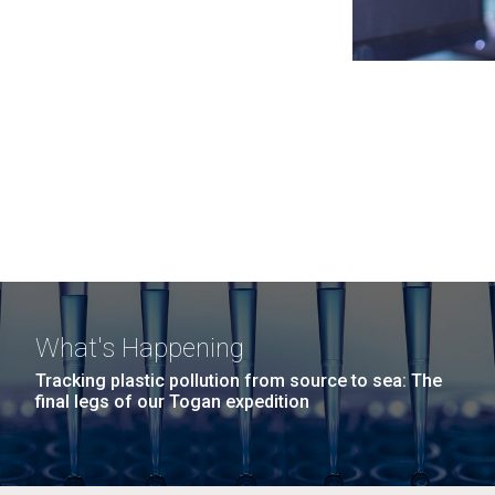
What's Happening
Tracking plastic pollution from source to sea: The
final legs of our Togan expedition