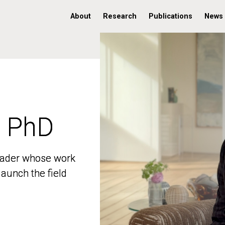
About
Research
Publications
News
, PhD
, PhD
 leader whose work
 leader whose work
aunch the field
aunch the field