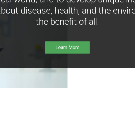
bout disease, health, and the envir
the benefit of all.
Learn More