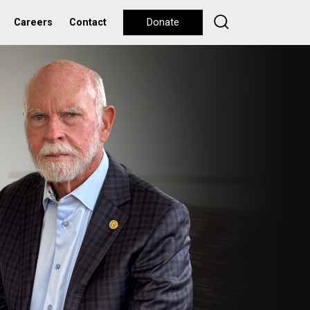
Careers
Contact
Donate