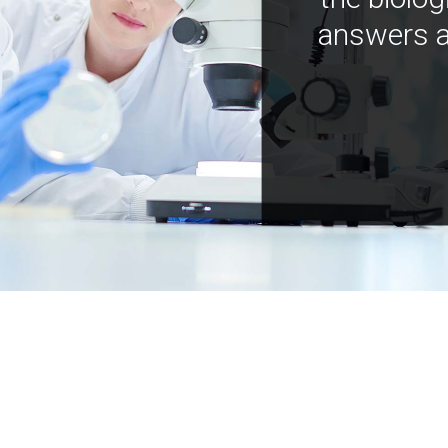
answers a