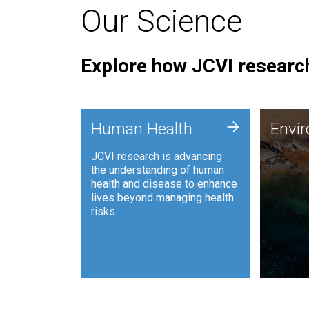
Our Science
Explore how JCVI research
Envi
+
Human Health
Envi
JCVI is
JCVI research is advancing
and ana
the understanding of human
synthet
health and disease to enhance
to harn
lives beyond managing health
such as
risks.
and sust
Human Health