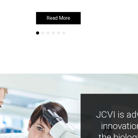
Read More
Read More
JCVI is ad
innovatio
the biolog