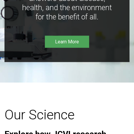
health, and the environment
for the benefit of all.
Learn More
Our Science