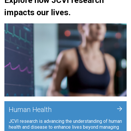
Explore how JCVI research
impacts our lives.
+
Human Health
JCVI research is advancing the understanding of human
health and disease to enhance lives beyond managing