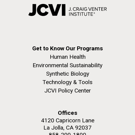
Get to Know Our Programs
Human Health
Environmental Sustainability
Synthetic Biology
Technology & Tools
JCVI Policy Center
Offices
4120 Capricorn Lane
La Jolla, CA 92037
858-200-1800