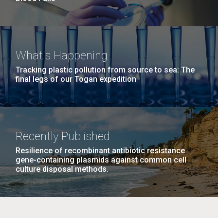
What's Happening
Tracking plastic pollution from source to sea: The
final legs of our Togan expedition
Recently Published
Resilience of recombinant antibiotic resistance
gene-containing plasmids against common cell
culture disposal methods.