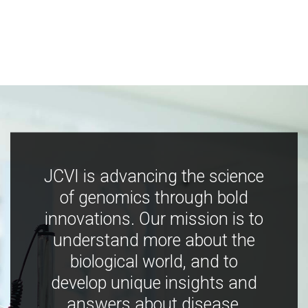
JCVI is advancing the science
of genomics through bold
innovations. Our mission is to
understand more about the
biological world, and to
develop unique insights and
answers about disease,