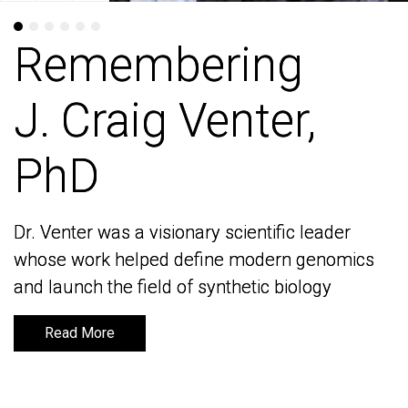
Remembering
Remembering
J. Craig Venter,
J. Craig Venter,
PhD
PhD
Dr. Venter was a visionary scientific leader
Dr. Venter was a visionary scientific leader
whose work helped define modern genomics
whose work helped define modern genomics
and launch the field of synthetic biology
and launch the field of synthetic biology
Read More
Read More