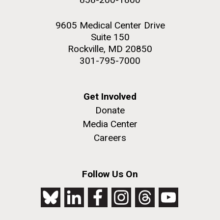
9605 Medical Center Drive
Suite 150
Rockville, MD 20850
301-795-7000
Get Involved
Donate
Media Center
Careers
Follow Us On