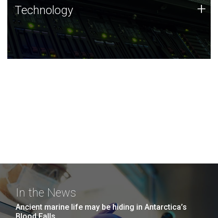
Technology
+
Technology
JCVI was built on a foundation of technology strengths
and this tradition continues today.
In the News
Ancient marine life may be hiding in Antarctica’s
Blood Falls