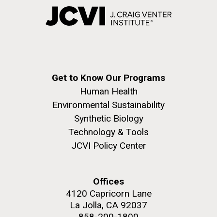
Get to Know Our Programs
Human Health
Environmental Sustainability
Synthetic Biology
Technology & Tools
JCVI Policy Center
Offices
4120 Capricorn Lane
La Jolla, CA 92037
858-200-1800