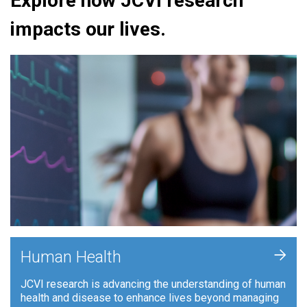
Explore how JCVI research
impacts our lives.
+
Human Health
JCVI research is advancing the understanding of human
health and disease to enhance lives beyond managing