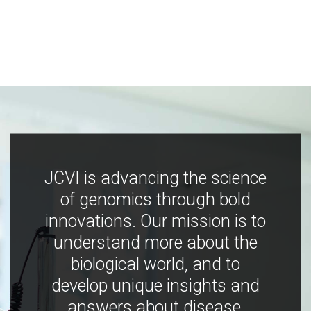
JCVI is advancing the science
of genomics through bold
innovations. Our mission is to
understand more about the
biological world, and to
develop unique insights and
answers about disease,