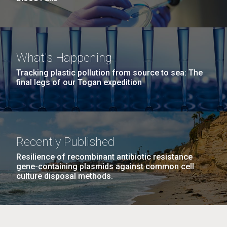
What's Happening
Tracking plastic pollution from source to sea: The
final legs of our Togan expedition
Recently Published
Resilience of recombinant antibiotic resistance
gene-containing plasmids against common cell
culture disposal methods.