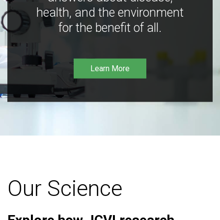
health, and the environment
for the benefit of all.
Learn More
Our Science