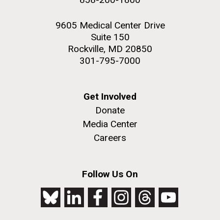
9605 Medical Center Drive
Suite 150
Rockville, MD 20850
301-795-7000
Get Involved
Donate
Media Center
Careers
Follow Us On