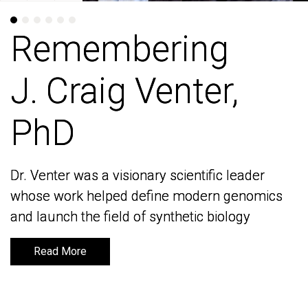
Remembering
Remembering
J. Craig Venter,
J. Craig Venter,
PhD
PhD
Dr. Venter was a visionary scientific leader
Dr. Venter was a visionary scientific leader
whose work helped define modern genomics
whose work helped define modern genomics
and launch the field of synthetic biology
and launch the field of synthetic biology
Read More
Read More