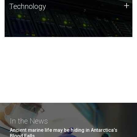
Technology
+
Technology
JCVI was built on a foundation of technology strengths
and this tradition continues today.
In the News
Ancient marine life may be hiding in Antarctica’s
Blood Falls