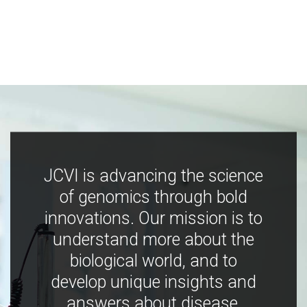
JCVI is advancing the science
of genomics through bold
innovations. Our mission is to
understand more about the
biological world, and to
develop unique insights and
answers about disease,