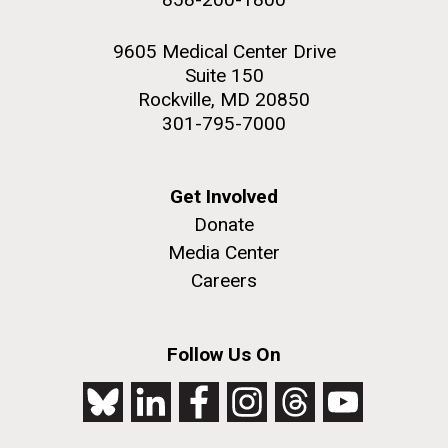
9605 Medical Center Drive
Suite 150
Rockville, MD 20850
301-795-7000
Get Involved
Donate
Media Center
Careers
Follow Us On