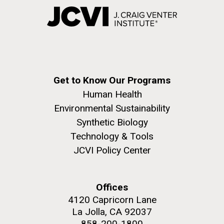
Get to Know Our Programs
Human Health
Environmental Sustainability
Synthetic Biology
Technology & Tools
JCVI Policy Center
Offices
4120 Capricorn Lane
La Jolla, CA 92037
858-200-1800