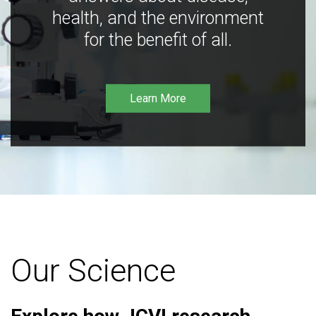
health, and the environment
for the benefit of all.
Learn More
Our Science