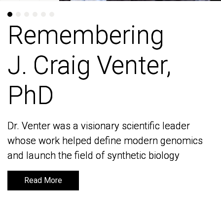
Remembering
Remembering
J. Craig Venter,
J. Craig Venter,
PhD
PhD
Dr. Venter was a visionary scientific leader
Dr. Venter was a visionary scientific leader
whose work helped define modern genomics
whose work helped define modern genomics
and launch the field of synthetic biology
and launch the field of synthetic biology
Read More
Read More