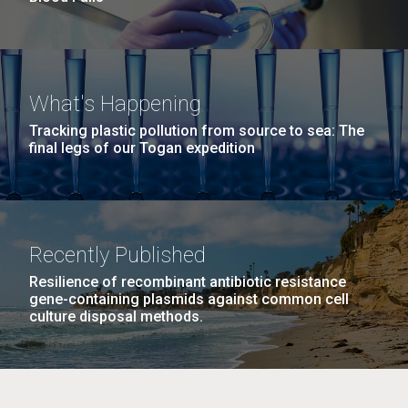
What's Happening
Tracking plastic pollution from source to sea: The
final legs of our Togan expedition
Recently Published
Resilience of recombinant antibiotic resistance
gene-containing plasmids against common cell
culture disposal methods.