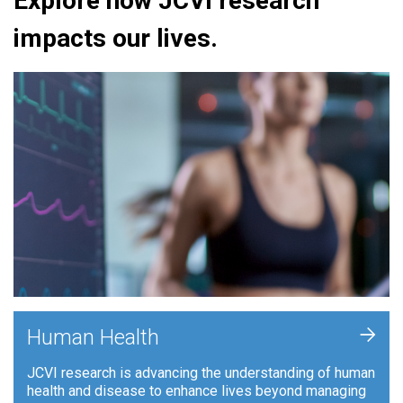
Explore how JCVI research
impacts our lives.
+
Human Health
JCVI research is advancing the understanding of human
health and disease to enhance lives beyond managing