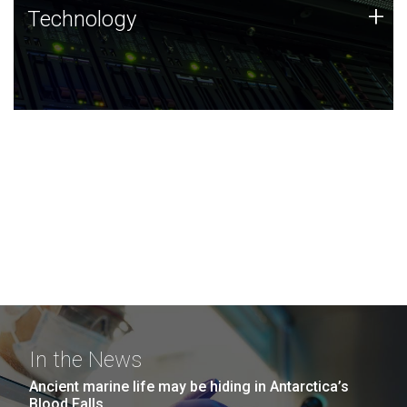
Technology
+
Technology
JCVI was built on a foundation of technology strengths
and this tradition continues today.
In the News
Ancient marine life may be hiding in Antarctica’s
Blood Falls