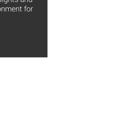
onment for