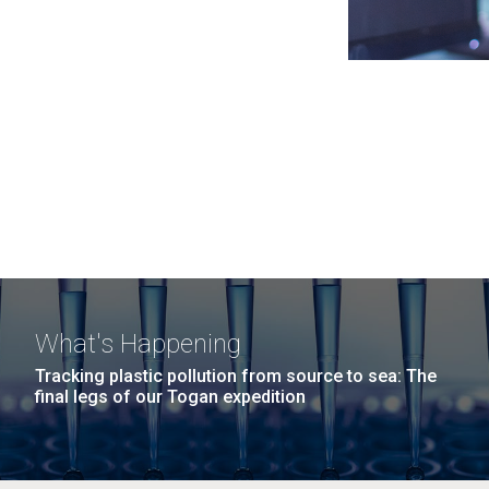
What's Happening
Tracking plastic pollution from source to sea: The
final legs of our Togan expedition