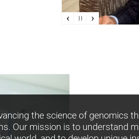
‹
›
| |
vancing the science of genomics t
ns. Our mission is to understand 
ical world, and to develop unique i