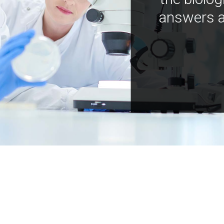
answers a