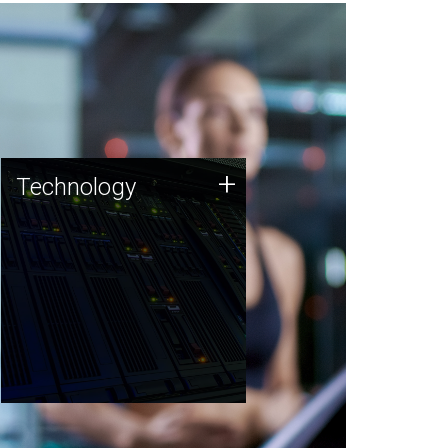
Technology
+
Technology
JCVI was built on a foundation
of technology strengths and
this tradition continues today.