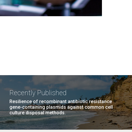
Recently Published
Resilience of recombinant antibiotic resistance
gene-containing plasmids against common cell
culture disposal methods.