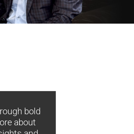
hrough bold
more about
nsights and