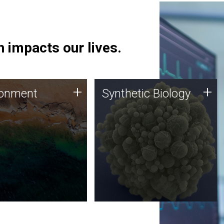
 impacts our lives.
ronment
Synthetic Biology
+
+
ronment
Synthetic Biology
 using DNA sequencing
Synthetic genomics holds
lysis along with
great promise for the future,
ic biology techniques
and the JCVI team is at the
ess microbes for uses
forefront of discoveries and
 plastic degradation
important public dialogue.
ainable agriculture.