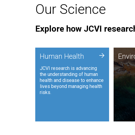
Our Science
Explore how JCVI research
Envi
+
Human Health
Envi
JCVI is
JCVI research is advancing
and ana
the understanding of human
synthet
health and disease to enhance
to harn
lives beyond managing health
such as
risks.
and sust
Human Health