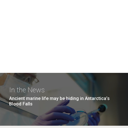
In the News
Ancient marine life may be hiding in Antarctica’s
Blood Falls