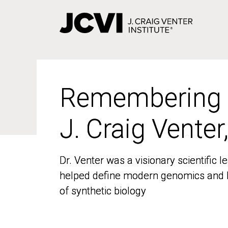
Skip
to
main
content
Remembering
Remembering
J. Craig Venter
J. Craig Venter
Dr. Venter was a visionary scientific
Dr. Venter was a visionary scientific
helped define modern genomics and l
helped define modern genomics and l
of synthetic biology
of synthetic biology