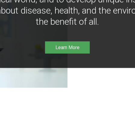
bout disease, health, and the envir
the benefit of all.
Learn More