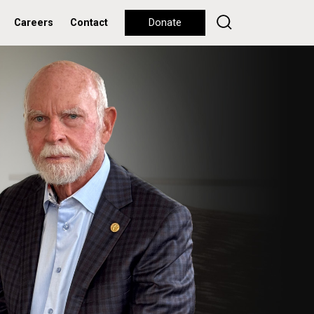
Careers
Contact
Donate