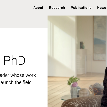
About
Research
Publications
News
, PhD
, PhD
 leader whose work
 leader whose work
aunch the field
aunch the field