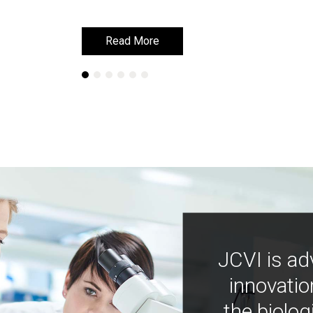
Read More
Read More
JCVI is ad
innovatio
the biolog