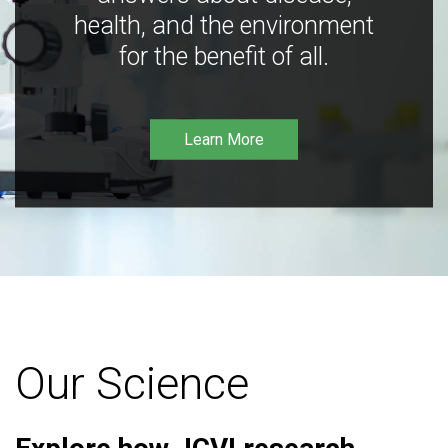
health, and the environment
for the benefit of all.
Learn More
Our Science