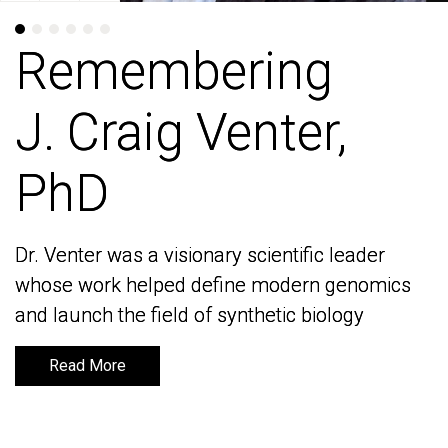
Remembering
Remembering
J. Craig Venter,
J. Craig Venter,
PhD
PhD
Dr. Venter was a visionary scientific leader
Dr. Venter was a visionary scientific leader
whose work helped define modern genomics
whose work helped define modern genomics
and launch the field of synthetic biology
and launch the field of synthetic biology
Read More
Read More