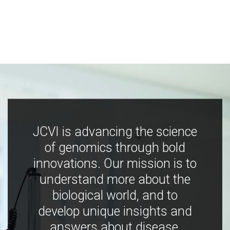
JCVI is advancing the science
of genomics through bold
innovations. Our mission is to
understand more about the
biological world, and to
develop unique insights and
answers about disease,