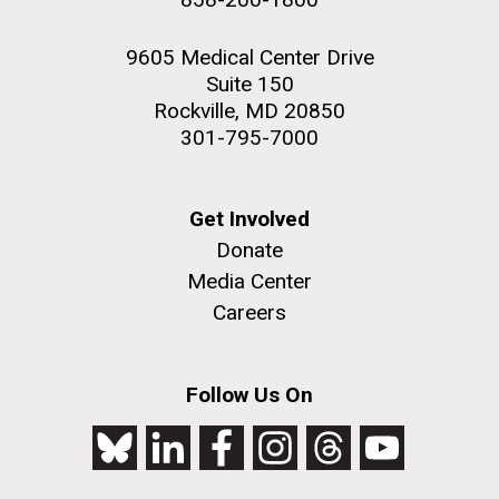
9605 Medical Center Drive
Suite 150
Rockville, MD 20850
301-795-7000
Get Involved
Donate
Media Center
Careers
Follow Us On