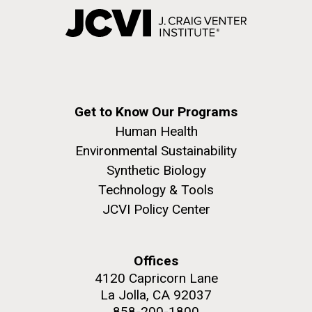
Get to Know Our Programs
Human Health
Environmental Sustainability
Synthetic Biology
Technology & Tools
JCVI Policy Center
Offices
4120 Capricorn Lane
La Jolla, CA 92037
858-200-1800