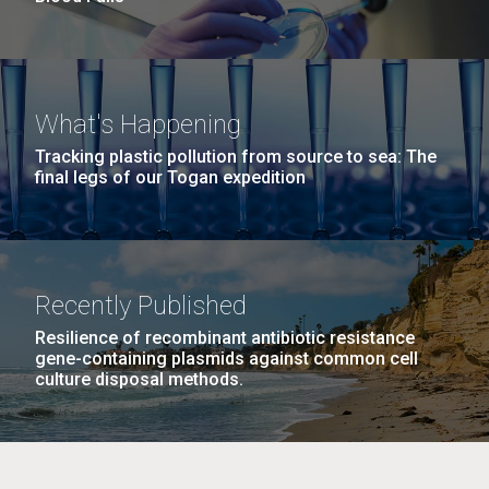
What's Happening
Tracking plastic pollution from source to sea: The
final legs of our Togan expedition
Recently Published
Resilience of recombinant antibiotic resistance
gene-containing plasmids against common cell
culture disposal methods.