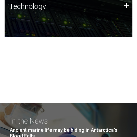
Technology
+
Technology
JCVI was built on a foundation of technology strengths
and this tradition continues today.
In the News
Ancient marine life may be hiding in Antarctica’s
Blood Falls