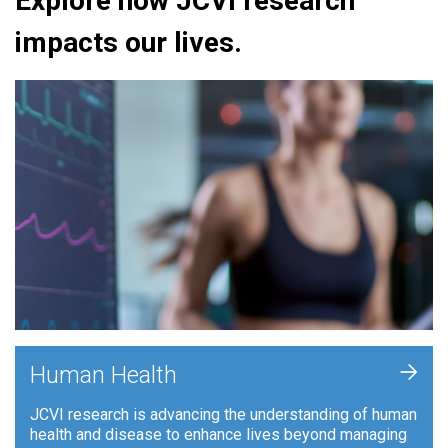
Explore how JCVI research
impacts our lives.
+
Human Health
JCVI research is advancing the understanding of human
health and disease to enhance lives beyond managing