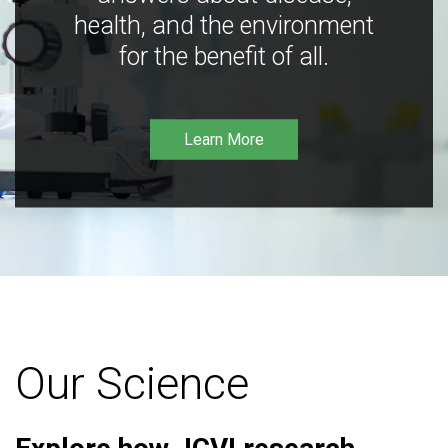
health, and the environment
for the benefit of all.
Learn More
Our Science