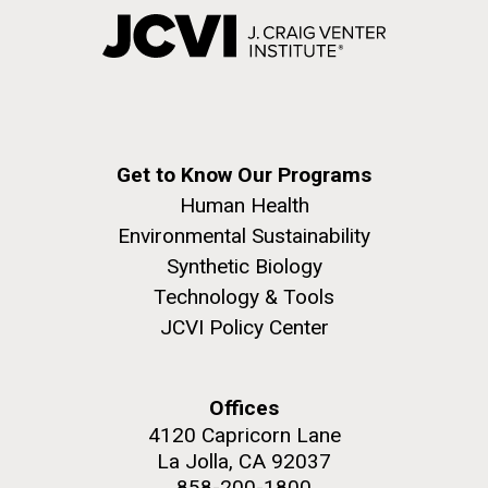
Get to Know Our Programs
Human Health
Environmental Sustainability
Synthetic Biology
Technology & Tools
JCVI Policy Center
Offices
4120 Capricorn Lane
La Jolla, CA 92037
858-200-1800