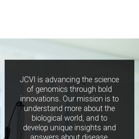
JCVI is advancing the science
of genomics through bold
innovations. Our mission is to
understand more about the
biological world, and to
develop unique insights and
answers about disease,