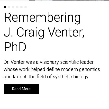
Remembering
Remembering
J. Craig Venter,
J. Craig Venter,
PhD
PhD
Dr. Venter was a visionary scientific leader
Dr. Venter was a visionary scientific leader
whose work helped define modern genomics
whose work helped define modern genomics
and launch the field of synthetic biology
and launch the field of synthetic biology
Read More
Read More