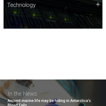
Technology
+
Technology
JCVI was built on a foundation of technology strengths
and this tradition continues today.
In the News
Ancient marine life may be hiding in Antarctica’s
Blood Falls