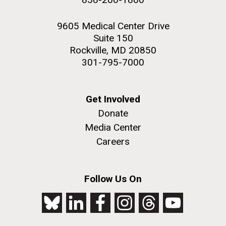
9605 Medical Center Drive
Suite 150
Rockville, MD 20850
301-795-7000
Get Involved
Donate
Media Center
Careers
Follow Us On