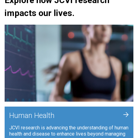
Explore how JCVI research
impacts our lives.
+
Human Health
JCVI research is advancing the understanding of human
health and disease to enhance lives beyond managing