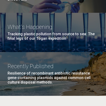
What's Happening
Tracking plastic pollution from source to sea: The
final legs of our Togan expedition
Recently Published
Resilience of recombinant antibiotic resistance
gene-containing plasmids against common cell
culture disposal methods.