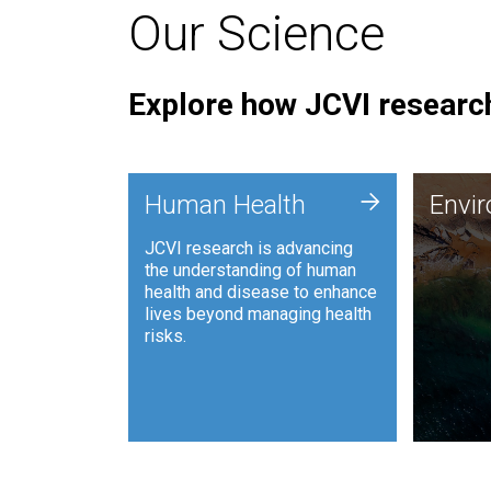
Our Science
Explore how JCVI research
Envi
+
Human Health
Envi
JCVI is
JCVI research is advancing
and ana
the understanding of human
synthet
health and disease to enhance
to harn
lives beyond managing health
such as
risks.
and sust
Human Health