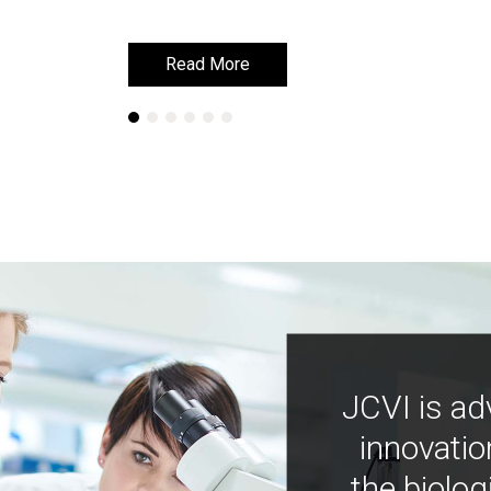
Read More
Read More
JCVI is ad
innovatio
the biolog