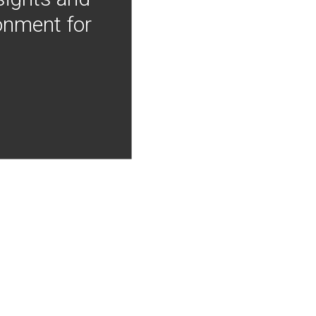
onment for