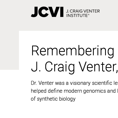
Skip
to
main
content
Remembering
Remembering
J. Craig Venter
J. Craig Venter
Dr. Venter was a visionary scientific
Dr. Venter was a visionary scientific
helped define modern genomics and l
helped define modern genomics and l
of synthetic biology
of synthetic biology