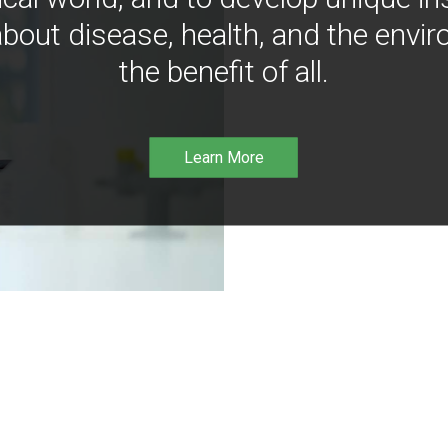
bout disease, health, and the envir
the benefit of all.
Learn More