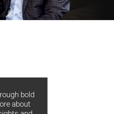
hrough bold
more about
nsights and