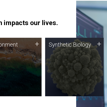
 impacts our lives.
ronment
Synthetic Biology
+
+
ronment
Synthetic Biology
 using DNA sequencing
Synthetic genomics holds
lysis along with
great promise for the future,
ic biology techniques
and the JCVI team is at the
ess microbes for uses
forefront of discoveries and
 plastic degradation
important public dialogue.
ainable agriculture.