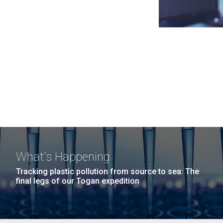
What's Happening
Tracking plastic pollution from source to sea: The
final legs of our Togan expedition