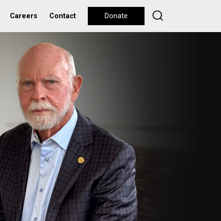
Careers
Contact
Donate