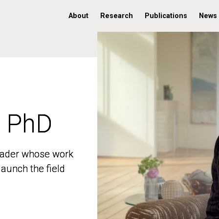
About
Research
Publications
News
, PhD
, PhD
 leader whose work
 leader whose work
aunch the field
aunch the field