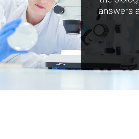
answers a