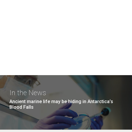
In the News
Ancient marine life may be hiding in Antarctica’s
Blood Falls