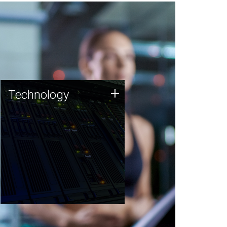
Technology
+
Technology
JCVI was built on a foundation
of technology strengths and
this tradition continues today.