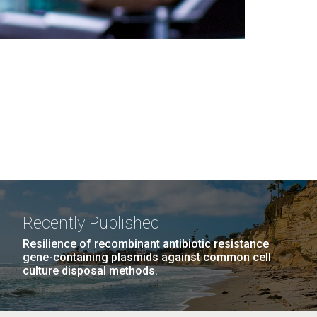
Recently Published
Resilience of recombinant antibiotic resistance
gene-containing plasmids against common cell
culture disposal methods.