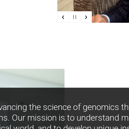
‹
›
| |
vancing the science of genomics t
ns. Our mission is to understand 
ical world, and to develop unique i