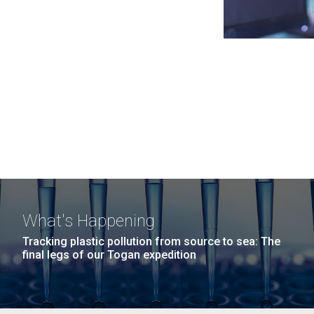
What's Happening
Tracking plastic pollution from source to sea: The
final legs of our Togan expedition