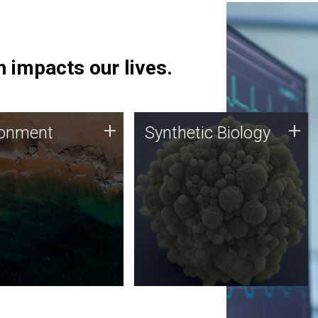
 impacts our lives.
ronment
Synthetic Biology
+
+
ronment
Synthetic Biology
 using DNA sequencing
Synthetic genomics holds
lysis along with
great promise for the future,
ic biology techniques
and the JCVI team is at the
ess microbes for uses
forefront of discoveries and
 plastic degradation
important public dialogue.
ainable agriculture.