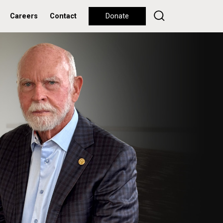
Careers
Contact
Donate