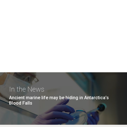
In the News
Ancient marine life may be hiding in Antarctica’s
Blood Falls