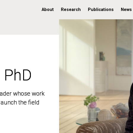
About
Research
Publications
News
, PhD
, PhD
 leader whose work
 leader whose work
aunch the field
aunch the field