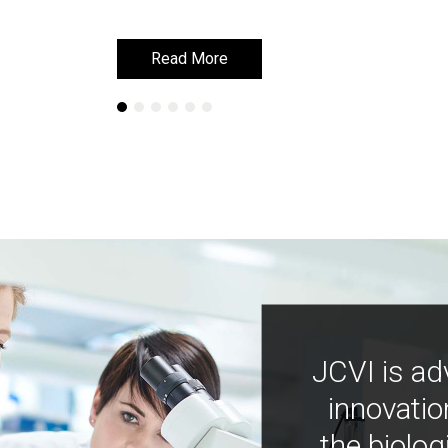
Read More
Read More
JCVI is ad
innovatio
the biolog