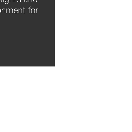
onment for