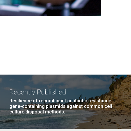
Recently Published
Resilience of recombinant antibiotic resistance
gene-containing plasmids against common cell
culture disposal methods.