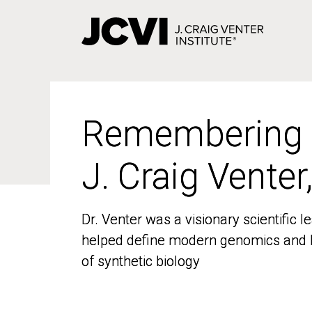
Skip
to
main
content
Remembering
Remembering
J. Craig Venter
J. Craig Venter
Dr. Venter was a visionary scientific
Dr. Venter was a visionary scientific
helped define modern genomics and l
helped define modern genomics and l
of synthetic biology
of synthetic biology