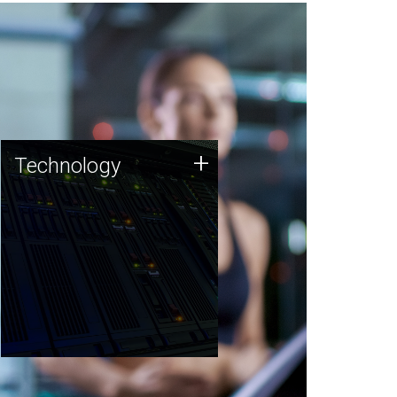
Technology
+
Technology
JCVI was built on a foundation
of technology strengths and
this tradition continues today.