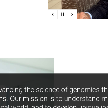
‹
›
| |
vancing the science of genomics t
ns. Our mission is to understand 
ical world, and to develop unique i