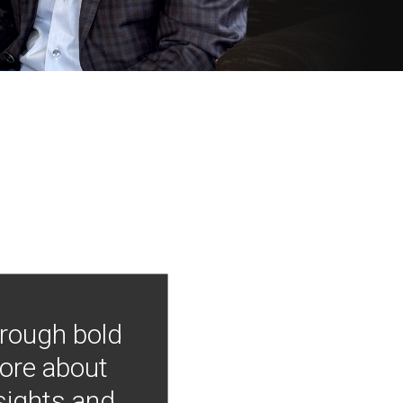
hrough bold
more about
nsights and