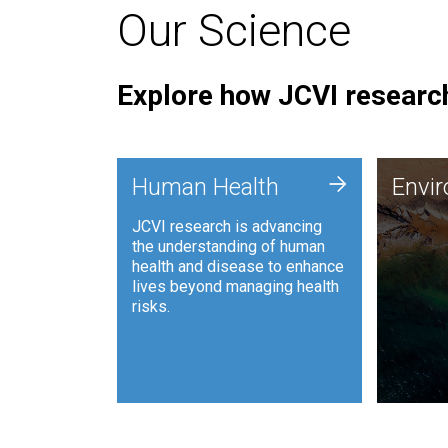
Our Science
Explore how JCVI research
Envi
+
Human Health
Envi
JCVI is
JCVI research is advancing
and ana
the understanding of human
synthet
health and disease to enhance
to harn
lives beyond managing health
such as
risks.
and sust
Human Health