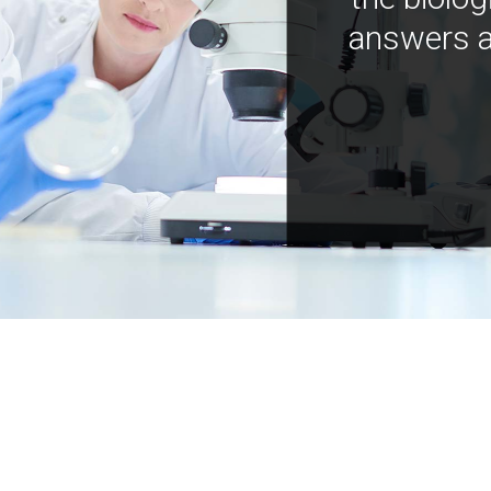
answers a