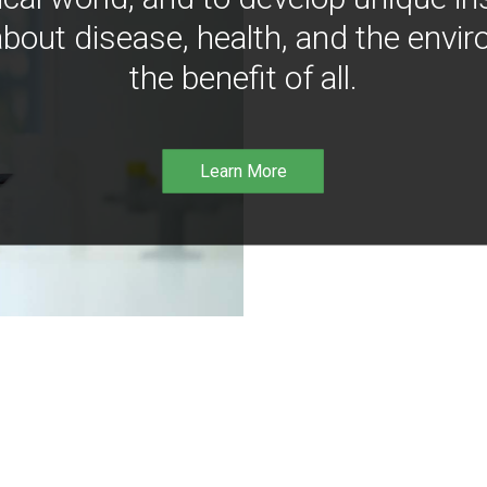
bout disease, health, and the envir
the benefit of all.
Learn More