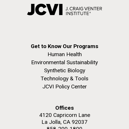
Get to Know Our Programs
Human Health
Environmental Sustainability
Synthetic Biology
Technology & Tools
JCVI Policy Center
Offices
4120 Capricorn Lane
La Jolla, CA 92037
858-200-1800