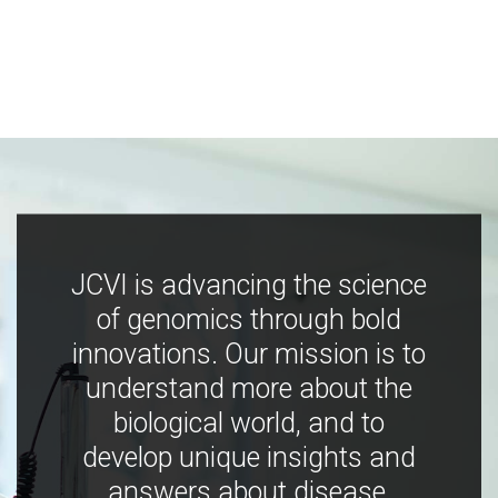
JCVI is advancing the science
of genomics through bold
innovations. Our mission is to
understand more about the
biological world, and to
develop unique insights and
answers about disease,