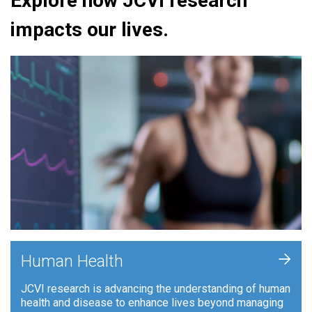
Explore how JCVI research
impacts our lives.
+
Human Health
JCVI research is advancing the understanding of human
health and disease to enhance lives beyond managing