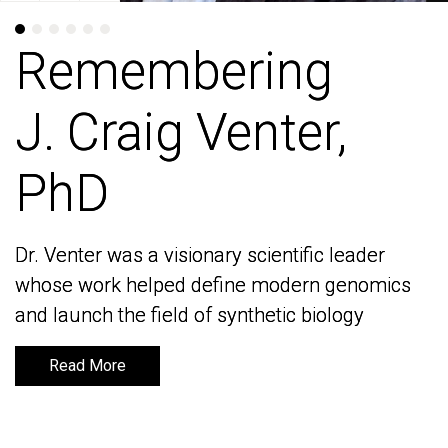
Remembering
Remembering
J. Craig Venter,
J. Craig Venter,
PhD
PhD
Dr. Venter was a visionary scientific leader
Dr. Venter was a visionary scientific leader
whose work helped define modern genomics
whose work helped define modern genomics
and launch the field of synthetic biology
and launch the field of synthetic biology
Read More
Read More