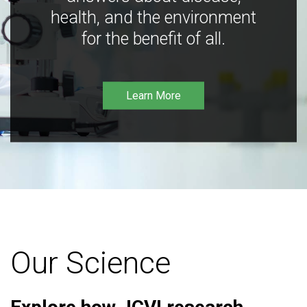
health, and the environment
for the benefit of all.
Learn More
Our Science