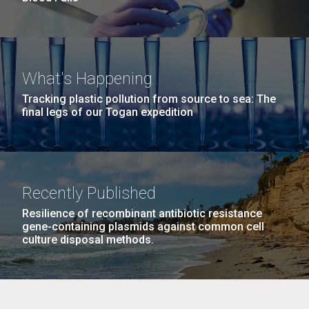
What's Happening
Tracking plastic pollution from source to sea: The
final legs of our Togan expedition
Recently Published
Resilience of recombinant antibiotic resistance
gene-containing plasmids against common cell
culture disposal methods.