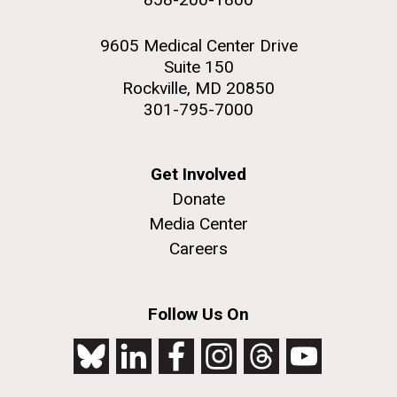
9605 Medical Center Drive
Suite 150
Rockville, MD 20850
301-795-7000
Get Involved
Donate
Media Center
Careers
Follow Us On