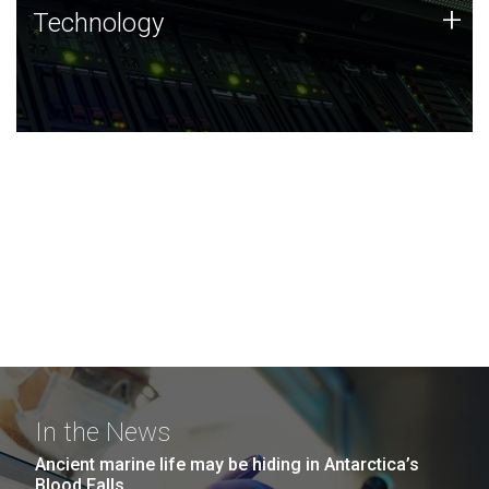
Technology
+
Technology
JCVI was built on a foundation of technology strengths
and this tradition continues today.
In the News
Ancient marine life may be hiding in Antarctica’s
Blood Falls