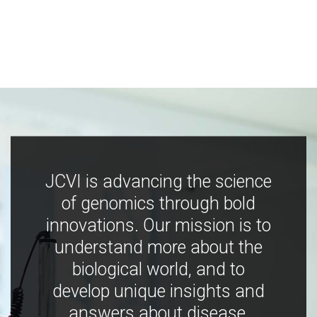
JCVI is advancing the science
of genomics through bold
innovations. Our mission is to
understand more about the
biological world, and to
develop unique insights and
answers about disease,