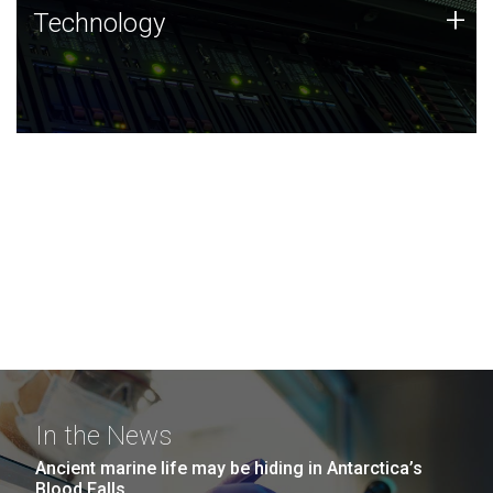
Technology
+
Technology
JCVI was built on a foundation of technology strengths
and this tradition continues today.
In the News
Ancient marine life may be hiding in Antarctica’s
Blood Falls