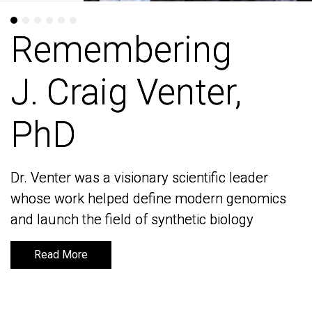
Remembering
Remembering
J. Craig Venter,
J. Craig Venter,
PhD
PhD
Dr. Venter was a visionary scientific leader
Dr. Venter was a visionary scientific leader
whose work helped define modern genomics
whose work helped define modern genomics
and launch the field of synthetic biology
and launch the field of synthetic biology
Read More
Read More