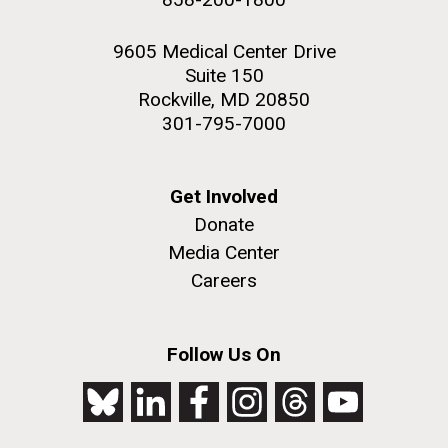
9605 Medical Center Drive
Suite 150
Rockville, MD 20850
301-795-7000
Get Involved
Donate
Media Center
Careers
Follow Us On