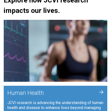
Explore how JCVI research
impacts our lives.
+
Human Health
JCVI research is advancing the understanding of human
health and disease to enhance lives beyond managing