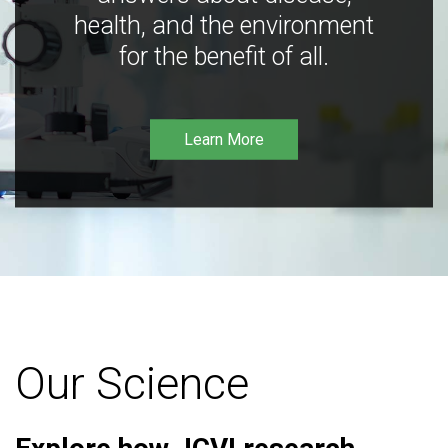
health, and the environment
for the benefit of all.
Learn More
Our Science