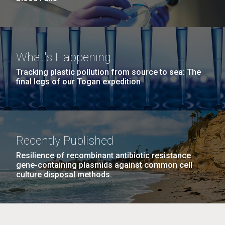
What's Happening
Tracking plastic pollution from source to sea: The
final legs of our Togan expedition
Recently Published
Resilience of recombinant antibiotic resistance
gene-containing plasmids against common cell
culture disposal methods.