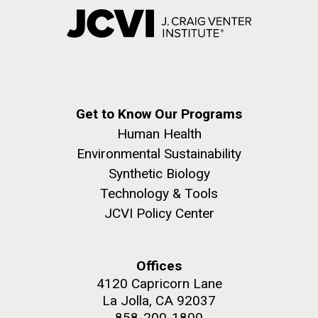
Get to Know Our Programs
Human Health
Environmental Sustainability
Synthetic Biology
Technology & Tools
JCVI Policy Center
Offices
4120 Capricorn Lane
La Jolla, CA 92037
858-200-1800