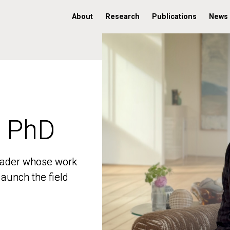
About
Research
Publications
News
, PhD
, PhD
 leader whose work
 leader whose work
aunch the field
aunch the field