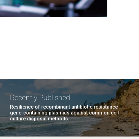
Recently Published
Resilience of recombinant antibiotic resistance
gene-containing plasmids against common cell
culture disposal methods.