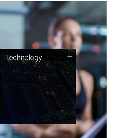
Technology
+
Technology
JCVI was built on a foundation
of technology strengths and
this tradition continues today.