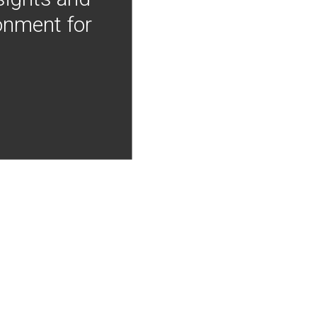
onment for