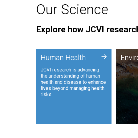
Our Science
Explore how JCVI research
Envi
+
Human Health
Envi
JCVI is
JCVI research is advancing
and ana
the understanding of human
synthet
health and disease to enhance
to harn
lives beyond managing health
such as
risks.
and sust
Human Health