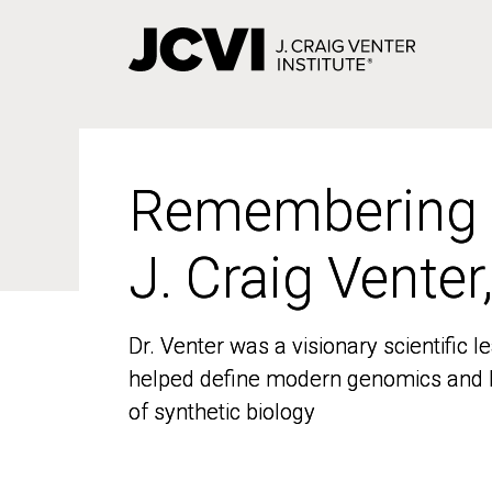
Skip
to
main
content
Remembering
Remembering
J. Craig Venter
J. Craig Venter
Dr. Venter was a visionary scientific
Dr. Venter was a visionary scientific
helped define modern genomics and l
helped define modern genomics and l
of synthetic biology
of synthetic biology