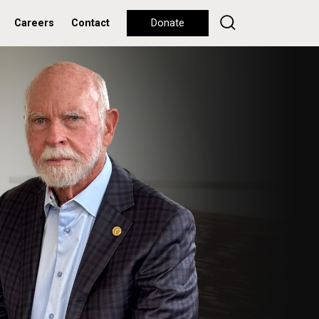
Careers
Contact
Donate