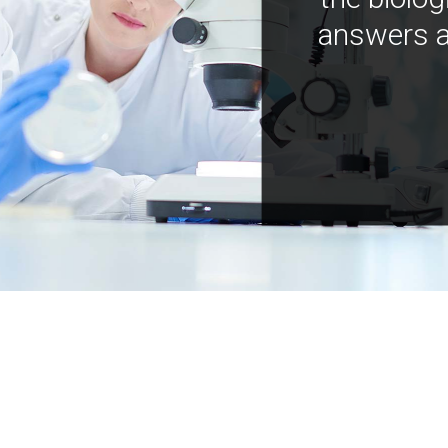
answers a