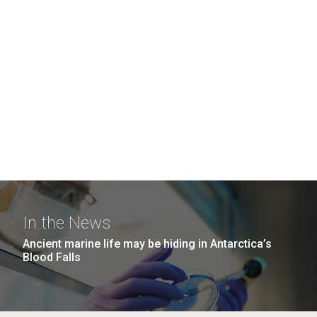
In the News
Ancient marine life may be hiding in Antarctica’s
Blood Falls