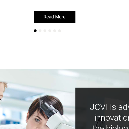
Read More
Read More
JCVI is ad
innovatio
the biolog