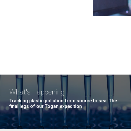
What's Happening
Tracking plastic pollution from source to sea: The
final legs of our Togan expedition