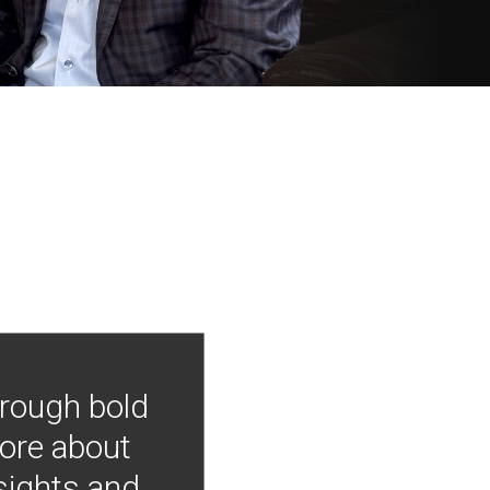
hrough bold
more about
nsights and