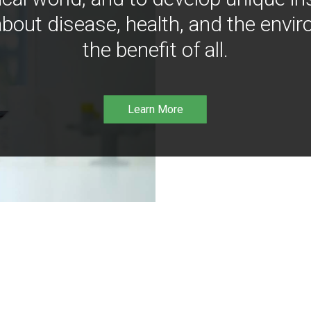
bout disease, health, and the envir
the benefit of all.
Learn More