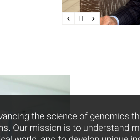
‹
›
| |
vancing the science of genomics t
ns. Our mission is to understand 
ical world, and to develop unique i