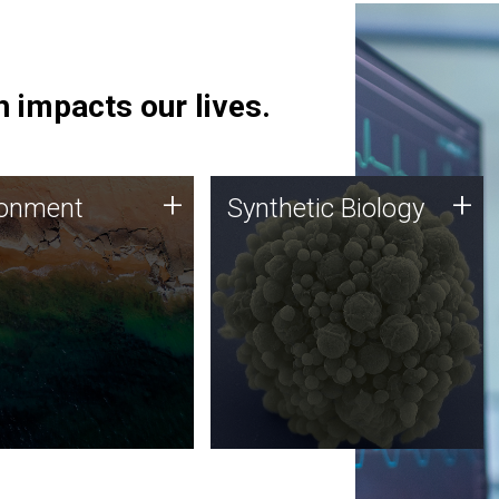
 impacts our lives.
ronment
Synthetic Biology
+
+
ronment
Synthetic Biology
 using DNA sequencing
Synthetic genomics holds
lysis along with
great promise for the future,
ic biology techniques
and the JCVI team is at the
ess microbes for uses
forefront of discoveries and
 plastic degradation
important public dialogue.
ainable agriculture.