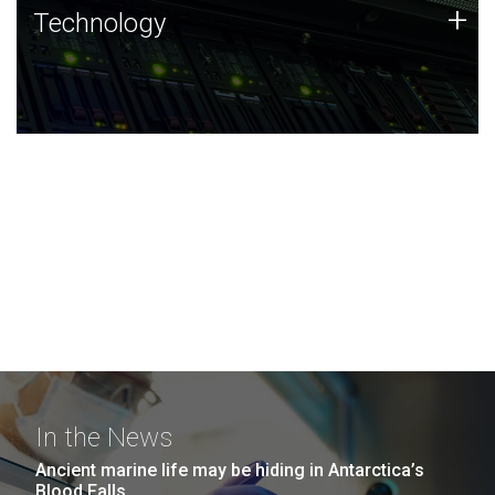
Technology
+
Technology
JCVI was built on a foundation of technology strengths
and this tradition continues today.
In the News
Ancient marine life may be hiding in Antarctica’s
Blood Falls