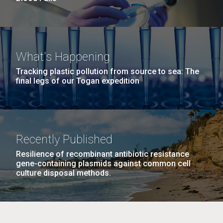
What's Happening
Tracking plastic pollution from source to sea: The
final legs of our Togan expedition
Recently Published
Resilience of recombinant antibiotic resistance
gene-containing plasmids against common cell
culture disposal methods.