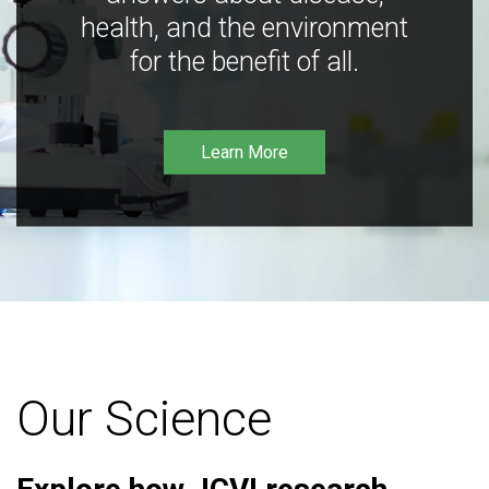
health, and the environment
for the benefit of all.
Learn More
Our Science