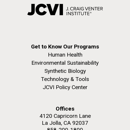
Get to Know Our Programs
Human Health
Environmental Sustainability
Synthetic Biology
Technology & Tools
JCVI Policy Center
Offices
4120 Capricorn Lane
La Jolla, CA 92037
858-200-1800