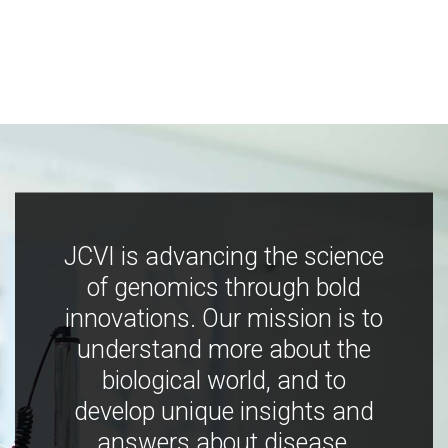
JCVI is advancing the science
of genomics through bold
innovations. Our mission is to
understand more about the
biological world, and to
develop unique insights and
answers about disease,