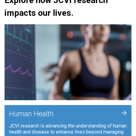
Explore how JCVI research
impacts our lives.
+
Human Health
JCVI research is advancing the understanding of human
health and disease to enhance lives beyond managing