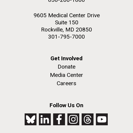
9605 Medical Center Drive
Suite 150
Rockville, MD 20850
301-795-7000
Get Involved
Donate
Media Center
Careers
Follow Us On