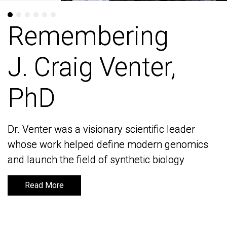
Remembering
Remembering
J. Craig Venter,
J. Craig Venter,
PhD
PhD
Dr. Venter was a visionary scientific leader
Dr. Venter was a visionary scientific leader
whose work helped define modern genomics
whose work helped define modern genomics
and launch the field of synthetic biology
and launch the field of synthetic biology
Read More
Read More