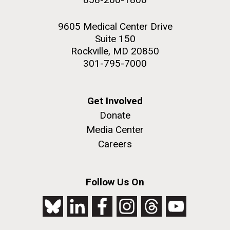
9605 Medical Center Drive
Suite 150
Rockville, MD 20850
301-795-7000
Get Involved
Donate
Media Center
Careers
Follow Us On