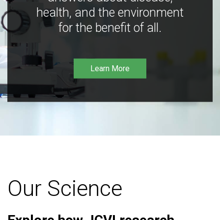
health, and the environment
for the benefit of all.
Learn More
Our Science