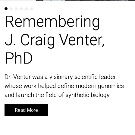
Remembering
Remembering
J. Craig Venter,
J. Craig Venter,
PhD
PhD
Dr. Venter was a visionary scientific leader
Dr. Venter was a visionary scientific leader
whose work helped define modern genomics
whose work helped define modern genomics
and launch the field of synthetic biology
and launch the field of synthetic biology
Read More
Read More