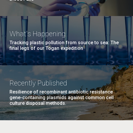
What's Happening
Tracking plastic pollution from source to sea: The
final legs of our Togan expedition
Recently Published
Resilience of recombinant antibiotic resistance
gene-containing plasmids against common cell
culture disposal methods.