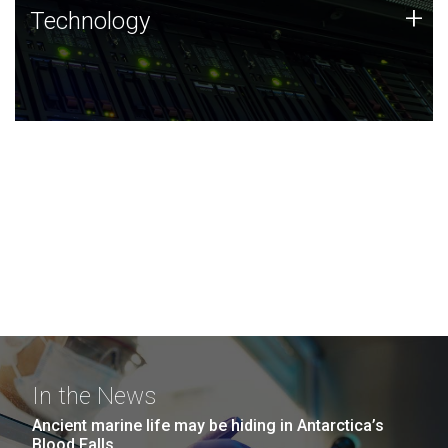
Technology
+
Technology
JCVI was built on a foundation of technology strengths
and this tradition continues today.
In the News
Ancient marine life may be hiding in Antarctica’s
Blood Falls