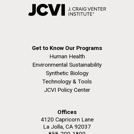
Get to Know Our Programs
Human Health
Environmental Sustainability
Synthetic Biology
Technology & Tools
JCVI Policy Center
Offices
4120 Capricorn Lane
La Jolla, CA 92037
858-200-1800