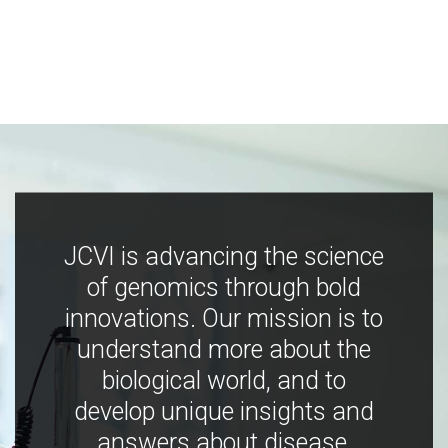
JCVI is advancing the science
of genomics through bold
innovations. Our mission is to
understand more about the
biological world, and to
develop unique insights and
answers about disease,