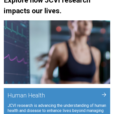
Explore how JCVI research
impacts our lives.
+
Human Health
JCVI research is advancing the understanding of human
health and disease to enhance lives beyond managing