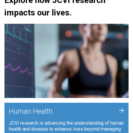
Explore how JCVI research
impacts our lives.
+
Human Health
JCVI research is advancing the understanding of human
health and disease to enhance lives beyond managing