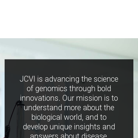
JCVI is advancing the science
of genomics through bold
innovations. Our mission is to
understand more about the
biological world, and to
develop unique insights and
answers about disease,