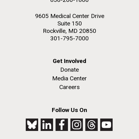
9605 Medical Center Drive
Suite 150
Rockville, MD 20850
301-795-7000
Get Involved
Donate
Media Center
Careers
Follow Us On