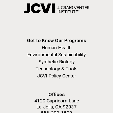
Get to Know Our Programs
Human Health
Environmental Sustainability
Synthetic Biology
Technology & Tools
JCVI Policy Center
Offices
4120 Capricorn Lane
La Jolla, CA 92037
858-200-1800