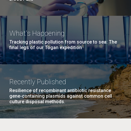
What's Happening
Tracking plastic pollution from source to sea: The
final legs of our Togan expedition
Recently Published
Resilience of recombinant antibiotic resistance
gene-containing plasmids against common cell
culture disposal methods.