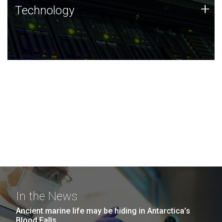
Technology
+
Technology
JCVI was built on a foundation of technology strengths
and this tradition continues today.
In the News
Ancient marine life may be hiding in Antarctica’s
Blood Falls