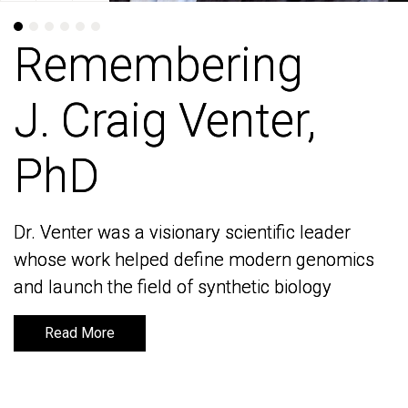
Remembering
Remembering
J. Craig Venter,
J. Craig Venter,
PhD
PhD
Dr. Venter was a visionary scientific leader
Dr. Venter was a visionary scientific leader
whose work helped define modern genomics
whose work helped define modern genomics
and launch the field of synthetic biology
and launch the field of synthetic biology
Read More
Read More