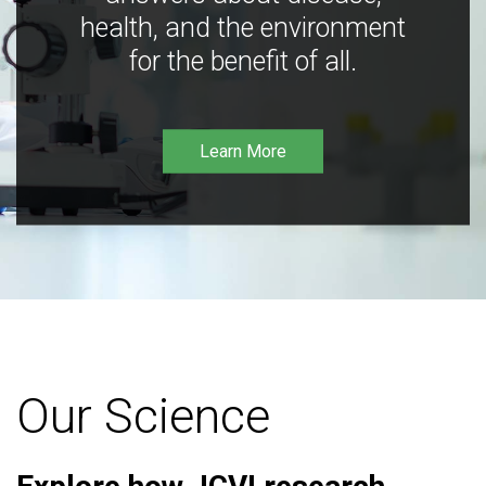
health, and the environment
for the benefit of all.
Learn More
Our Science