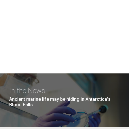
In the News
Ancient marine life may be hiding in Antarctica’s
Blood Falls