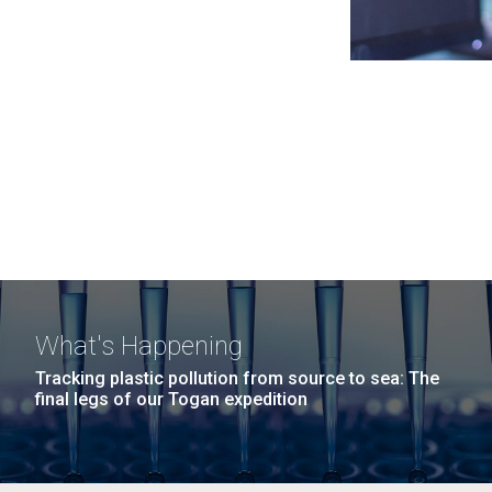
What's Happening
Tracking plastic pollution from source to sea: The
final legs of our Togan expedition