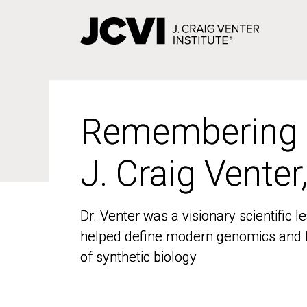
Skip
to
main
content
Remembering
Remembering
J. Craig Venter
J. Craig Venter
Dr. Venter was a visionary scientific
Dr. Venter was a visionary scientific
helped define modern genomics and l
helped define modern genomics and l
of synthetic biology
of synthetic biology