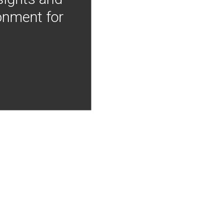
onment for