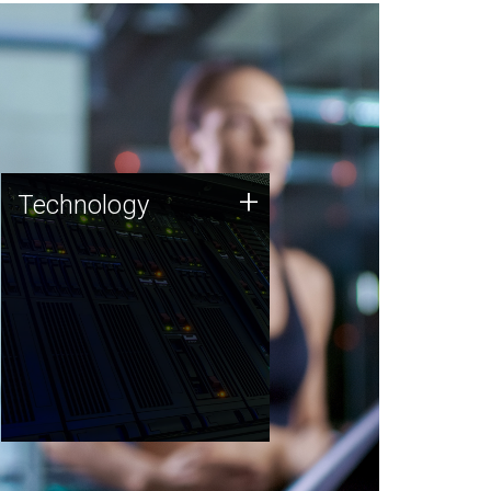
Technology
+
Technology
JCVI was built on a foundation
of technology strengths and
this tradition continues today.