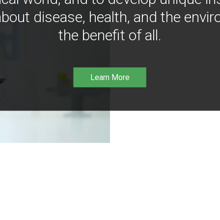
bout disease, health, and the envir
the benefit of all.
Learn More