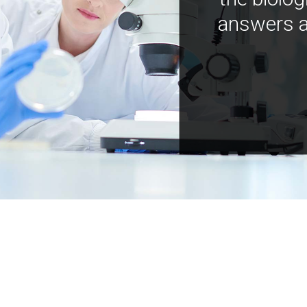
answers a