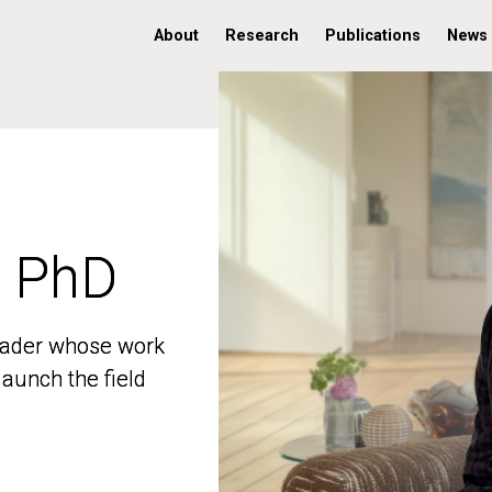
About
Research
Publications
News
, PhD
, PhD
 leader whose work
 leader whose work
aunch the field
aunch the field