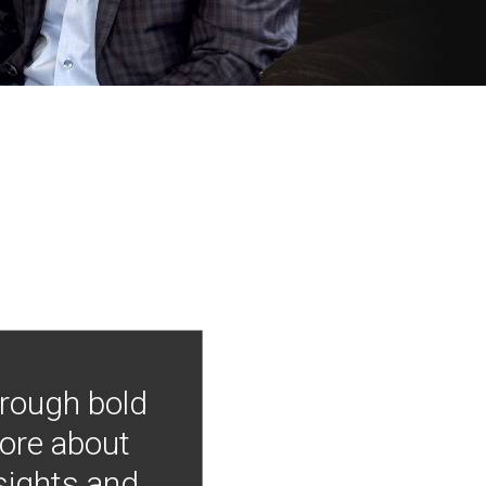
hrough bold
more about
nsights and