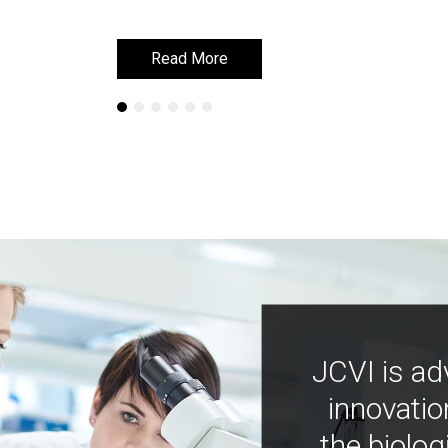
Read More
Read More
JCVI is ad
innovatio
the biolog