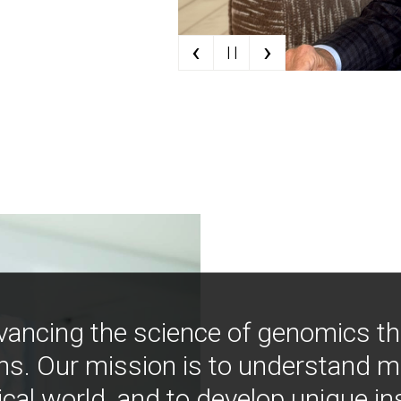
‹
›
| |
vancing the science of genomics t
ns. Our mission is to understand 
ical world, and to develop unique i