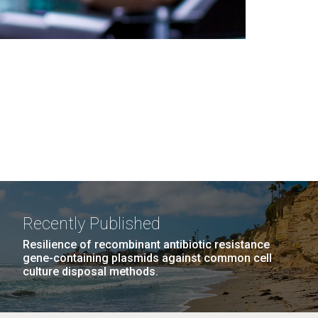
Recently Published
Resilience of recombinant antibiotic resistance
gene-containing plasmids against common cell
culture disposal methods.