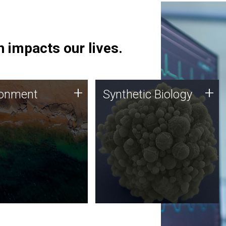
 impacts our lives.
ronment
Synthetic Biology
+
+
ronment
Synthetic Biology
 using DNA sequencing
Synthetic genomics holds
lysis along with
great promise for the future,
ic biology techniques
and the JCVI team is at the
ess microbes for uses
forefront of discoveries and
 plastic degradation
important public dialogue.
ainable agriculture.