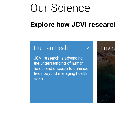
Our Science
Explore how JCVI research
Envi
+
Human Health
Envi
JCVI is
JCVI research is advancing
and ana
the understanding of human
synthet
health and disease to enhance
to harn
lives beyond managing health
such as
risks.
and sust
Human Health