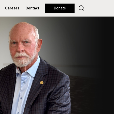
Careers
Contact
Donate