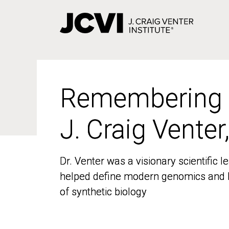
Skip
to
main
content
Remembering
Remembering
J. Craig Venter
J. Craig Venter
Dr. Venter was a visionary scientific
Dr. Venter was a visionary scientific
helped define modern genomics and l
helped define modern genomics and l
of synthetic biology
of synthetic biology