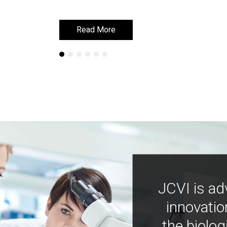
Read More
Read More
JCVI is ad
innovatio
the biolog