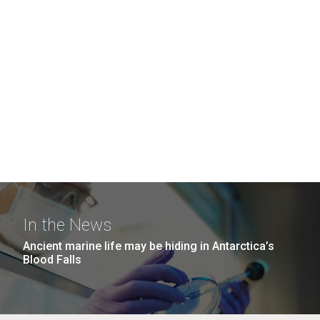
In the News
Ancient marine life may be hiding in Antarctica’s
Blood Falls