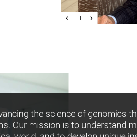
‹
›
| |
vancing the science of genomics t
ns. Our mission is to understand 
ical world, and to develop unique i