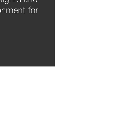
onment for