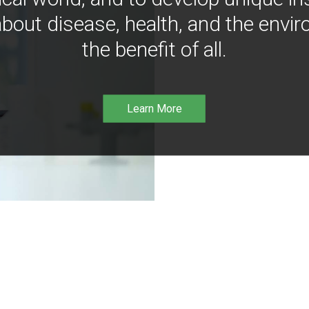
bout disease, health, and the envir
the benefit of all.
Learn More