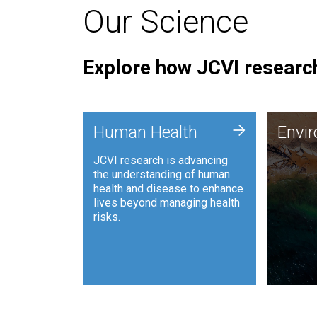
Our Science
Explore how JCVI research
Envi
+
Human Health
Envi
JCVI is
JCVI research is advancing
and ana
the understanding of human
synthet
health and disease to enhance
to harn
lives beyond managing health
such as
risks.
and sust
Human Health