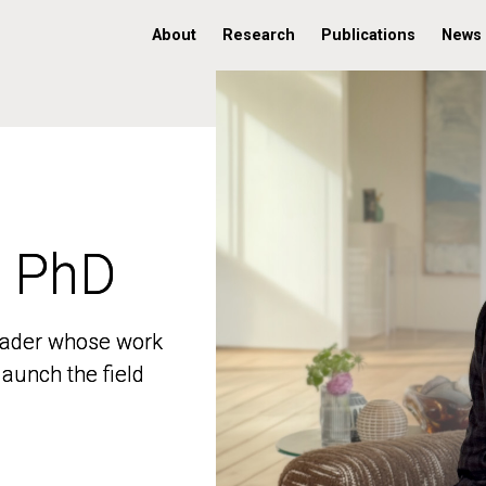
About
Research
Publications
News
, PhD
, PhD
 leader whose work
 leader whose work
aunch the field
aunch the field