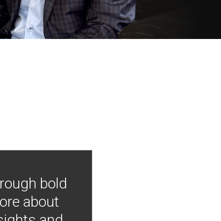
hrough bold
more about
nsights and