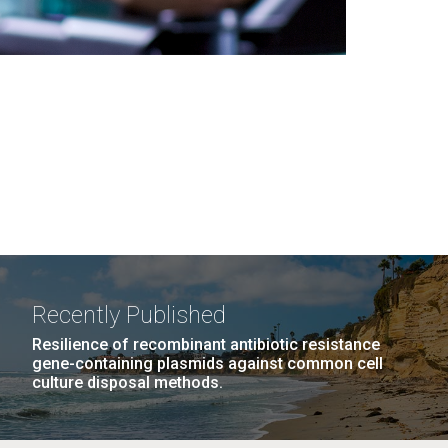
Recently Published
Resilience of recombinant antibiotic resistance
gene-containing plasmids against common cell
culture disposal methods.