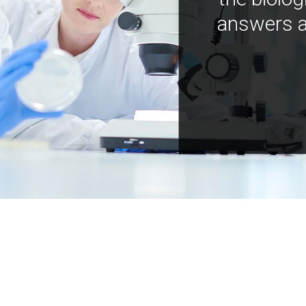
answers a