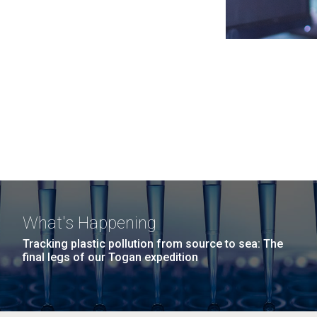
What's Happening
Tracking plastic pollution from source to sea: The
final legs of our Togan expedition