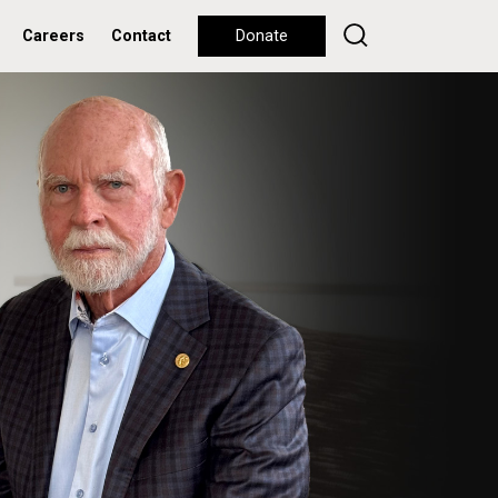
Careers
Contact
Donate