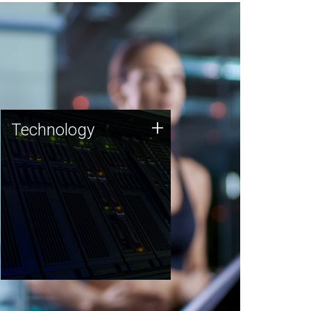
Technology
+
Technology
JCVI was built on a foundation
of technology strengths and
this tradition continues today.