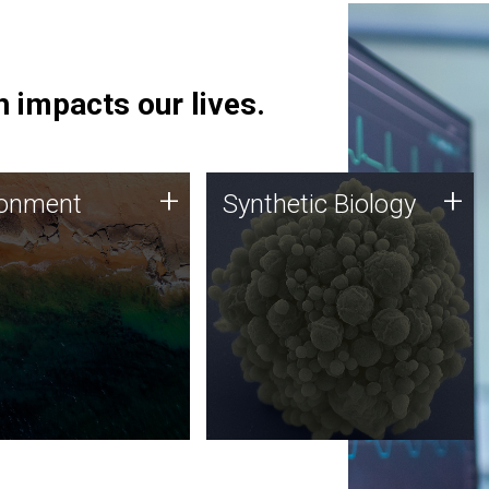
 impacts our lives.
ronment
Synthetic Biology
+
+
ronment
Synthetic Biology
 using DNA sequencing
Synthetic genomics holds
lysis along with
great promise for the future,
ic biology techniques
and the JCVI team is at the
ess microbes for uses
forefront of discoveries and
 plastic degradation
important public dialogue.
ainable agriculture.