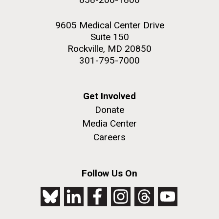
9605 Medical Center Drive
Suite 150
Rockville, MD 20850
301-795-7000
Get Involved
Donate
Media Center
Careers
Follow Us On