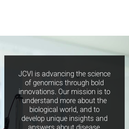
JCVI is advancing the science
of genomics through bold
innovations. Our mission is to
understand more about the
biological world, and to
develop unique insights and
answers about disease,