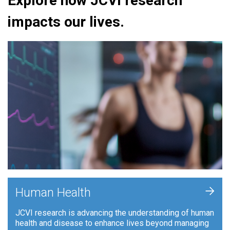
Explore how JCVI research
impacts our lives.
+
Human Health
JCVI research is advancing the understanding of human
health and disease to enhance lives beyond managing