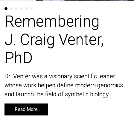
Remembering
Remembering
J. Craig Venter,
J. Craig Venter,
PhD
PhD
Dr. Venter was a visionary scientific leader
Dr. Venter was a visionary scientific leader
whose work helped define modern genomics
whose work helped define modern genomics
and launch the field of synthetic biology
and launch the field of synthetic biology
Read More
Read More