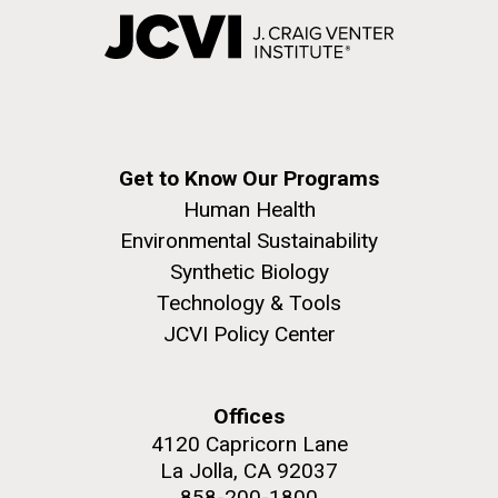
Get to Know Our Programs
Human Health
Environmental Sustainability
Synthetic Biology
Technology & Tools
JCVI Policy Center
Offices
4120 Capricorn Lane
La Jolla, CA 92037
858-200-1800