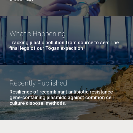
What's Happening
Tracking plastic pollution from source to sea: The
final legs of our Togan expedition
Recently Published
Resilience of recombinant antibiotic resistance
gene-containing plasmids against common cell
culture disposal methods.