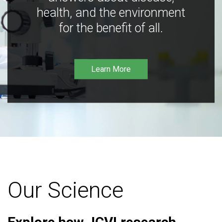
health, and the environment
for the benefit of all.
Learn More
Our Science