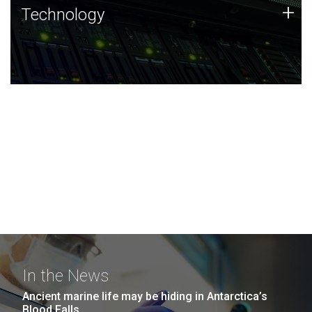
Technology
+
Technology
JCVI was built on a foundation of technology strengths
and this tradition continues today.
In the News
Ancient marine life may be hiding in Antarctica’s
Blood Falls