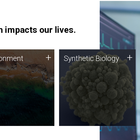
 impacts our lives.
ronment
Synthetic Biology
+
+
ronment
Synthetic Biology
 using DNA sequencing
Synthetic genomics holds
lysis along with
great promise for the future,
ic biology techniques
and the JCVI team is at the
ess microbes for uses
forefront of discoveries and
 plastic degradation
important public dialogue.
ainable agriculture.