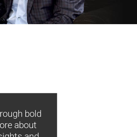
hrough bold
more about
nsights and