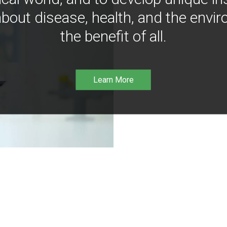
bout disease, health, and the envir
the benefit of all.
Learn More