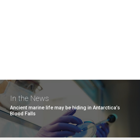
In the News
Ancient marine life may be hiding in Antarctica’s
Blood Falls