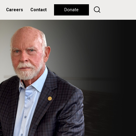
Careers
Contact
Donate