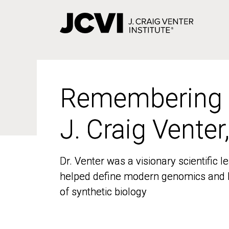
Skip
to
main
content
Remembering
Remembering
J. Craig Venter
J. Craig Venter
Dr. Venter was a visionary scientific
Dr. Venter was a visionary scientific
helped define modern genomics and l
helped define modern genomics and l
of synthetic biology
of synthetic biology