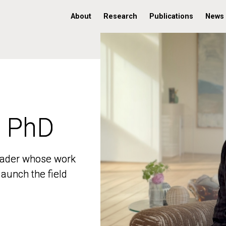
About
Research
Publications
News
, PhD
, PhD
 leader whose work
 leader whose work
aunch the field
aunch the field