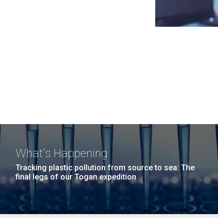
What's Happening
Tracking plastic pollution from source to sea: The
final legs of our Togan expedition