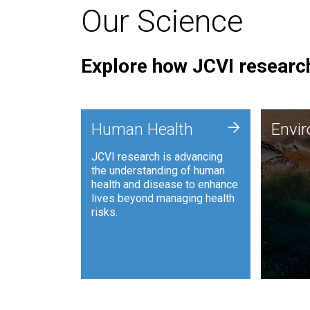
Our Science
Explore how JCVI research
Envi
+
Human Health
Envi
JCVI is
JCVI research is advancing
and ana
the understanding of human
synthet
health and disease to enhance
to harn
lives beyond managing health
such as
risks.
and sust
Human Health