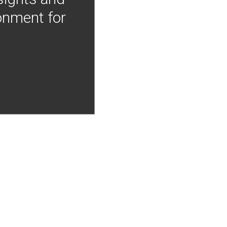
onment for