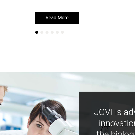
Read More
Read More
JCVI is ad
innovatio
the biolog