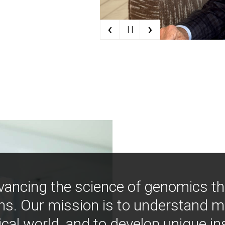
‹
›
| |
vancing the science of genomics t
ns. Our mission is to understand 
ical world, and to develop unique i