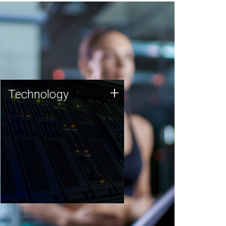
Technology
+
Technology
JCVI was built on a foundation
of technology strengths and
this tradition continues today.