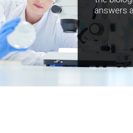
answers a