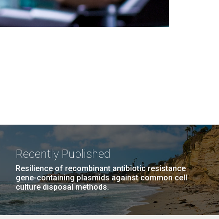
Recently Published
Resilience of recombinant antibiotic resistance
gene-containing plasmids against common cell
culture disposal methods.