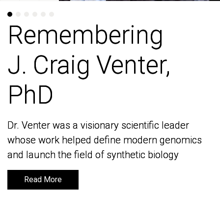
Remembering
Remembering
J. Craig Venter,
J. Craig Venter,
PhD
PhD
Dr. Venter was a visionary scientific leader
Dr. Venter was a visionary scientific leader
whose work helped define modern genomics
whose work helped define modern genomics
and launch the field of synthetic biology
and launch the field of synthetic biology
Read More
Read More