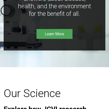
health, and the environment
for the benefit of all.
Learn More
Our Science