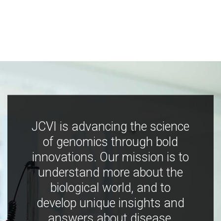
JCVI is advancing the science
of genomics through bold
innovations. Our mission is to
understand more about the
biological world, and to
develop unique insights and
answers about disease,