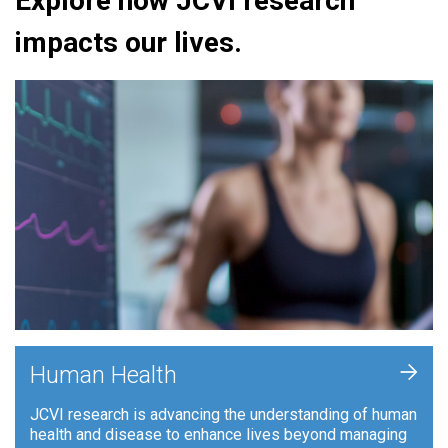
Explore how JCVI research
impacts our lives.
+
Human Health
JCVI research is advancing the understanding of human
health and disease to enhance lives beyond managing