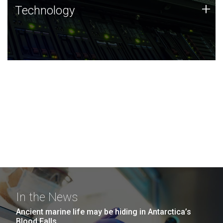
Technology
+
Technology
JCVI was built on a foundation of technology strengths
and this tradition continues today.
In the News
Ancient marine life may be hiding in Antarctica’s
Blood Falls