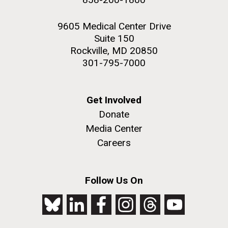
9605 Medical Center Drive
Suite 150
Rockville, MD 20850
301-795-7000
Get Involved
Donate
Media Center
Careers
Follow Us On