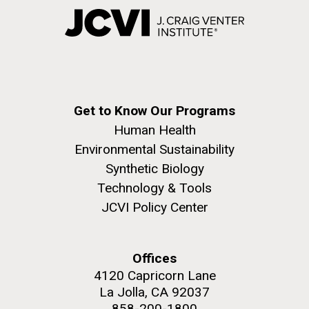
Get to Know Our Programs
Human Health
Environmental Sustainability
Synthetic Biology
Technology & Tools
JCVI Policy Center
Offices
4120 Capricorn Lane
La Jolla, CA 92037
858-200-1800