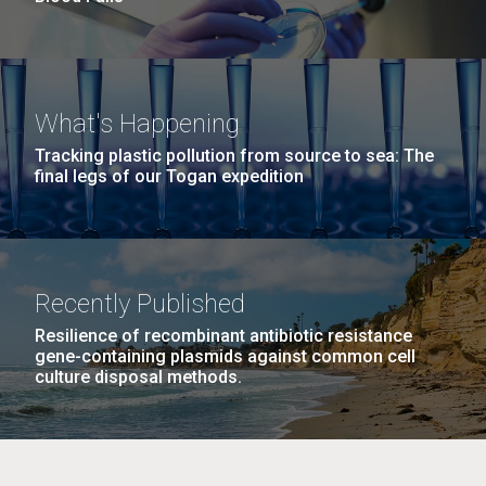
What's Happening
Tracking plastic pollution from source to sea: The
final legs of our Togan expedition
Recently Published
Resilience of recombinant antibiotic resistance
gene-containing plasmids against common cell
culture disposal methods.