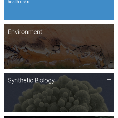
health risks.
Human Health
Environment
+
Environment
JCVI is using DNA sequencing and analysis along with
synthetic biology techniques to harness microbes for
uses such as plastic degradation and sustainable
agriculture.
Synthetic Biology
+
Synthetic Biology
Synthetic genomics holds great promise for the future,
and the JCVI team is at the forefront of discoveries
and important public dialogue.