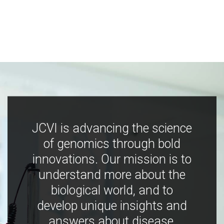
JCVI is advancing the science
of genomics through bold
innovations. Our mission is to
understand more about the
biological world, and to
develop unique insights and
answers about disease,