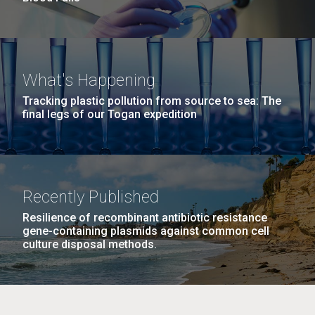
What's Happening
Tracking plastic pollution from source to sea: The
final legs of our Togan expedition
Recently Published
Resilience of recombinant antibiotic resistance
gene-containing plasmids against common cell
culture disposal methods.