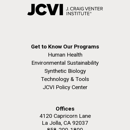
Get to Know Our Programs
Human Health
Environmental Sustainability
Synthetic Biology
Technology & Tools
JCVI Policy Center
Offices
4120 Capricorn Lane
La Jolla, CA 92037
858-200-1800