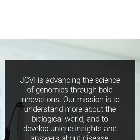
JCVI is advancing the science
of genomics through bold
innovations. Our mission is to
understand more about the
biological world, and to
develop unique insights and
answers about disease,