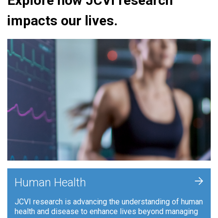
Explore how JCVI research
impacts our lives.
+
Human Health
JCVI research is advancing the understanding of human
health and disease to enhance lives beyond managing