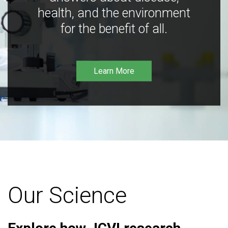
health, and the environment
for the benefit of all.
Learn More
Our Science