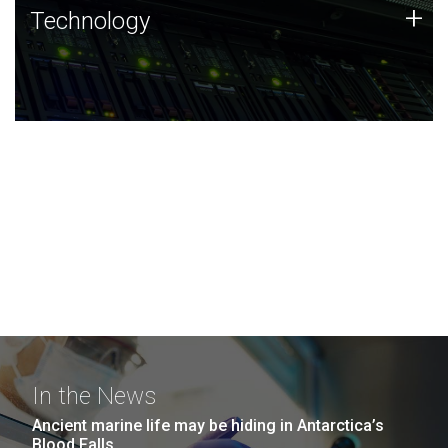
Technology
+
Technology
JCVI was built on a foundation of technology strengths
and this tradition continues today.
In the News
Ancient marine life may be hiding in Antarctica’s
Blood Falls