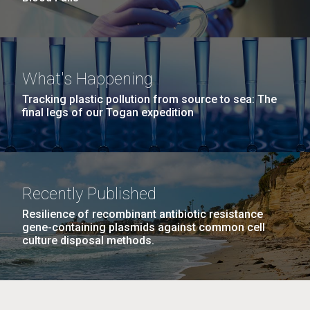
What's Happening
Tracking plastic pollution from source to sea: The
final legs of our Togan expedition
Recently Published
Resilience of recombinant antibiotic resistance
gene-containing plasmids against common cell
culture disposal methods.