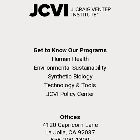
Get to Know Our Programs
Human Health
Environmental Sustainability
Synthetic Biology
Technology & Tools
JCVI Policy Center
Offices
4120 Capricorn Lane
La Jolla, CA 92037
858-200-1800