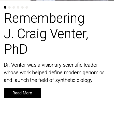
Remembering
Remembering
J. Craig Venter,
J. Craig Venter,
PhD
PhD
Dr. Venter was a visionary scientific leader
Dr. Venter was a visionary scientific leader
whose work helped define modern genomics
whose work helped define modern genomics
and launch the field of synthetic biology
and launch the field of synthetic biology
Read More
Read More