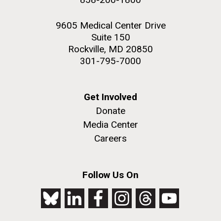
9605 Medical Center Drive
Suite 150
Rockville, MD 20850
301-795-7000
Get Involved
Donate
Media Center
Careers
Follow Us On