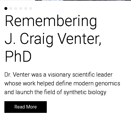
Remembering
Remembering
J. Craig Venter,
J. Craig Venter,
PhD
PhD
Dr. Venter was a visionary scientific leader
Dr. Venter was a visionary scientific leader
whose work helped define modern genomics
whose work helped define modern genomics
and launch the field of synthetic biology
and launch the field of synthetic biology
Read More
Read More