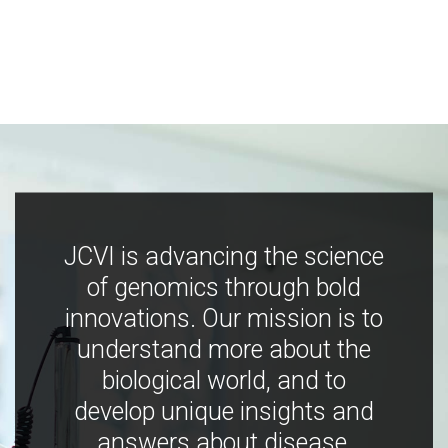
JCVI is advancing the science
of genomics through bold
innovations. Our mission is to
understand more about the
biological world, and to
develop unique insights and
answers about disease,