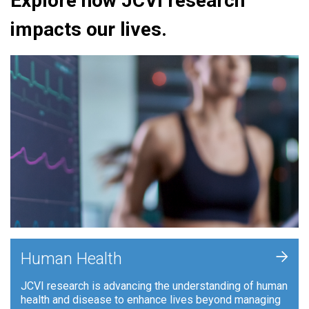
Explore how JCVI research
impacts our lives.
+
Human Health
JCVI research is advancing the understanding of human
health and disease to enhance lives beyond managing