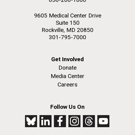
9605 Medical Center Drive
Suite 150
Rockville, MD 20850
301-795-7000
Get Involved
Donate
Media Center
Careers
Follow Us On