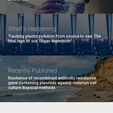
What's Happening
Tracking plastic pollution from source to sea: The
final legs of our Togan expedition
Recently Published
Resilience of recombinant antibiotic resistance
gene-containing plasmids against common cell
culture disposal methods.