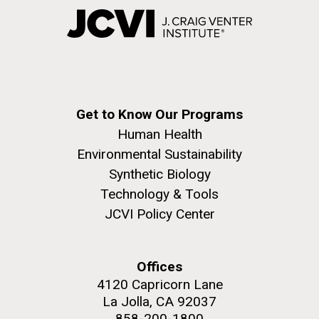
Get to Know Our Programs
Human Health
Environmental Sustainability
Synthetic Biology
Technology & Tools
JCVI Policy Center
Offices
4120 Capricorn Lane
La Jolla, CA 92037
858-200-1800