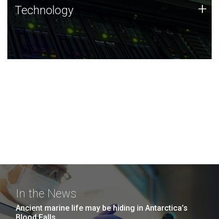
Technology
+
Technology
JCVI was built on a foundation of technology strengths
and this tradition continues today.
In the News
Ancient marine life may be hiding in Antarctica’s
Blood Falls