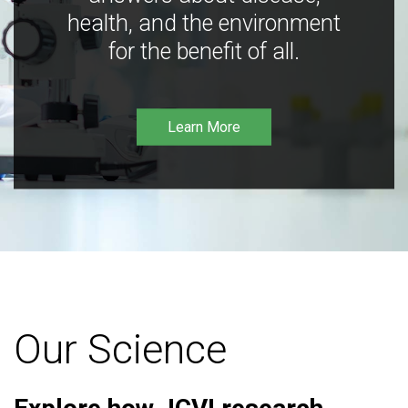
health, and the environment
for the benefit of all.
Learn More
Our Science