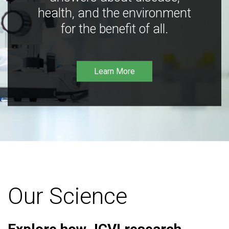
health, and the environment
for the benefit of all.
Learn More
Our Science