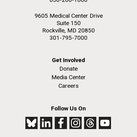
9605 Medical Center Drive
Suite 150
Rockville, MD 20850
301-795-7000
Get Involved
Donate
Media Center
Careers
Follow Us On