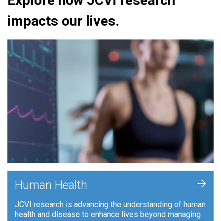
Explore how JCVI research
impacts our lives.
+
Human Health
JCVI research is advancing the understanding of human
health and disease to enhance lives beyond managing