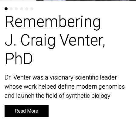
Remembering
Remembering
J. Craig Venter,
J. Craig Venter,
PhD
PhD
Dr. Venter was a visionary scientific leader
Dr. Venter was a visionary scientific leader
whose work helped define modern genomics
whose work helped define modern genomics
and launch the field of synthetic biology
and launch the field of synthetic biology
Read More
Read More