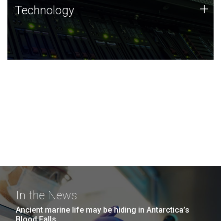
Technology
+
Technology
JCVI was built on a foundation of technology strengths
and this tradition continues today.
In the News
Ancient marine life may be hiding in Antarctica’s
Blood Falls