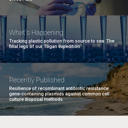
What's Happening
Tracking plastic pollution from source to sea: The
final legs of our Togan expedition
Recently Published
Resilience of recombinant antibiotic resistance
gene-containing plasmids against common cell
culture disposal methods.