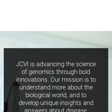
JCVI is advancing the science
of genomics through bold
innovations. Our mission is to
understand more about the
biological world, and to
develop unique insights and
answers about disease,