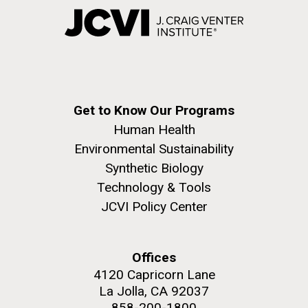
Get to Know Our Programs
Human Health
Environmental Sustainability
Synthetic Biology
Technology & Tools
JCVI Policy Center
Offices
4120 Capricorn Lane
La Jolla, CA 92037
858-200-1800